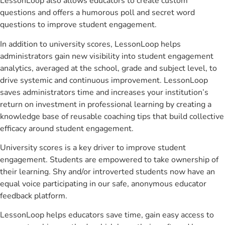
LessonLoop also allows educators to create custom
questions and offers a humorous poll and secret word
questions to improve student engagement.
In addition to university scores, LessonLoop helps
administrators gain new visibility into student engagement
analytics, averaged at the school, grade and subject level, to
drive systemic and continuous improvement. LessonLoop
saves administrators time and increases your institution’s
return on investment in professional learning by creating a
knowledge base of reusable coaching tips that build collective
efficacy around student engagement.
University scores is a key driver to improve student
engagement. Students are empowered to take ownership of
their learning. Shy and/or introverted students now have an
equal voice participating in our safe, anonymous educator
feedback platform.
LessonLoop helps educators save time, gain easy access to