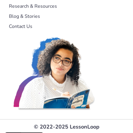
Research & Resources
Blog & Stories
Contact Us
© 2022-2025 LessonLoop