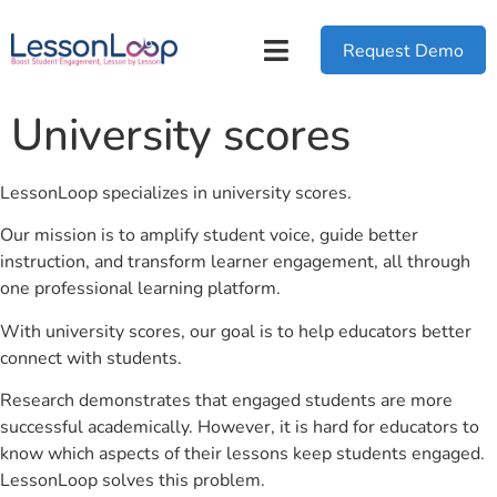
Request Demo
University scores
LessonLoop specializes in university scores.
Our mission is to amplify student voice, guide better
instruction, and transform learner engagement, all through
one professional learning platform.
With university scores, our goal is to help educators better
connect with students.
Research demonstrates that engaged students are more
successful academically. However, it is hard for educators to
know which aspects of their lessons keep students engaged.
LessonLoop solves this problem.