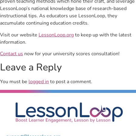
proven teaching methods which hone their craft, and leverage
LessonLoop’s national knowledge base of research-based
instructional tips. As educators use LessonLoop, they
accumulate continuing education credits.
Visit our website
LessonLoop.org
to keep up with the latest
information.
Contact us
now for your university scores consultation!
Leave a Reply
You must be
logged in
to post a comment.