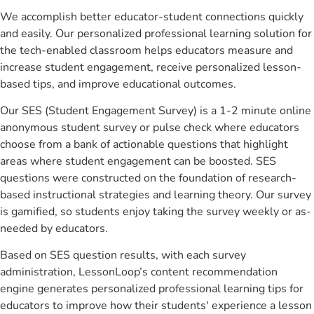
We accomplish better educator-student connections quickly
and easily. Our personalized professional learning solution for
the tech-enabled classroom helps educators measure and
increase student engagement, receive personalized lesson-
based tips, and improve educational outcomes.
Our SES (Student Engagement Survey) is a 1-2 minute online
anonymous student survey or pulse check where educators
choose from a bank of actionable questions that highlight
areas where student engagement can be boosted. SES
questions were constructed on the foundation of research-
based instructional strategies and learning theory. Our survey
is gamified, so students enjoy taking the survey weekly or as-
needed by educators.
Based on SES question results, with each survey
administration, LessonLoop’s content recommendation
engine generates personalized professional learning tips for
educators to improve how their students' experience a lesson