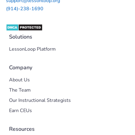
support@lessonloop.org
(914)-238-1690
Solutions
LessonLoop Platform
Company
About Us
The Team
Our Instructional Strategists
Earn CEUs
Resources