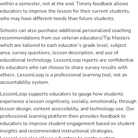
within a semester, not at the end. Timely feedback allows
educators to improve the lesson for their current students,
who may have different needs than future students.
Schools can also purchase additional personalized coaching
recommendations from our veteran educators/Tip Masters
which are tailored to each educator’s grade level, subject
area, survey questions, lesson description, and use of
educational technology. LessonLoop reports are confidential
to educators who can choose to share survey results with
others. LessonLoop is a professional learning tool, not an
accountability system.
LessonLoop supports educators to gauge how students
experience a lesson cognitively, socially, emotionally, through
lesson design, content accessibility, and technology use. Our
professional learning platform then provides feedback to
educators to improve student engagement based on student
insights and recommended instructional strategies.