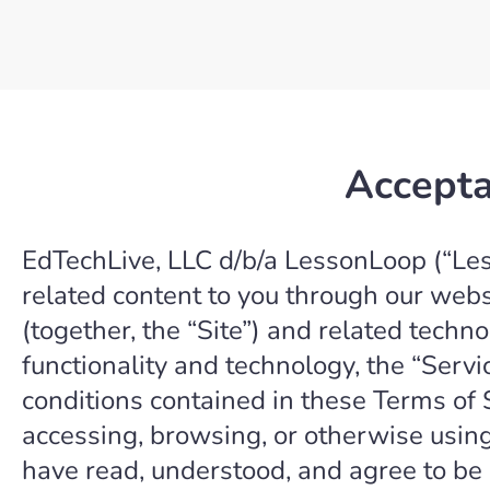
Accepta
EdTechLive, LLC d/b/a LessonLoop (“Less
related content to you through our web
(together, the “Site”) and related techno
functionality and technology, the “Servi
conditions contained in these Terms of 
accessing, browsing, or otherwise using
have read, understood, and agree to be 