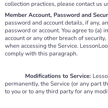
collection practices, please contact us 
Member Account, Password and Secur
password and account details, if any, and
password or account. You agree to (a) 
account or any other breach of security,
when accessing the Service. LessonLoop 
comply with this paragraph.
Modifications to Service:
Lesso
permanently, the Service (or any part th
to you or to any third party for any mod