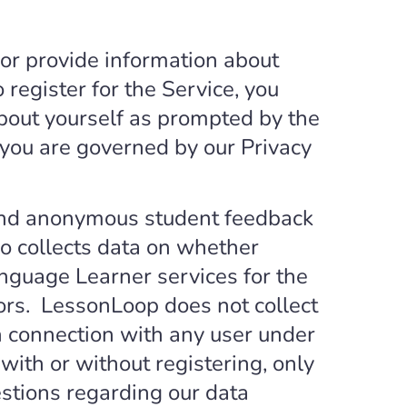
or provide information about
 register for the Service, you
about yourself as prompted by the
t you are governed by our Privacy
 and anonymous student feedback
o collects data on whether
nguage Learner services for the
ors. LessonLoop does not collect
in connection with any user under
 with or without registering, only
estions regarding our data