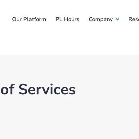
Our Platform
PL Hours
Company
Res
of Services