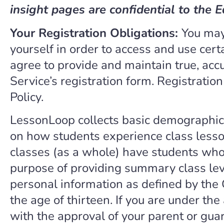
insight pages are confidential to the E
Your Registration Obligations:
You may
yourself in order to access and use certa
agree to provide and maintain true, acc
Service’s registration form. Registratio
Policy.
LessonLoop collects basic demographic
on how students experience class lesso
classes (as a whole) have students who
purpose of providing summary class lev
personal information as defined by the 
the age of thirteen. If you are under th
with the approval of your parent or gua