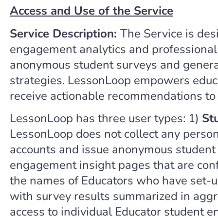
Access and Use of the Service
Service Description:
The Service is des
engagement analytics and professional l
anonymous student surveys and generati
strategies. LessonLoop empowers educat
receive actionable recommendations to
LessonLoop has three user types: 1)
St
LessonLoop does not collect any persona
accounts and issue anonymous student s
engagement insight pages that are confi
the names of Educators who have set-up
with survey results summarized in aggre
access to individual Educator student 