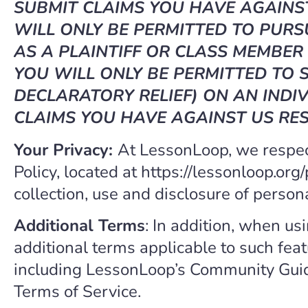
SUBMIT CLAIMS YOU HAVE AGAINST
WILL ONLY BE PERMITTED TO PURS
AS A PLAINTIFF OR CLASS MEMBER 
YOU WILL ONLY BE PERMITTED TO S
DECLARATORY RELIEF) ON AN INDIV
CLAIMS YOU HAVE AGAINST US RES
Your Privacy:
At LessonLoop, we respect
Policy, located at https://lessonloop.org
collection, use and disclosure of person
Additional Terms
: In addition, when us
additional terms applicable to such fea
including LessonLoop’s Community Gui
Terms of Service.