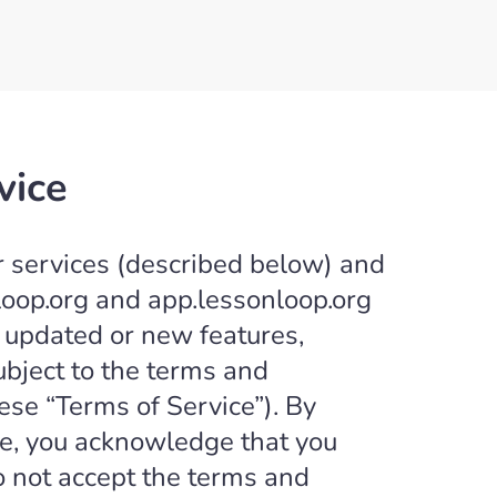
vice
r services (described below) and
loop.org and app.lessonloop.org
ny updated or new features,
subject to the terms and
ese “Terms of Service”). By
ice, you acknowledge that you
o not accept the terms and