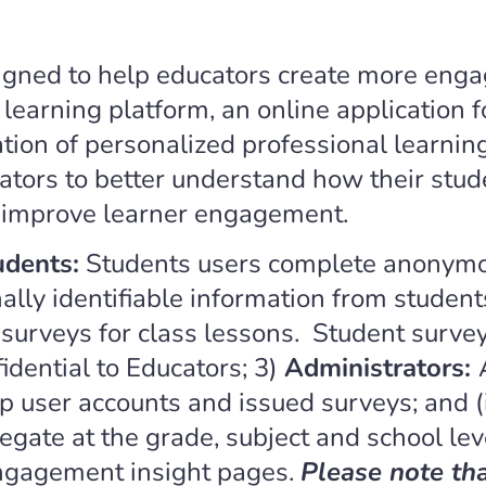
igned to help educators create more enga
earning platform, an online application f
on of personalized professional learning 
ors to better understand how their stud
 improve learner engagement.
udents:
Students users complete anonymou
lly identifiable information from student
urveys for class lessons. Student survey
dential to Educators; 3)
Administrators:
 user accounts and issued surveys; and (
gate at the grade, subject and school lev
engagement insight pages.
Please note th