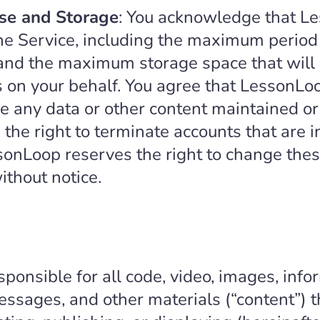
se and Storage
: You acknowledge that L
the Service, including the maximum period 
 and the maximum storage space that will 
rs on your behalf. You agree that LessonLo
store any data or other content maintained 
e right to terminate accounts that are in
onLoop reserves the right to change these
without notice.
sponsible for all code, video, images, infor
ssages, and other materials (“content”) t