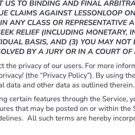
 US TO BINDING AND FINAL ARBITRA
UE CLAIMS AGAINST LESSONLOOP ON 
IN ANY CLASS OR REPRESENTATIVE A
EEK RELIEF (INCLUDING MONETARY, I
IDUAL BASIS, AND (3) YOU MAY NOT
OLVED BY A JURY OR IN A COURT OF
 the privacy of our users. For more infor
/privacy/ (the “Privacy Policy”). By using t
al data and other data as outlined therein.
ing certain features through the Service, y
tures that may be posted on or within the 
delines.
All such terms are hereby incorp