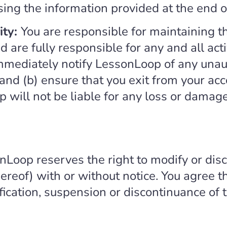
using the information provided at the end 
ity:
You are responsible for maintaining th
 are fully responsible for any and all acti
immediately notify LessonLoop of any unau
 and (b) ensure that you exit from your ac
will not be liable for any loss or damage 
nLoop reserves the right to modify or disc
ereof) with or without notice. You agree t
ification, suspension or discontinuance of 