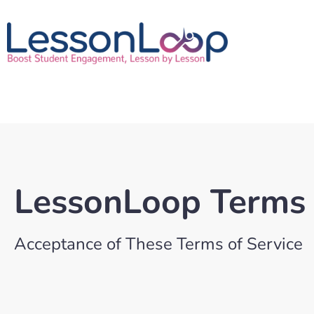
LessonLoop Terms 
Acceptance of These Terms of Service