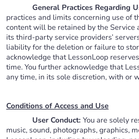
General Practices Regarding U
practices and limits concerning use of 
content will be retained by the Service
its third-party service providers’ serve
liability for the deletion or failure to 
acknowledge that LessonLoop reserves th
time. You further acknowledge that Less
any time, in its sole discretion, with or 
Conditions of Access and Use
User Conduct:
You are solely re
music, sound, photographs, graphics, me