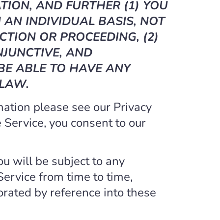
TION, AND FURTHER (1) YOU
AN INDIVIDUAL BASIS, NOT
CTION OR PROCEEDING, (2)
NJUNCTIVE, AND
 BE ABLE TO HAVE ANY
 LAW.
mation please see our Privacy
he Service, you consent to our
ou will be subject to any
Service from time to time,
orated by reference into these