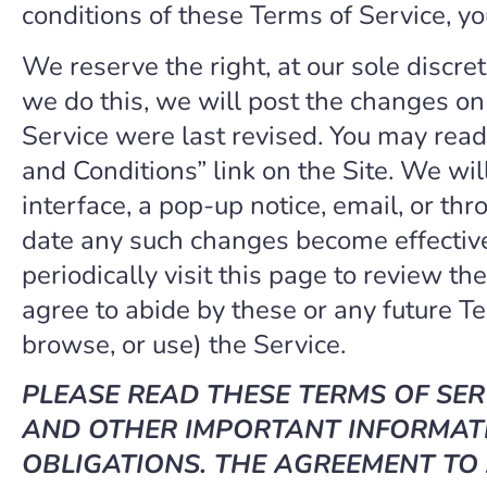
conditions of these Terms of Service, yo
We reserve the right, at our sole discre
we do this, we will post the changes on 
Service were last revised. You may read 
and Conditions” link on the Site. We wil
interface, a pop-up notice, email, or th
date any such changes become effective
periodically visit this page to review th
agree to abide by these or any future Te
browse, or use) the Service.
PLEASE READ THESE TERMS OF SER
AND OTHER IMPORTANT INFORMATI
OBLIGATIONS. THE AGREEMENT TO 