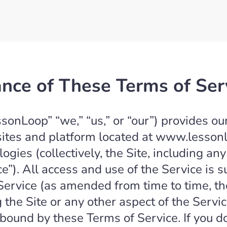
nce of These Terms of Ser
onLoop” “we,” “us,” or “our”) provides ou
sites and platform located at www.lesson
logies (collectively, the Site, including a
ce”). All access and use of the Service is 
Service (as amended from time to time, th
 the Site or any other aspect of the Serv
bound by these Terms of Service. If you d