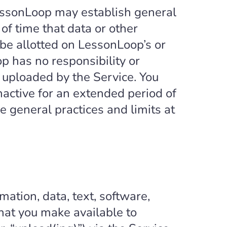
essonLoop may establish general
of time that data or other
be allotted on LessonLoop’s or
op has no responsibility or
or uploaded by the Service. You
active for an extended period of
 general practices and limits at
mation, data, text, software,
hat you make available to