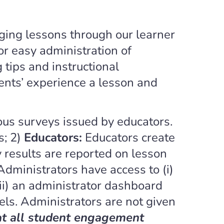
ging lessons through our learner
or easy administration of
tips and instructional
ents’ experience a lesson and
s surveys issued by educators.
s; 2)
Educators:
Educators create
 results are reported on lesson
Administrators have access to (i)
ii) an administrator dashboard
els. Administrators are not given
at all student engagement