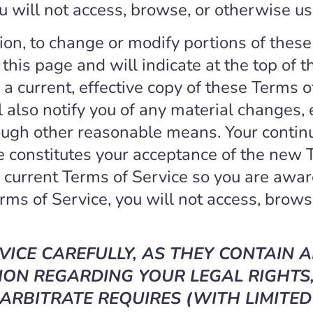
u will not access, browse, or otherwise us
tion, to change or modify portions of these
this page and will indicate at the top of 
a current, effective copy of these Terms o
l also notify you of any material changes,
rough other reasonable means. Your continu
 constitutes your acceptance of the new T
e current Terms of Service so you are aware
rms of Service, you will not access, browse
VICE CAREFULLY, AS THEY CONTAIN 
ON REGARDING YOUR LEGAL RIGHTS,
ARBITRATE REQUIRES (WITH LIMITED