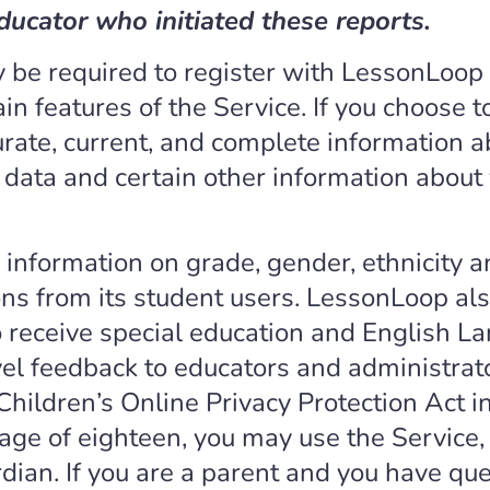
ducator who initiated these reports.
 be required to register with LessonLoop 
in features of the Service. If you choose to
urate, current, and complete information 
n data and certain other information abou
 information on grade, gender, ethnicity
ns from its student users. LessonLoop als
 receive special education and English La
el feedback to educators and administrat
Children’s Online Privacy Protection Act 
e age of eighteen, you may use the Service,
rdian. If you are a parent and you have qu