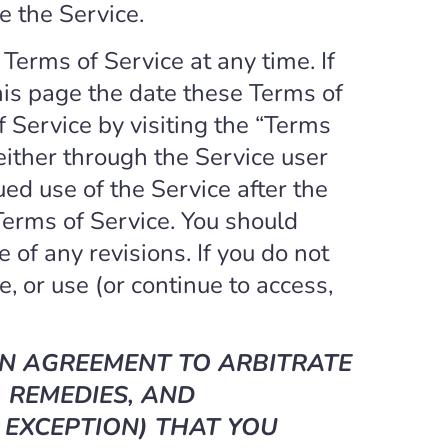
e the Service.
 Terms of Service at any time. If
this page the date these Terms of
f Service by visiting the “Terms
 either through the Service user
ed use of the Service after the
erms of Service. You should
 of any revisions. If you do not
, or use (or continue to access,
AN AGREEMENT TO ARBITRATE
 REMEDIES, AND
 EXCEPTION) THAT YOU