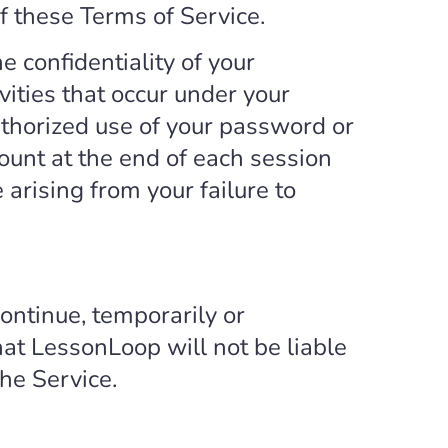
of these Terms of Service.
e confidentiality of your
vities that occur under your
thorized use of your password or
count at the end of each session
arising from your failure to
ontinue, temporarily or
hat LessonLoop will not be liable
the Service.