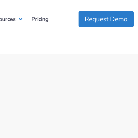
Request Demo
ources
Pricing