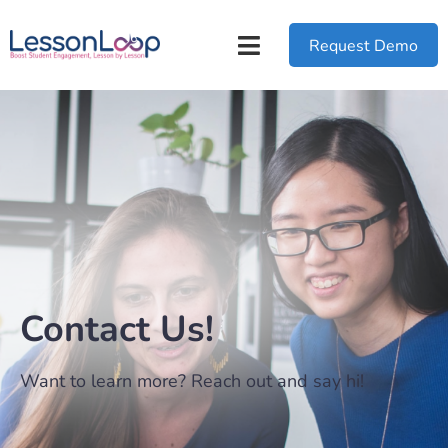
Request Demo
Contact Us!
Want to learn more? Reach out and say hi!