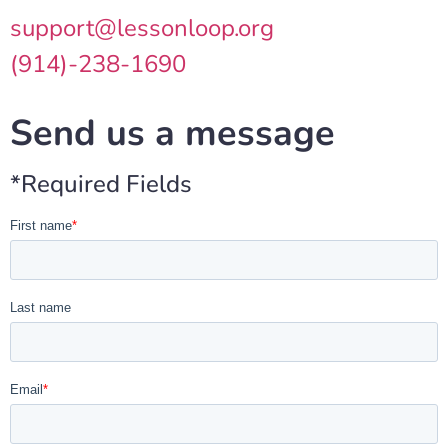
support@lessonloop.org
(914)-238-1690
Send us a message
*Required Fields