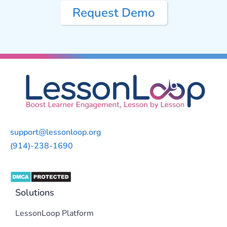
Request Demo
support@lessonloop.org
(914)-238-1690
Solutions
LessonLoop Platform