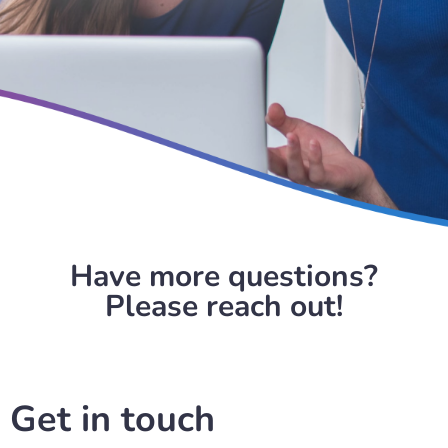
Have more questions?
Please reach out!
Get in touch