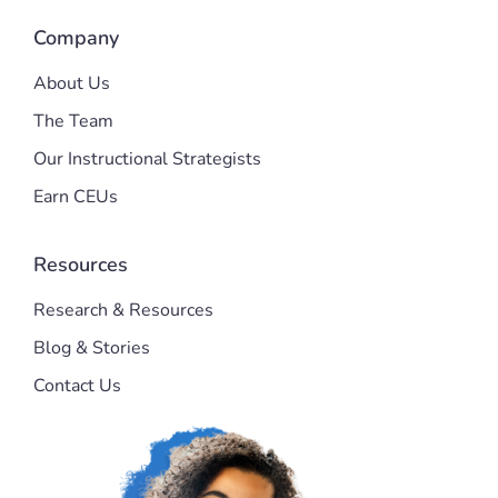
Company
About Us
The Team
Our Instructional Strategists
Earn CEUs
Resources
Research & Resources
Blog & Stories
Contact Us