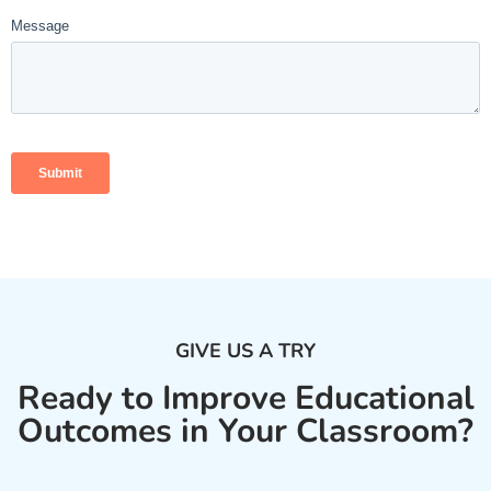
GIVE US A TRY
Ready to Improve Educational
Outcomes in Your Classroom?