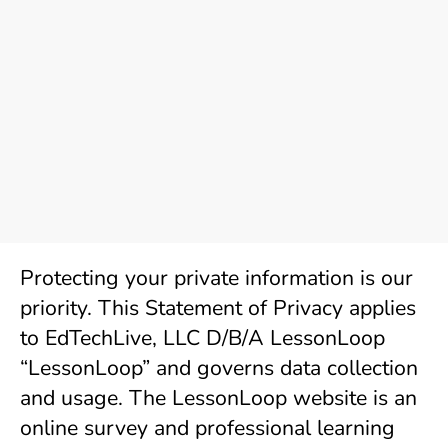
Protecting your private information is our 
priority. This Statement of Privacy applies 
to EdTechLive, LLC D/B/A LessonLoop 
“LessonLoop” and governs data collection 
and usage. The LessonLoop website is an 
online survey and professional learning 