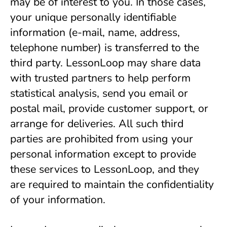
may be of interest to you. In those cases, 
your unique personally identifiable 
information (e-mail, name, address, 
telephone number) is transferred to the 
third party. LessonLoop may share data 
with trusted partners to help perform 
statistical analysis, send you email or 
postal mail, provide customer support, or 
arrange for deliveries. All such third 
parties are prohibited from using your 
personal information except to provide 
these services to LessonLoop, and they 
are required to maintain the confidentiality 
of your information.