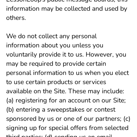
information may be collected and used by 
others.
We do not collect any personal 
information about you unless you 
voluntarily provide it to us. However, you 
may be required to provide certain 
personal information to us when you elect 
to use certain products or services 
available on the Site. These may include: 
(a) registering for an account on our Site; 
(b) entering a sweepstakes or contest 
sponsored by us or one of our partners; (c) 
signing up for special offers from selected 