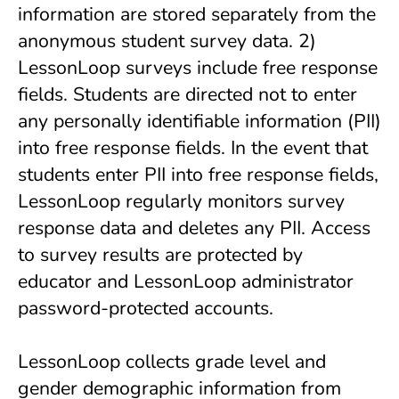
information are stored separately from the
anonymous student survey data. 2)
LessonLoop surveys include free response
fields. Students are directed not to enter
any personally identifiable information (PII)
into free response fields. In the event that
students enter PII into free response fields,
LessonLoop regularly monitors survey
response data and deletes any PII. Access
to survey results are protected by
educator and LessonLoop administrator
password-protected accounts.
LessonLoop collects grade level and
gender demographic information from