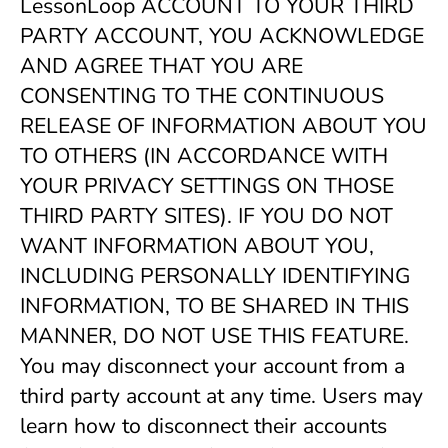
LessonLoop ACCOUNT TO YOUR THIRD 
PARTY ACCOUNT, YOU ACKNOWLEDGE 
AND AGREE THAT YOU ARE 
CONSENTING TO THE CONTINUOUS 
RELEASE OF INFORMATION ABOUT YOU 
TO OTHERS (IN ACCORDANCE WITH 
YOUR PRIVACY SETTINGS ON THOSE 
THIRD PARTY SITES). IF YOU DO NOT 
WANT INFORMATION ABOUT YOU, 
INCLUDING PERSONALLY IDENTIFYING 
INFORMATION, TO BE SHARED IN THIS 
MANNER, DO NOT USE THIS FEATURE. 
You may disconnect your account from a 
third party account at any time. Users may 
learn how to disconnect their accounts 