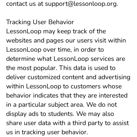
contact us at support@lessonloop.org.
Tracking User Behavior
LessonLoop may keep track of the 
websites and pages our users visit within 
LessonLoop over time, in order to 
determine what LessonLoop services are 
the most popular. This data is used to 
deliver customized content and advertising 
within LessonLoop to customers whose 
behavior indicates that they are interested 
in a particular subject area. We do not 
display ads to students. We may also 
share user data with a third party to assist 
us in tracking user behavior.