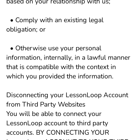
based on your relationship with us; 
  • Comply with an existing legal 
obligation; or 
  • Otherwise use your personal 
information, internally, in a lawful manner 
that is compatible with the context in 
which you provided the information. 
Disconnecting your LessonLoop Account 
from Third Party Websites
You will be able to connect your 
LessonLoop account to third party 
accounts. BY CONNECTING YOUR 