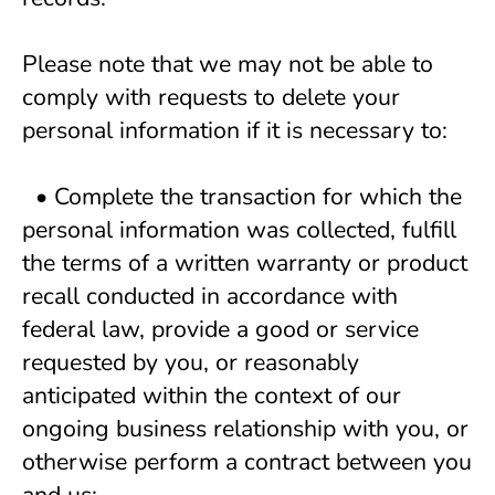
Please note that we may not be able to 
comply with requests to delete your 
personal information if it is necessary to:
  • Complete the transaction for which the 
personal information was collected, fulfill 
the terms of a written warranty or product 
recall conducted in accordance with 
federal law, provide a good or service 
requested by you, or reasonably 
anticipated within the context of our 
ongoing business relationship with you, or 
otherwise perform a contract between you 