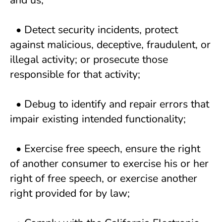
and us; 
  • Detect security incidents, protect 
against malicious, deceptive, fraudulent, or 
illegal activity; or prosecute those 
responsible for that activity; 
  • Debug to identify and repair errors that 
impair existing intended functionality; 
  • Exercise free speech, ensure the right 
of another consumer to exercise his or her 
right of free speech, or exercise another 
right provided for by law; 