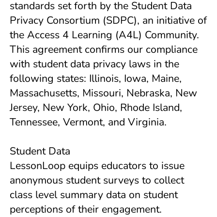
standards set forth by the Student Data
Privacy Consortium (SDPC), an initiative of
the Access 4 Learning (A4L) Community.
This agreement confirms our compliance
with student data privacy laws in the
following states: Illinois, Iowa, Maine,
Massachusetts, Missouri, Nebraska, New
Jersey, New York, Ohio, Rhode Island,
Tennessee, Vermont, and Virginia.
Student Data
LessonLoop equips educators to issue
anonymous student surveys to collect
class level summary data on student
perceptions of their engagement.