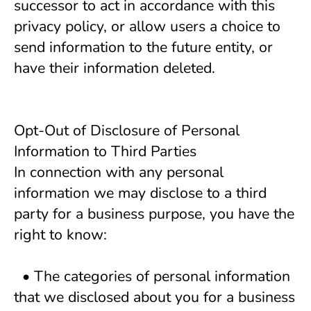
successor to act in accordance with this
privacy policy, or allow users a choice to
send information to the future entity, or
have their information deleted.
Opt-Out of Disclosure of Personal 
Information to Third Parties
In connection with any personal 
information we may disclose to a third 
party for a business purpose, you have the 
right to know:
  • The categories of personal information 
that we disclosed about you for a business 