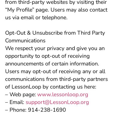
from third-party websites by visiting their 
“My Profile” page. Users may also contact 
us via email or telephone.
Opt-Out & Unsubscribe from Third Party 
Communications
We respect your privacy and give you an 
opportunity to opt-out of receiving 
announcements of certain information. 
Users may opt-out of receiving any or all 
communications from third-party partners 
of LessonLoop by contacting us here:
– Web page:
www.lessonloop.org
– Email: 
support@LessonLoop.org
– Phone: 914-238-1690