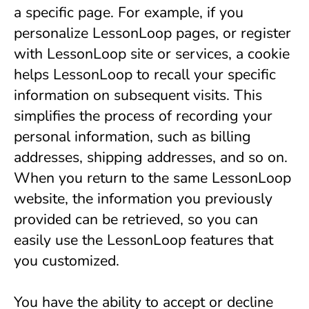
a specific page. For example, if you 
personalize LessonLoop pages, or register 
with LessonLoop site or services, a cookie 
helps LessonLoop to recall your specific 
information on subsequent visits. This 
simplifies the process of recording your 
personal information, such as billing 
addresses, shipping addresses, and so on. 
When you return to the same LessonLoop 
website, the information you previously 
provided can be retrieved, so you can 
easily use the LessonLoop features that 
you customized.
You have the ability to accept or decline 