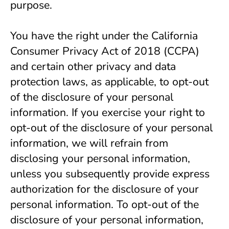
purpose. 
You have the right under the California 
Consumer Privacy Act of 2018 (CCPA) 
and certain other privacy and data 
protection laws, as applicable, to opt-out 
of the disclosure of your personal 
information. If you exercise your right to 
opt-out of the disclosure of your personal 
information, we will refrain from 
disclosing your personal information, 
unless you subsequently provide express 
authorization for the disclosure of your 
personal information. To opt-out of the 
disclosure of your personal information, 