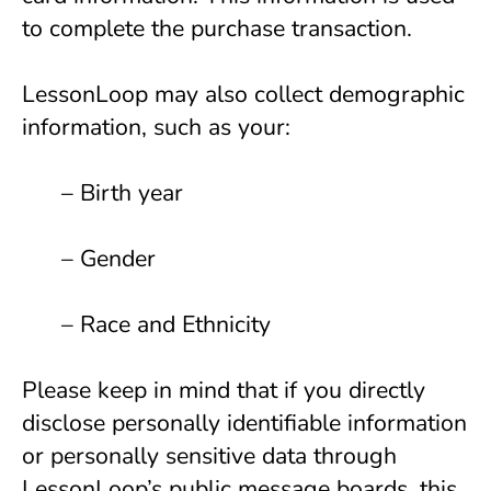
to complete the purchase transaction.
LessonLoop may also collect demographic 
information, such as your:
      – Birth year
      – Gender 
      – Race and Ethnicity 
Please keep in mind that if you directly 
disclose personally identifiable information 
or personally sensitive data through 
LessonLoop’s public message boards, this 