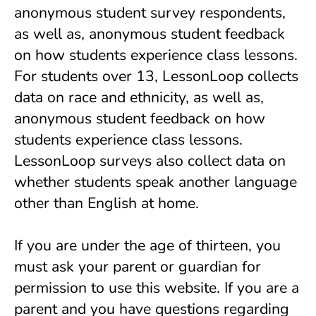
anonymous student survey respondents,
as well as, anonymous student feedback
on how students experience class lessons.
For students over 13, LessonLoop collects
data on race and ethnicity, as well as,
anonymous student feedback on how
students experience class lessons.
LessonLoop surveys also collect data on
whether students speak another language
other than English at home.
If you are under the age of thirteen, you
must ask your parent or guardian for
permission to use this website. If you are a
parent and you have questions regarding