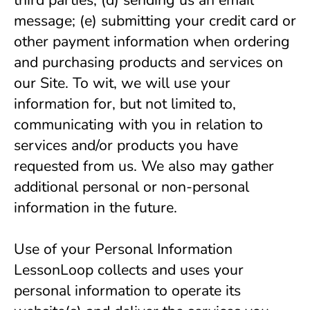
third parties; (d) sending us an email 
message; (e) submitting your credit card or 
other payment information when ordering 
and purchasing products and services on 
our Site. To wit, we will use your 
information for, but not limited to, 
communicating with you in relation to 
services and/or products you have 
requested from us. We also may gather 
additional personal or non-personal 
information in the future.
Use of your Personal Information 
LessonLoop collects and uses your 
personal information to operate its 