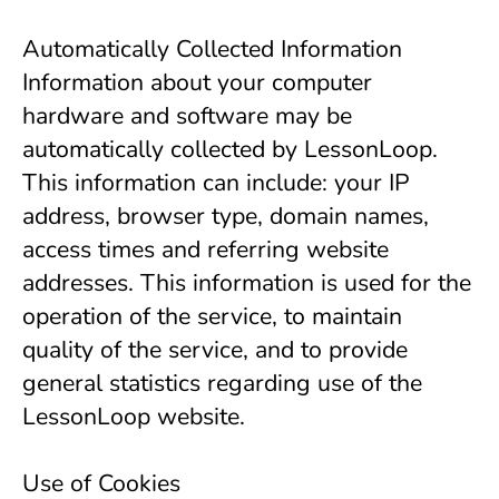
Automatically Collected Information
Information about your computer 
hardware and software may be 
automatically collected by LessonLoop. 
This information can include: your IP 
address, browser type, domain names, 
access times and referring website 
addresses. This information is used for the 
operation of the service, to maintain 
quality of the service, and to provide 
general statistics regarding use of the 
LessonLoop website.
Use of Cookies