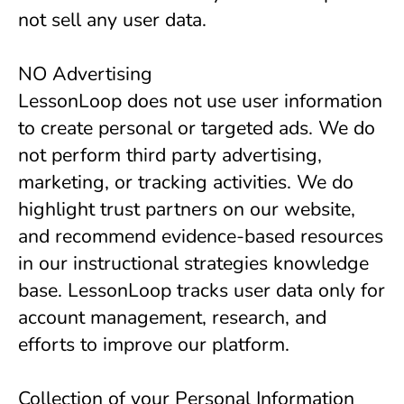
not sell any user data.
NO Advertising
LessonLoop does not use user information
to create personal or targeted ads. We do
not perform third party advertising,
marketing, or tracking activities. We do
highlight trust partners on our website,
and recommend evidence-based resources
in our instructional strategies knowledge
base. LessonLoop tracks user data only for
account management, research, and
efforts to improve our platform.
Collection of your Personal Information