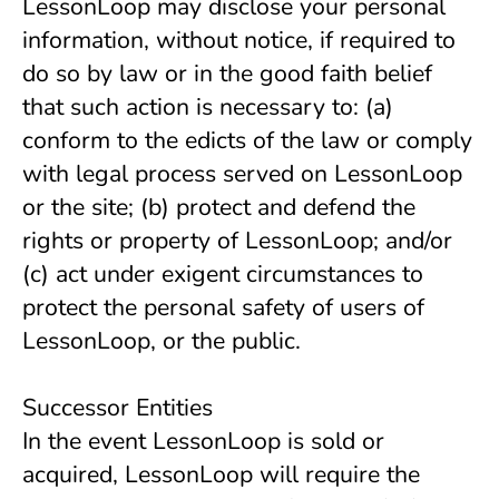
LessonLoop may disclose your personal 
information, without notice, if required to 
do so by law or in the good faith belief 
that such action is necessary to: (a) 
conform to the edicts of the law or comply 
with legal process served on LessonLoop 
or the site; (b) protect and defend the 
rights or property of LessonLoop; and/or 
(c) act under exigent circumstances to 
protect the personal safety of users of 
LessonLoop, or the public.
Successor Entities
In the event LessonLoop is sold or
acquired, LessonLoop will require the