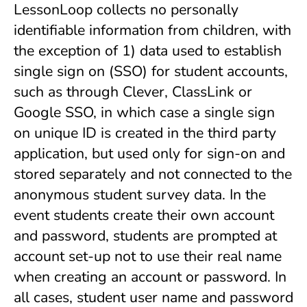
LessonLoop collects no personally
identifiable information from children, with
the exception of 1) data used to establish
single sign on (SSO) for student accounts,
such as through Clever, ClassLink or
Google SSO, in which case a single sign
on unique ID is created in the third party
application, but used only for sign-on and
stored separately and not connected to the
anonymous student survey data. In the
event students create their own account
and password, students are prompted at
account set-up not to use their real name
when creating an account or password. In
all cases, student user name and password