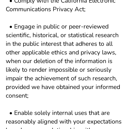
  • Comply with the California Electronic 
Communications Privacy Act; 
  • Engage in public or peer-reviewed 
scientific, historical, or statistical research 
in the public interest that adheres to all 
other applicable ethics and privacy laws, 
when our deletion of the information is 
likely to render impossible or seriously 
impair the achievement of such research, 
provided we have obtained your informed 
consent; 
  • Enable solely internal uses that are 
reasonably aligned with your expectations 