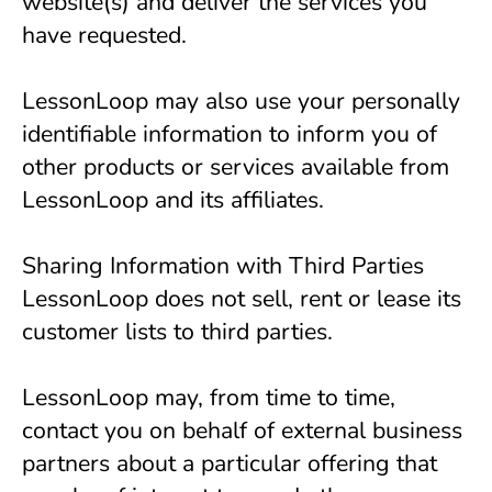
website(s) and deliver the services you 
have requested.
LessonLoop may also use your personally 
identifiable information to inform you of 
other products or services available from 
LessonLoop and its affiliates.
Sharing Information with Third Parties
LessonLoop does not sell, rent or lease its 
customer lists to third parties.
LessonLoop may, from time to time, 
contact you on behalf of external business 
partners about a particular offering that 