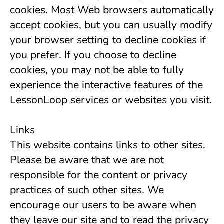
cookies. Most Web browsers automatically 
accept cookies, but you can usually modify 
your browser setting to decline cookies if 
you prefer. If you choose to decline 
cookies, you may not be able to fully 
experience the interactive features of the 
LessonLoop services or websites you visit.
Links
This website contains links to other sites. 
Please be aware that we are not 
responsible for the content or privacy 
practices of such other sites. We 
encourage our users to be aware when 
they leave our site and to read the privacy 