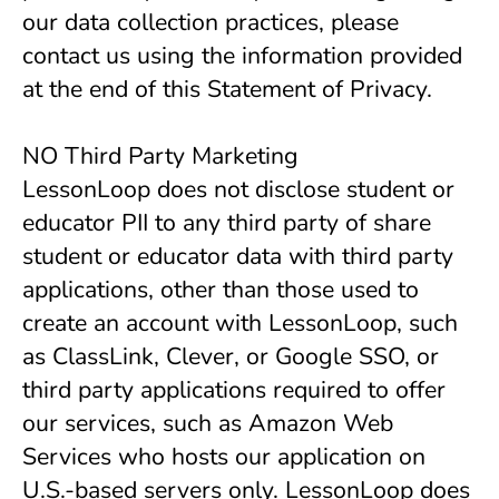
our data collection practices, please
contact us using the information provided
at the end of this Statement of Privacy.
NO Third Party Marketing
LessonLoop does not disclose student or
educator PII to any third party of share
student or educator data with third party
applications, other than those used to
create an account with LessonLoop, such
as ClassLink, Clever, or Google SSO, or
third party applications required to offer
our services, such as Amazon Web
Services who hosts our application on
U.S.-based servers only. LessonLoop does