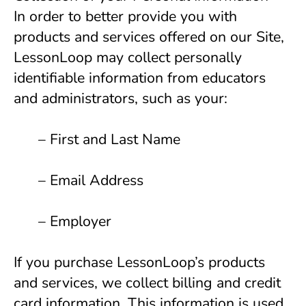
In order to better provide you with 
products and services offered on our Site, 
LessonLoop may collect personally 
identifiable information from educators 
and administrators, such as your:
      – First and Last Name 
      – Email Address 
      – Employer 
If you purchase LessonLoop’s products 
and services, we collect billing and credit 
card information. This information is used 