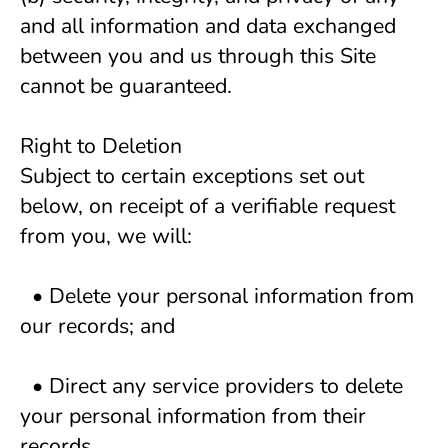
and all information and data exchanged 
between you and us through this Site 
cannot be guaranteed.
Right to Deletion
Subject to certain exceptions set out 
below, on receipt of a verifiable request 
from you, we will:
  • Delete your personal information from 
our records; and 
  • Direct any service providers to delete 
your personal information from their 
records. 