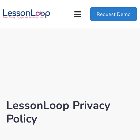
Request Demo
LessonLoop Privacy
Policy