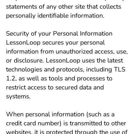
statements of any other site that collects 
personally identifiable information.
Security of your Personal Information
LessonLoop secures your personal 
information from unauthorized access, use, 
or disclosure. LessonLoop uses the latest 
technologies and protocols, including TLS 
1.2, as well as tools and processes to 
restrict access to secured data and 
systems.
When personal information (such as a 
credit card number) is transmitted to other 
websites, it is protected through the use of 