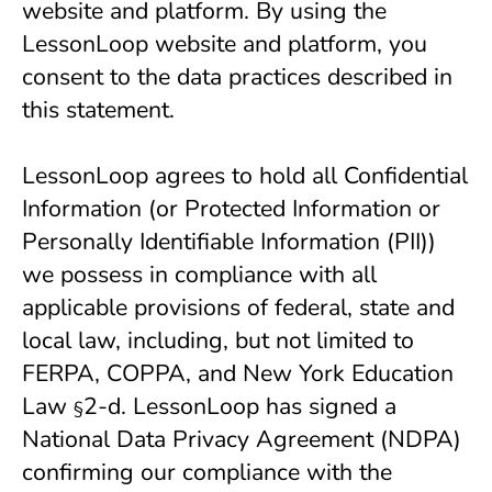
website and platform. By using the 
LessonLoop website and platform, you 
consent to the data practices described in 
this statement.
LessonLoop agrees to hold all Confidential 
Information (or Protected Information or 
Personally Identifiable Information (PII)) 
we possess in compliance with all 
applicable provisions of federal, state and 
local law, including, but not limited to 
FERPA, COPPA, and New York Education 
Law 
2-d. LessonLoop has signed a
§
National Data Privacy Agreement (NDPA)
confirming our compliance with the