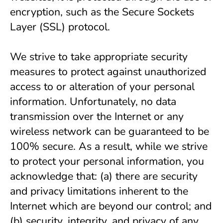
encryption, such as the Secure Sockets 
Layer (SSL) protocol.
We strive to take appropriate security 
measures to protect against unauthorized 
access to or alteration of your personal 
information. Unfortunately, no data 
transmission over the Internet or any 
wireless network can be guaranteed to be 
100% secure. As a result, while we strive 
to protect your personal information, you 
acknowledge that: (a) there are security 
and privacy limitations inherent to the 
Internet which are beyond our control; and 
(b) security, integrity, and privacy of any 