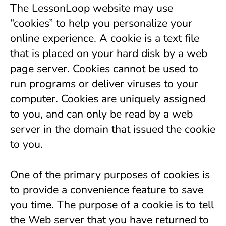
The LessonLoop website may use 
“cookies” to help you personalize your 
online experience. A cookie is a text file 
that is placed on your hard disk by a web 
page server. Cookies cannot be used to 
run programs or deliver viruses to your 
computer. Cookies are uniquely assigned 
to you, and can only be read by a web 
server in the domain that issued the cookie 
to you.
One of the primary purposes of cookies is 
to provide a convenience feature to save 
you time. The purpose of a cookie is to tell 
the Web server that you have returned to 