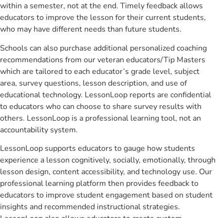
within a semester, not at the end. Timely feedback allows
educators to improve the lesson for their current students,
who may have different needs than future students.
Schools can also purchase additional personalized coaching
recommendations from our veteran educators/Tip Masters
which are tailored to each educator’s grade level, subject
area, survey questions, lesson description, and use of
educational technology. LessonLoop reports are confidential
to educators who can choose to share survey results with
others. LessonLoop is a professional learning tool, not an
accountability system.
LessonLoop supports educators to gauge how students
experience a lesson cognitively, socially, emotionally, through
lesson design, content accessibility, and technology use. Our
professional learning platform then provides feedback to
educators to improve student engagement based on student
insights and recommended instructional strategies.