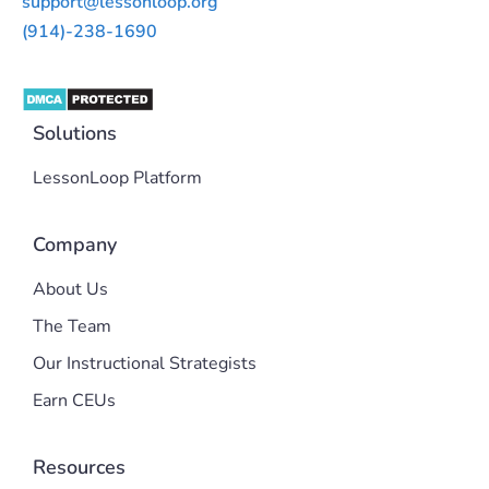
support@lessonloop.org
(914)-238-1690
Solutions
LessonLoop Platform
Company
About Us
The Team
Our Instructional Strategists
Earn CEUs
Resources