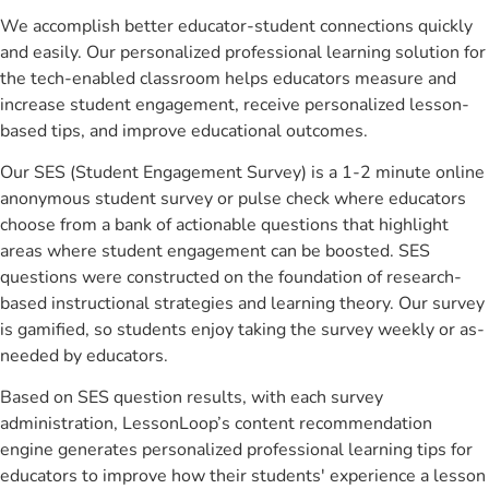
We accomplish better educator-student connections quickly
and easily. Our personalized professional learning solution for
the tech-enabled classroom helps educators measure and
increase student engagement, receive personalized lesson-
based tips, and improve educational outcomes.
Our SES (Student Engagement Survey) is a 1-2 minute online
anonymous student survey or pulse check where educators
choose from a bank of actionable questions that highlight
areas where student engagement can be boosted. SES
questions were constructed on the foundation of research-
based instructional strategies and learning theory. Our survey
is gamified, so students enjoy taking the survey weekly or as-
needed by educators.
Based on SES question results, with each survey
administration, LessonLoop’s content recommendation
engine generates personalized professional learning tips for
educators to improve how their students' experience a lesson