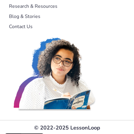
Research & Resources
Blog & Stories
Contact Us
© 2022-2025 LessonLoop