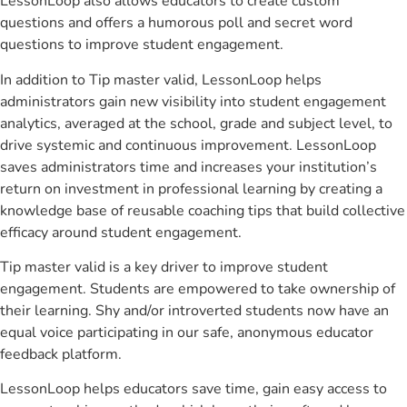
LessonLoop also allows educators to create custom
questions and offers a humorous poll and secret word
questions to improve student engagement.
In addition to Tip master valid, LessonLoop helps
administrators gain new visibility into student engagement
analytics, averaged at the school, grade and subject level, to
drive systemic and continuous improvement. LessonLoop
saves administrators time and increases your institution’s
return on investment in professional learning by creating a
knowledge base of reusable coaching tips that build collective
efficacy around student engagement.
Tip master valid is a key driver to improve student
engagement. Students are empowered to take ownership of
their learning. Shy and/or introverted students now have an
equal voice participating in our safe, anonymous educator
feedback platform.
LessonLoop helps educators save time, gain easy access to