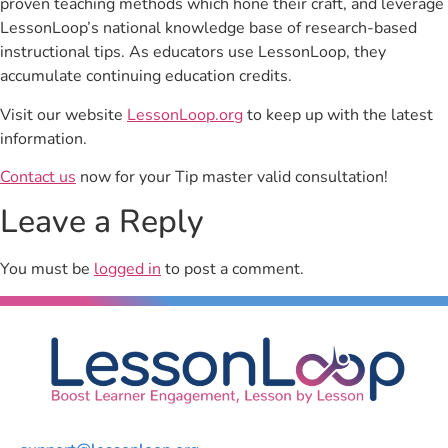
proven teaching methods which hone their craft, and leverage
LessonLoop’s national knowledge base of research-based
instructional tips. As educators use LessonLoop, they
accumulate continuing education credits.
Visit our website
LessonLoop.org
to keep up with the latest
information.
Contact us
now for your Tip master valid consultation!
Leave a Reply
You must be
logged in
to post a comment.