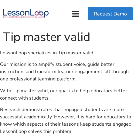
Request Demo
Tip master valid
LessonLoop specializes in Tip master valid.
Our mission is to amplify student voice, guide better
instruction, and transform learner engagement, all through
one professional learning platform.
With Tip master valid, our goal is to help educators better
connect with students.
Research demonstrates that engaged students are more
successful academically. However, it is hard for educators to
know which aspects of their lessons keep students engaged.
LessonLoop solves this problem.