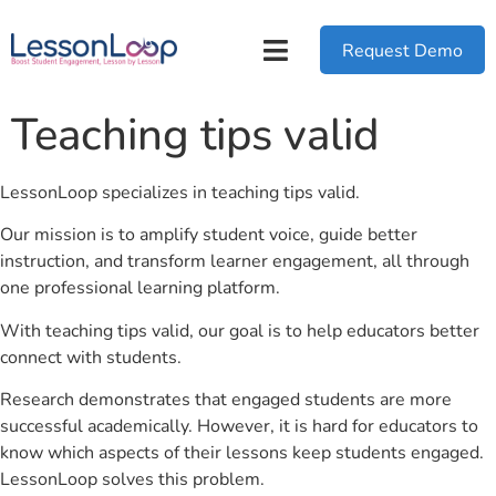
Request Demo
Teaching tips valid
LessonLoop specializes in teaching tips valid.
Our mission is to amplify student voice, guide better
instruction, and transform learner engagement, all through
one professional learning platform.
With teaching tips valid, our goal is to help educators better
connect with students.
Research demonstrates that engaged students are more
successful academically. However, it is hard for educators to
know which aspects of their lessons keep students engaged.
LessonLoop solves this problem.