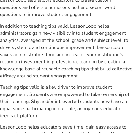
LessonLoop also allows educators to create custom
questions and offers a humorous poll and secret word
questions to improve student engagement.
In addition to teaching tips valid, LessonLoop helps
administrators gain new visibility into student engagement
analytics, averaged at the school, grade and subject level, to
drive systemic and continuous improvement. LessonLoop
saves administrators time and increases your institution’s
return on investment in professional learning by creating a
knowledge base of reusable coaching tips that build collective
efficacy around student engagement.
Teaching tips valid is a key driver to improve student
engagement. Students are empowered to take ownership of
their learning. Shy and/or introverted students now have an
equal voice participating in our safe, anonymous educator
feedback platform.
LessonLoop helps educators save time, gain easy access to