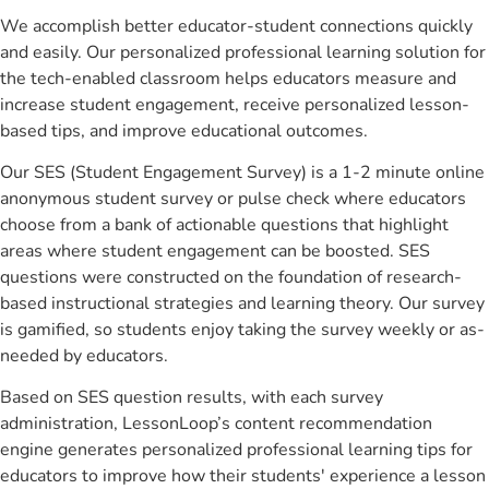
We accomplish better educator-student connections quickly
and easily. Our personalized professional learning solution for
the tech-enabled classroom helps educators measure and
increase student engagement, receive personalized lesson-
based tips, and improve educational outcomes.
Our SES (Student Engagement Survey) is a 1-2 minute online
anonymous student survey or pulse check where educators
choose from a bank of actionable questions that highlight
areas where student engagement can be boosted. SES
questions were constructed on the foundation of research-
based instructional strategies and learning theory. Our survey
is gamified, so students enjoy taking the survey weekly or as-
needed by educators.
Based on SES question results, with each survey
administration, LessonLoop’s content recommendation
engine generates personalized professional learning tips for
educators to improve how their students' experience a lesson