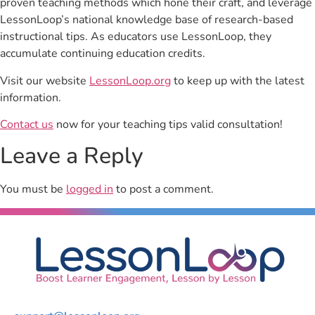
proven teaching methods which hone their craft, and leverage
LessonLoop’s national knowledge base of research-based
instructional tips. As educators use LessonLoop, they
accumulate continuing education credits.
Visit our website
LessonLoop.org
to keep up with the latest
information.
Contact us
now for your teaching tips valid consultation!
Leave a Reply
You must be
logged in
to post a comment.