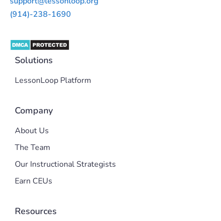
support@lessonloop.org
(914)-238-1690
Solutions
LessonLoop Platform
Company
About Us
The Team
Our Instructional Strategists
Earn CEUs
Resources