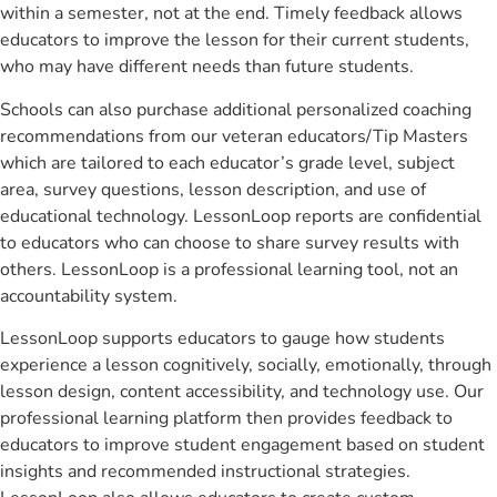
within a semester, not at the end. Timely feedback allows
educators to improve the lesson for their current students,
who may have different needs than future students.
Schools can also purchase additional personalized coaching
recommendations from our veteran educators/Tip Masters
which are tailored to each educator’s grade level, subject
area, survey questions, lesson description, and use of
educational technology. LessonLoop reports are confidential
to educators who can choose to share survey results with
others. LessonLoop is a professional learning tool, not an
accountability system.
LessonLoop supports educators to gauge how students
experience a lesson cognitively, socially, emotionally, through
lesson design, content accessibility, and technology use. Our
professional learning platform then provides feedback to
educators to improve student engagement based on student
insights and recommended instructional strategies.