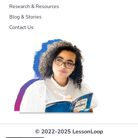
Research & Resources
Blog & Stories
Contact Us
© 2022-2025 LessonLoop