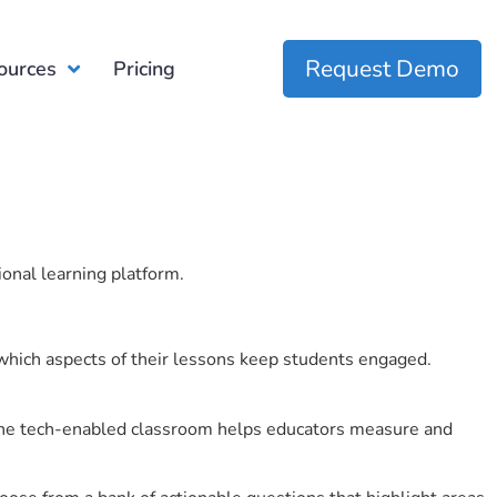
Request Demo
ources
Pricing
ional learning platform.
which aspects of their lessons keep students engaged.
r the tech-enabled classroom helps educators measure and