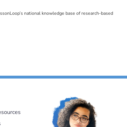
LessonLoop’s national knowledge base of research-based
esources
s