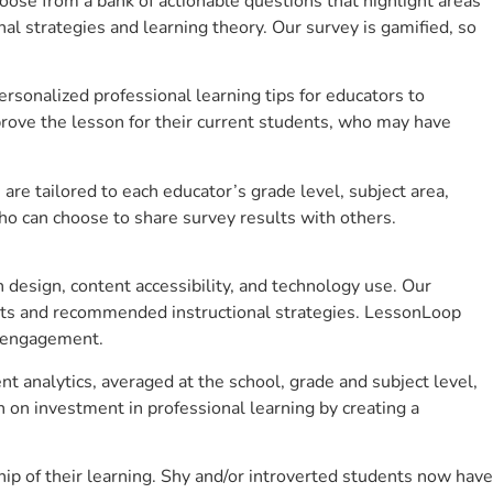
se from a bank of actionable questions that highlight areas
 strategies and learning theory. Our survey is gamified, so
sonalized professional learning tips for educators to
rove the lesson for their current students, who may have
e tailored to each educator’s grade level, subject area,
ho can choose to share survey results with others.
design, content accessibility, and technology use. Our
hts and recommended instructional strategies. LessonLoop
t engagement.
t analytics, averaged at the school, grade and subject level,
 on investment in professional learning by creating a
p of their learning. Shy and/or introverted students now have