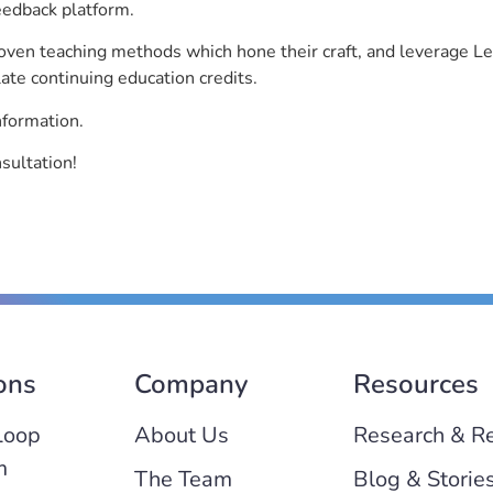
eedback platform.
roven teaching methods which hone their craft, and leverage 
ate continuing education credits.
nformation.
sultation!
ons
Company
Resources
Loop
About Us
Research & R
m
The Team
Blog & Storie