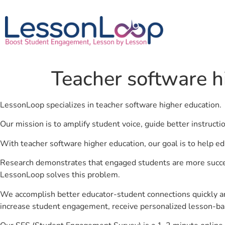
Teacher software h
LessonLoop specializes in teacher software higher education.
Our mission is to amplify student voice, guide better instruct
With teacher software higher education, our goal is to help e
Research demonstrates that engaged students are more success
LessonLoop solves this problem.
We accomplish better educator-student connections quickly an
increase student engagement, receive personalized lesson-ba