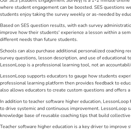
Our SES (Student Engagement Survey) is a 1-2 minute online 
where student engagement can be boosted. SES questions were 
students enjoy taking the survey weekly or as-needed by educ
Based on SES question results, with each survey administrati
improve how their students' experience a lesson within a seme
different needs than future students.
Schools can also purchase additional personalized coaching re
survey questions, lesson description, and use of educational 
LessonLoop is a professional learning tool, not an accountabil
LessonLoop supports educators to gauge how students experienc
professional learning platform then provides feedback to ed
also allows educators to create custom questions and offers
In addition to teacher software higher education, LessonLoop h
to drive systemic and continuous improvement. LessonLoop save
knowledge base of reusable coaching tips that build collectiv
Teacher software higher education is a key driver to improve