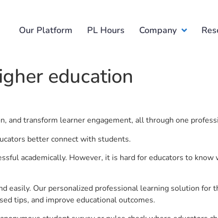
Our Platform
PL Hours
Company
Res
igher education
ion, and transform learner engagement, all through one profess
ducators better connect with students.
ful academically. However, it is hard for educators to know 
d easily. Our personalized professional learning solution fo
sed tips, and improve educational outcomes.