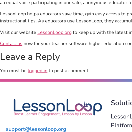
an equal voice participating in our safe, anonymous educator f
LessonLoop helps educators save time, gain easy access to p
instructional tips. As educators use LessonLoop, they accumul
Visit our website
LessonLoop.org
to keep up with the latest i
Contact us
now for your teacher software higher education con
Leave a Reply
You must be
logged in
to post a comment.
Soluti
Lesson
Platfor
support@lessonloop.org