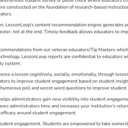
anonymous student survey or pulse check where educators choo
constructed on the foundation of research-based instructional
ators.
on, LessonLoop’s content recommendation engine generates per
ster, not at the end. Timely feedback allows educators to imp
commendations from our veteran educators/Tip Masters which ar
technology. LessonLoop reports are confidential to educators w
ity system.
e a lesson cognitively, socially, emotionally, through lesson 
ucators to improve student engagement based on student insig
 a humorous poll and secret word questions to improve studen
elps administrators gain new visibility into student engagemen
s administrators time and increases your institution’s return
e efficacy around student engagement.
 student engagement. Students are empowered to take ownershi