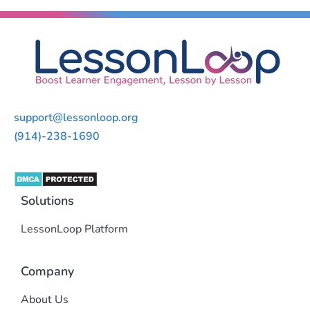
support@lessonloop.org
(914)-238-1690
Solutions
LessonLoop Platform
Company
About Us