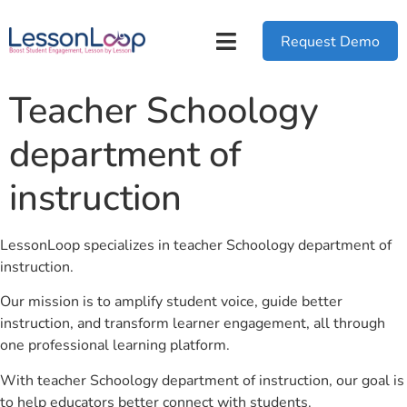
Request Demo
Teacher Schoology
department of
instruction
LessonLoop specializes in teacher Schoology department of
instruction.
Our mission is to amplify student voice, guide better
instruction, and transform learner engagement, all through
one professional learning platform.
With teacher Schoology department of instruction, our goal is
to help educators better connect with students.