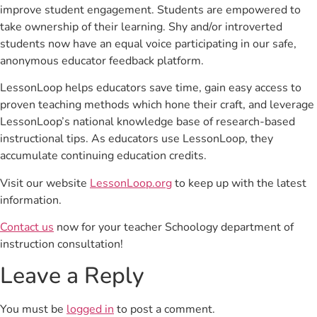
improve student engagement. Students are empowered to
take ownership of their learning. Shy and/or introverted
students now have an equal voice participating in our safe,
anonymous educator feedback platform.
LessonLoop helps educators save time, gain easy access to
proven teaching methods which hone their craft, and leverage
LessonLoop’s national knowledge base of research-based
instructional tips. As educators use LessonLoop, they
accumulate continuing education credits.
Visit our website
LessonLoop.org
to keep up with the latest
information.
Contact us
now for your teacher Schoology department of
instruction consultation!
Leave a Reply
You must be
logged in
to post a comment.