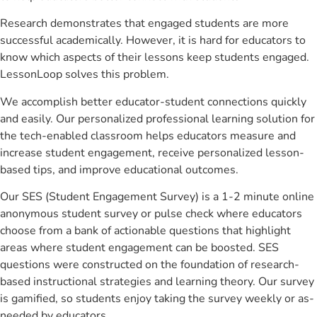
Research demonstrates that engaged students are more
successful academically. However, it is hard for educators to
know which aspects of their lessons keep students engaged.
LessonLoop solves this problem.
We accomplish better educator-student connections quickly
and easily. Our personalized professional learning solution for
the tech-enabled classroom helps educators measure and
increase student engagement, receive personalized lesson-
based tips, and improve educational outcomes.
Our SES (Student Engagement Survey) is a 1-2 minute online
anonymous student survey or pulse check where educators
choose from a bank of actionable questions that highlight
areas where student engagement can be boosted. SES
questions were constructed on the foundation of research-
based instructional strategies and learning theory. Our survey
is gamified, so students enjoy taking the survey weekly or as-
needed by educators.