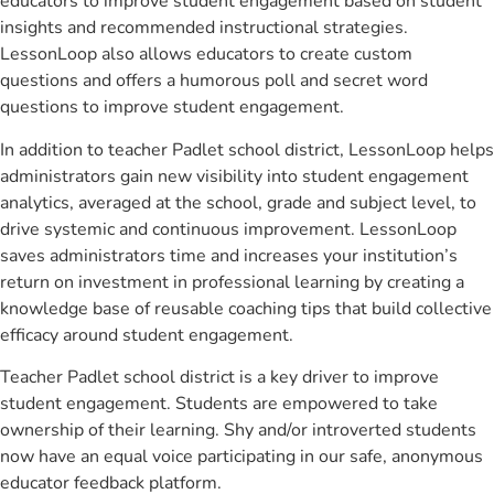
educators to improve student engagement based on student
insights and recommended instructional strategies.
LessonLoop also allows educators to create custom
questions and offers a humorous poll and secret word
questions to improve student engagement.
In addition to teacher Padlet school district, LessonLoop helps
administrators gain new visibility into student engagement
analytics, averaged at the school, grade and subject level, to
drive systemic and continuous improvement. LessonLoop
saves administrators time and increases your institution’s
return on investment in professional learning by creating a
knowledge base of reusable coaching tips that build collective
efficacy around student engagement.
Teacher Padlet school district is a key driver to improve
student engagement. Students are empowered to take
ownership of their learning. Shy and/or introverted students
now have an equal voice participating in our safe, anonymous
educator feedback platform.