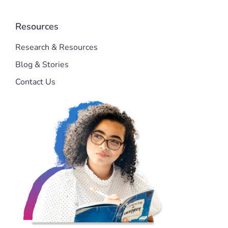
Resources
Research & Resources
Blog & Stories
Contact Us