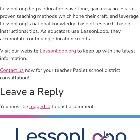
LessonLoop helps educators save time, gain easy access to
proven teaching methods which hone their craft, and leverage
LessonLoop’s national knowledge base of research-based
instructional tips. As educators use LessonLoop, they
accumulate continuing education credits.
Visit our website
LessonLoop.org
to keep up with the latest
information.
Contact us
now for your teacher Padlet school district
consultation!
Leave a Reply
You must be
logged in
to post a comment.