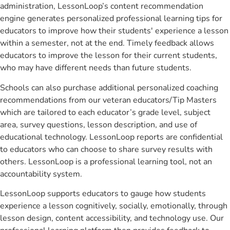
administration, LessonLoop’s content recommendation
engine generates personalized professional learning tips for
educators to improve how their students' experience a lesson
within a semester, not at the end. Timely feedback allows
educators to improve the lesson for their current students,
who may have different needs than future students.
Schools can also purchase additional personalized coaching
recommendations from our veteran educators/Tip Masters
which are tailored to each educator’s grade level, subject
area, survey questions, lesson description, and use of
educational technology. LessonLoop reports are confidential
to educators who can choose to share survey results with
others. LessonLoop is a professional learning tool, not an
accountability system.
LessonLoop supports educators to gauge how students
experience a lesson cognitively, socially, emotionally, through
lesson design, content accessibility, and technology use. Our