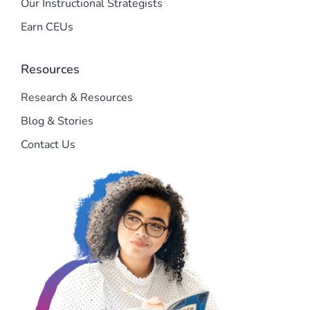
Our Instructional Strategists
Earn CEUs
Resources
Research & Resources
Blog & Stories
Contact Us