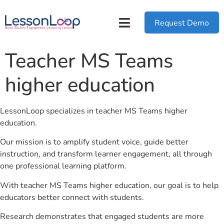
Request Demo
Teacher MS Teams
higher education
LessonLoop specializes in teacher MS Teams higher
education.
Our mission is to amplify student voice, guide better
instruction, and transform learner engagement, all through
one professional learning platform.
With teacher MS Teams higher education, our goal is to help
educators better connect with students.
Research demonstrates that engaged students are more