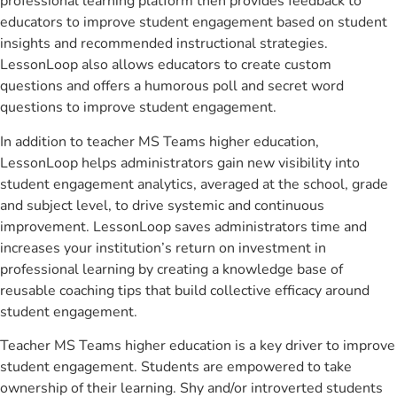
professional learning platform then provides feedback to
educators to improve student engagement based on student
insights and recommended instructional strategies.
LessonLoop also allows educators to create custom
questions and offers a humorous poll and secret word
questions to improve student engagement.
In addition to teacher MS Teams higher education,
LessonLoop helps administrators gain new visibility into
student engagement analytics, averaged at the school, grade
and subject level, to drive systemic and continuous
improvement. LessonLoop saves administrators time and
increases your institution’s return on investment in
professional learning by creating a knowledge base of
reusable coaching tips that build collective efficacy around
student engagement.
Teacher MS Teams higher education is a key driver to improve
student engagement. Students are empowered to take
ownership of their learning. Shy and/or introverted students