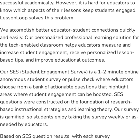
successful academically. However, it is hard for educators to
know which aspects of their lessons keep students engaged.
LessonLoop solves this problem.
We accomplish better educator-student connections quickly
and easily. Our personalized professional learning solution for
the tech-enabled classroom helps educators measure and
increase student engagement, receive personalized lesson-
based tips, and improve educational outcomes.
Our SES (Student Engagement Survey) is a 1-2 minute online
anonymous student survey or pulse check where educators
choose from a bank of actionable questions that highlight
areas where student engagement can be boosted. SES
questions were constructed on the foundation of research-
based instructional strategies and learning theory. Our survey
is gamified, so students enjoy taking the survey weekly or as-
needed by educators.
Based on SES question results, with each survey