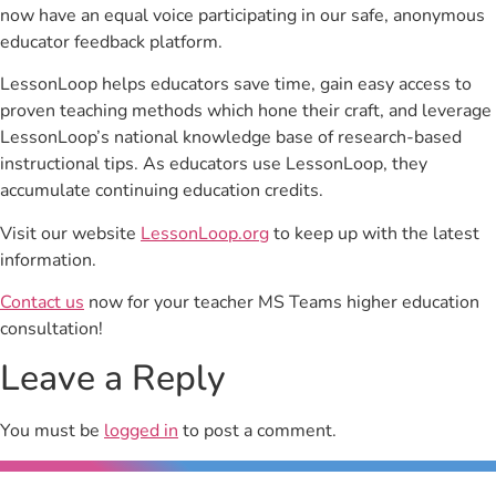
now have an equal voice participating in our safe, anonymous
educator feedback platform.
LessonLoop helps educators save time, gain easy access to
proven teaching methods which hone their craft, and leverage
LessonLoop’s national knowledge base of research-based
instructional tips. As educators use LessonLoop, they
accumulate continuing education credits.
Visit our website
LessonLoop.org
to keep up with the latest
information.
Contact us
now for your teacher MS Teams higher education
consultation!
Leave a Reply
You must be
logged in
to post a comment.