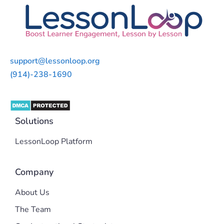
support@lessonloop.org
(914)-238-1690
Solutions
LessonLoop Platform
Company
About Us
The Team