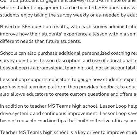
Our SES (Student Engagement Survey) is a 1-2 minute online 
where student engagement can be boosted. SES questions were 
students enjoy taking the survey weekly or as-needed by educ
Based on SES question results, with each survey administrati
improve how their students' experience a lesson within a seme
different needs than future students.
Schools can also purchase additional personalized coaching re
survey questions, lesson description, and use of educational 
LessonLoop is a professional learning tool, not an accountabil
LessonLoop supports educators to gauge how students experienc
professional learning platform then provides feedback to ed
also allows educators to create custom questions and offers
In addition to teacher MS Teams high school, LessonLoop helps
drive systemic and continuous improvement. LessonLoop saves 
base of reusable coaching tips that build collective efficacy 
Teacher MS Teams high school is a key driver to improve stu