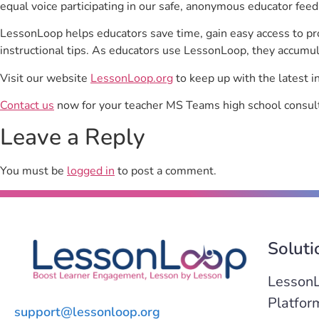
equal voice participating in our safe, anonymous educator feed
LessonLoop helps educators save time, gain easy access to p
instructional tips. As educators use LessonLoop, they accumul
Visit our website
LessonLoop.org
to keep up with the latest i
Contact us
now for your teacher MS Teams high school consult
Leave a Reply
You must be
logged in
to post a comment.
Soluti
Lesson
Platfor
support@lessonloop.org