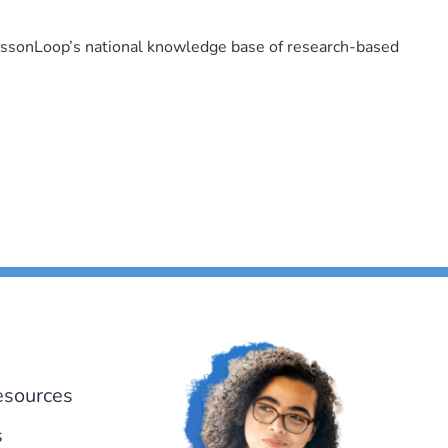
LessonLoop’s national knowledge base of research-based
esources
s