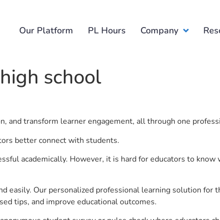
Our Platform
PL Hours
Company
Res
high school
ion, and transform learner engagement, all through one profess
tors better connect with students.
ful academically. However, it is hard for educators to know 
d easily. Our personalized professional learning solution fo
sed tips, and improve educational outcomes.