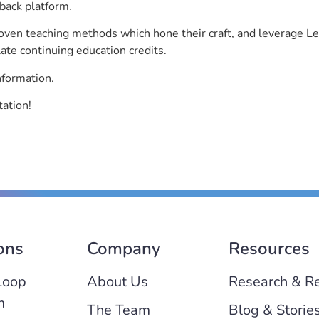
back platform.
roven teaching methods which hone their craft, and leverage 
ate continuing education credits.
nformation.
ation!
ons
Company
Resources
Loop
About Us
Research & R
m
The Team
Blog & Storie