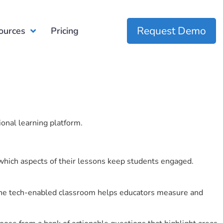
Request Demo
ources
Pricing
ional learning platform.
which aspects of their lessons keep students engaged.
r the tech-enabled classroom helps educators measure and