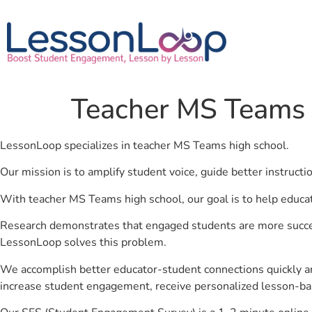
Teacher MS Teams 
LessonLoop specializes in teacher MS Teams high school.
Our mission is to amplify student voice, guide better instruct
With teacher MS Teams high school, our goal is to help educa
Research demonstrates that engaged students are more success
LessonLoop solves this problem.
We accomplish better educator-student connections quickly an
increase student engagement, receive personalized lesson-ba