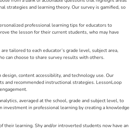
se from a bank of actionable questions that highlight areas
 strategies and learning theory. Our survey is gamified, so
sonalized professional learning tips for educators to
rove the lesson for their current students, who may have
e tailored to each educator’s grade level, subject area,
ho can choose to share survey results with others.
design, content accessibility, and technology use. Our
hts and recommended instructional strategies. LessonLoop
t engagement.
alytics, averaged at the school, grade and subject level, to
n investment in professional learning by creating a knowledge
 their learning. Shy and/or introverted students now have an