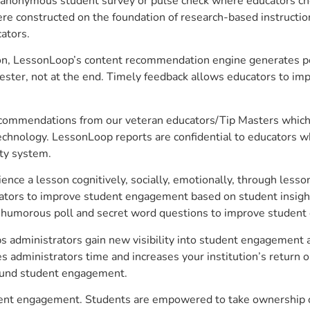
anonymous student survey or pulse check where educators choo
constructed on the foundation of research-based instructional
ators.
on, LessonLoop’s content recommendation engine generates per
ster, not at the end. Timely feedback allows educators to imp
commendations from our veteran educators/Tip Masters which ar
technology. LessonLoop reports are confidential to educators w
ity system.
e a lesson cognitively, socially, emotionally, through lesson 
ucators to improve student engagement based on student insig
 a humorous poll and secret word questions to improve studen
 administrators gain new visibility into student engagement an
administrators time and increases your institution’s return o
around student engagement.
dent engagement. Students are empowered to take ownership of