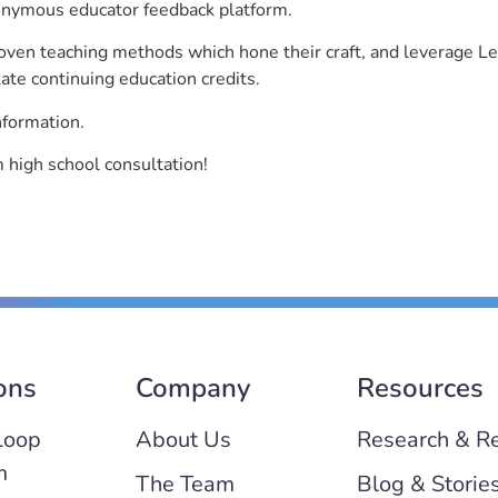
nonymous educator feedback platform.
roven teaching methods which hone their craft, and leverage 
ate continuing education credits.
nformation.
high school consultation!
ons
Company
Resources
Loop
About Us
Research & R
m
The Team
Blog & Storie