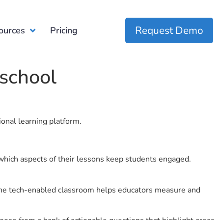
Request Demo
ources
Pricing
school
ional learning platform.
which aspects of their lessons keep students engaged.
r the tech-enabled classroom helps educators measure and