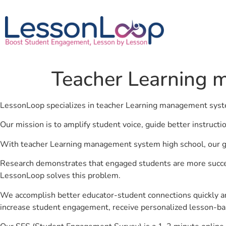
Teacher Learning 
LessonLoop specializes in teacher Learning management syst
Our mission is to amplify student voice, guide better instruct
With teacher Learning management system high school, our goa
Research demonstrates that engaged students are more success
LessonLoop solves this problem.
We accomplish better educator-student connections quickly an
increase student engagement, receive personalized lesson-ba