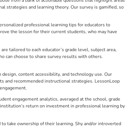
se from a bank of actionable questions that highlight areas
 strategies and learning theory. Our survey is gamified, so
sonalized professional learning tips for educators to
rove the lesson for their current students, who may have
e tailored to each educator’s grade level, subject area,
ho can choose to share survey results with others.
design, content accessibility, and technology use. Our
hts and recommended instructional strategies. LessonLoop
t engagement.
tudent engagement analytics, averaged at the school, grade
stitution’s return on investment in professional learning by
 take ownership of their learning. Shy and/or introverted