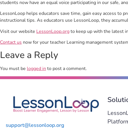
students now have an equal voice participating in our safe, a
LessonLoop helps educators save time, gain easy access to p
instructional tips. As educators use LessonLoop, they accumul
Visit our website
LessonLoop.org
to keep up with the latest i
Contact us
now for your teacher Learning management system 
Leave a Reply
You must be
logged in
to post a comment.
Soluti
Lesson
Platfor
support@lessonloop.org