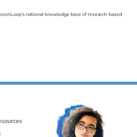
LessonLoop’s national knowledge base of research-based
esources
s