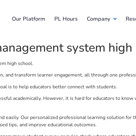
Our Platform
PL Hours
Company
Res
management system high 
em high school.
ion, and transform learner engagement, all through one profess
l is to help educators better connect with students.
ful academically. However, it is hard for educators to know 
d easily. Our personalized professional learning solution fo
sed tips, and improve educational outcomes.