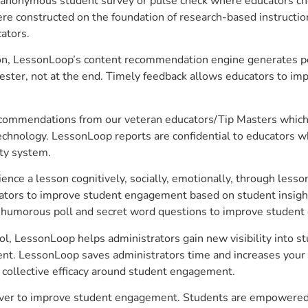
anonymous student survey or pulse check where educators choo
constructed on the foundation of research-based instructional
ators.
on, LessonLoop’s content recommendation engine generates per
ster, not at the end. Timely feedback allows educators to imp
commendations from our veteran educators/Tip Masters which ar
technology. LessonLoop reports are confidential to educators w
ity system.
e a lesson cognitively, socially, emotionally, through lesson 
ucators to improve student engagement based on student insig
 a humorous poll and secret word questions to improve studen
l, LessonLoop helps administrators gain new visibility into s
nt. LessonLoop saves administrators time and increases your in
d collective efficacy around student engagement.
ver to improve student engagement. Students are empowered to