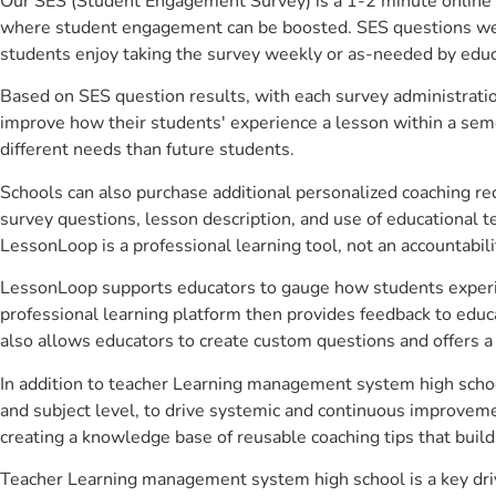
Our SES (Student Engagement Survey) is a 1-2 minute online 
where student engagement can be boosted. SES questions were 
students enjoy taking the survey weekly or as-needed by educ
Based on SES question results, with each survey administrati
improve how their students' experience a lesson within a seme
different needs than future students.
Schools can also purchase additional personalized coaching re
survey questions, lesson description, and use of educational 
LessonLoop is a professional learning tool, not an accountabil
LessonLoop supports educators to gauge how students experienc
professional learning platform then provides feedback to ed
also allows educators to create custom questions and offers
In addition to teacher Learning management system high schoo
and subject level, to drive systemic and continuous improveme
creating a knowledge base of reusable coaching tips that buil
Teacher Learning management system high school is a key dri