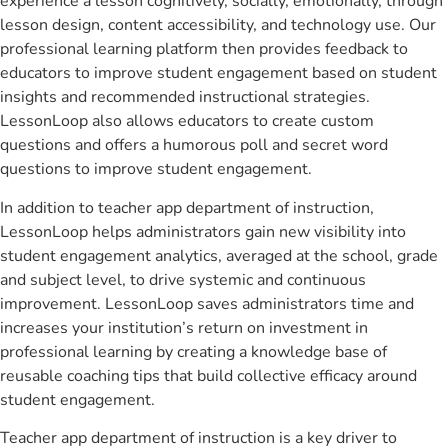
experience a lesson cognitively, socially, emotionally, through
lesson design, content accessibility, and technology use. Our
professional learning platform then provides feedback to
educators to improve student engagement based on student
insights and recommended instructional strategies.
LessonLoop also allows educators to create custom
questions and offers a humorous poll and secret word
questions to improve student engagement.
In addition to teacher app department of instruction,
LessonLoop helps administrators gain new visibility into
student engagement analytics, averaged at the school, grade
and subject level, to drive systemic and continuous
improvement. LessonLoop saves administrators time and
increases your institution’s return on investment in
professional learning by creating a knowledge base of
reusable coaching tips that build collective efficacy around
student engagement.
Teacher app department of instruction is a key driver to