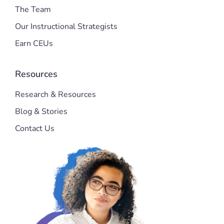
The Team
Our Instructional Strategists
Earn CEUs
Resources
Research & Resources
Blog & Stories
Contact Us