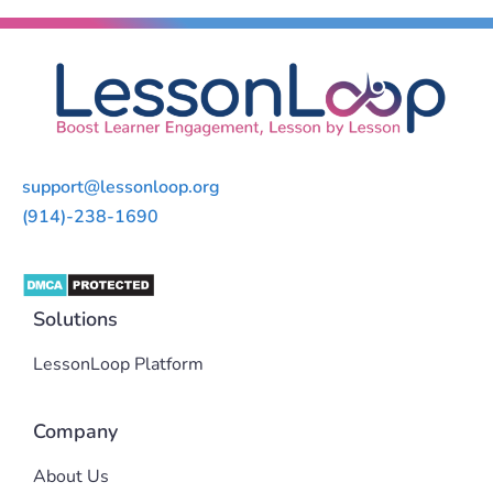
support@lessonloop.org
(914)-238-1690
Solutions
LessonLoop Platform
Company
About Us