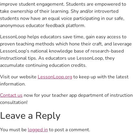
improve student engagement. Students are empowered to
take ownership of their learning. Shy and/or introverted
students now have an equal voice participating in our safe,
anonymous educator feedback platform.
LessonLoop helps educators save time, gain easy access to
proven teaching methods which hone their craft, and leverage
LessonLoop’s national knowledge base of research-based
instructional tips. As educators use LessonLoop, they
accumulate continuing education credits.
Visit our website
LessonLoop.org
to keep up with the latest
information.
Contact us
now for your teacher app department of instruction
consultation!
Leave a Reply
You must be
logged in
to post a comment.