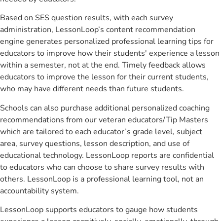
Based on SES question results, with each survey
administration, LessonLoop’s content recommendation
engine generates personalized professional learning tips for
educators to improve how their students' experience a lesson
within a semester, not at the end. Timely feedback allows
educators to improve the lesson for their current students,
who may have different needs than future students.
Schools can also purchase additional personalized coaching
recommendations from our veteran educators/Tip Masters
which are tailored to each educator’s grade level, subject
area, survey questions, lesson description, and use of
educational technology. LessonLoop reports are confidential
to educators who can choose to share survey results with
others. LessonLoop is a professional learning tool, not an
accountability system.
LessonLoop supports educators to gauge how students