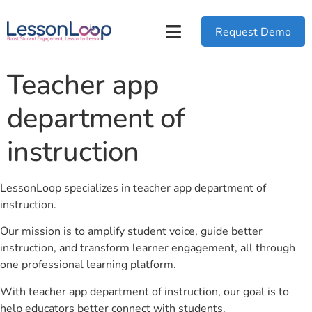
Request Demo
Teacher app
department of
instruction
LessonLoop specializes in teacher app department of
instruction.
Our mission is to amplify student voice, guide better
instruction, and transform learner engagement, all through
one professional learning platform.
With teacher app department of instruction, our goal is to
help educators better connect with students.