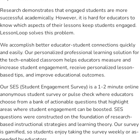
Research demonstrates that engaged students are more
successful academically. However, it is hard for educators to
know which aspects of their lessons keep students engaged.
LessonLoop solves this problem.
We accomplish better educator-student connections quickly
and easily. Our personalized professional learning solution for
the tech-enabled classroom helps educators measure and
increase student engagement, receive personalized lesson-
based tips, and improve educational outcomes.
Our SES (Student Engagement Survey) is a 1-2 minute online
anonymous student survey or pulse check where educators
choose from a bank of actionable questions that highlight
areas where student engagement can be boosted. SES
questions were constructed on the foundation of research-
based instructional strategies and learning theory. Our survey
is gamified, so students enjoy taking the survey weekly or as-
needed by educators.