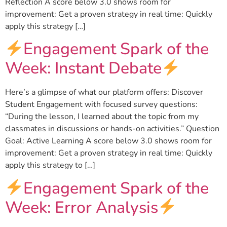
Reflection A score below 3.0 shows room for
improvement: Get a proven strategy in real time: Quickly
apply this strategy […]
Engagement Spark of the
Week: Instant Debate
Here’s a glimpse of what our platform offers: Discover
Student Engagement with focused survey questions:
“During the lesson, I learned about the topic from my
classmates in discussions or hands-on activities.” Question
Goal: Active Learning A score below 3.0 shows room for
improvement: Get a proven strategy in real time: Quickly
apply this strategy to […]
Engagement Spark of the
Week: Error Analysis