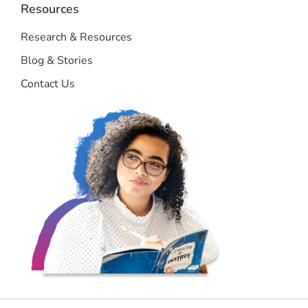
Resources
Research & Resources
Blog & Stories
Contact Us