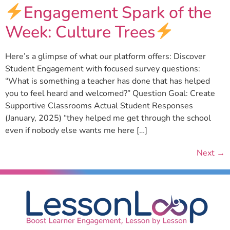
Engagement Spark of the
Week: Culture Trees
Here’s a glimpse of what our platform offers: Discover
Student Engagement with focused survey questions:
“What is something a teacher has done that has helped
you to feel heard and welcomed?” Question Goal: Create
Supportive Classrooms Actual Student Responses
(January, 2025) “they helped me get through the school
even if nobody else wants me here […]
Next
→