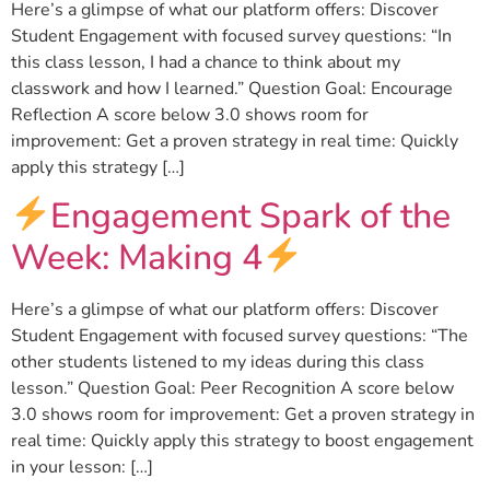
Here’s a glimpse of what our platform offers: Discover
Student Engagement with focused survey questions: “In
this class lesson, I had a chance to think about my
classwork and how I learned.” Question Goal: Encourage
Reflection A score below 3.0 shows room for
improvement: Get a proven strategy in real time: Quickly
apply this strategy […]
Engagement Spark of the
Week: Making 4
Here’s a glimpse of what our platform offers: Discover
Student Engagement with focused survey questions: “The
other students listened to my ideas during this class
lesson.” Question Goal: Peer Recognition A score below
3.0 shows room for improvement: Get a proven strategy in
real time: Quickly apply this strategy to boost engagement
in your lesson: […]