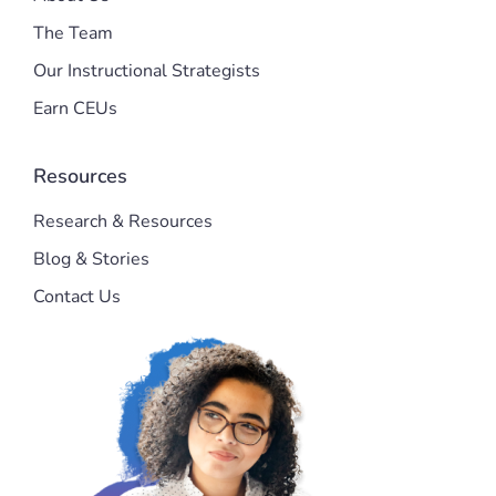
The Team
Our Instructional Strategists
Earn CEUs
Resources
Research & Resources
Blog & Stories
Contact Us