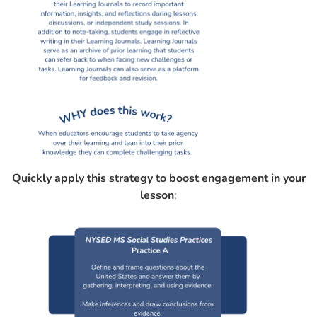
Quickly apply this strategy to boost engagement in your
lesson
: