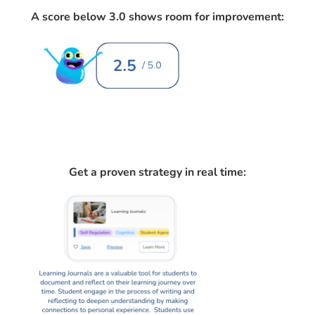
A score below 3.0 shows room for improvement:
Get a proven strategy in real time: