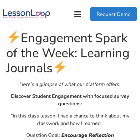
Request Demo
Engagement Spark
of the Week: Learning
Journals
Here’s a glimpse of what our platform offers:
Discover Student Engagement with focused survey
questions:
“In this class lesson, I had a chance to think about my
classwork and how I learned.”
Question Goal:
Encourage Reflection