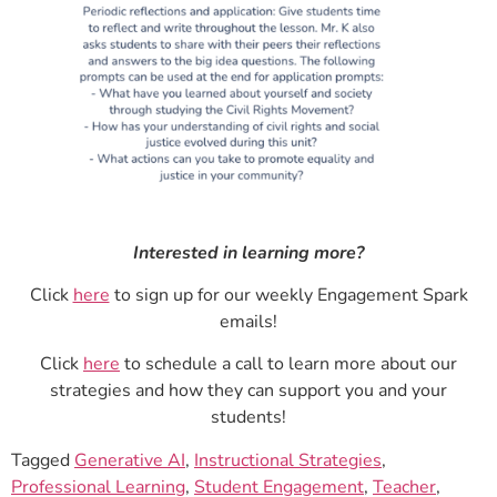
Interested in learning more?
Click
here
to sign up for our weekly Engagement Spark
emails!
Click
here
to schedule a call to learn more about our
strategies and how they can support you and your
students!
Tagged
Generative AI
,
Instructional Strategies
,
Professional Learning
,
Student Engagement
,
Teacher
,