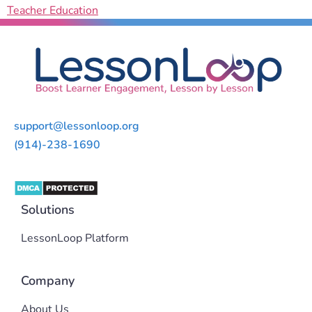
Teacher Education
support@lessonloop.org
(914)-238-1690
Solutions
LessonLoop Platform
Company
About Us