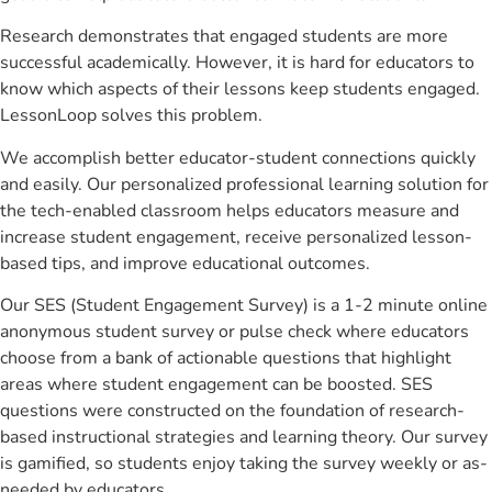
Research demonstrates that engaged students are more
successful academically. However, it is hard for educators to
know which aspects of their lessons keep students engaged.
LessonLoop solves this problem.
We accomplish better educator-student connections quickly
and easily. Our personalized professional learning solution for
the tech-enabled classroom helps educators measure and
increase student engagement, receive personalized lesson-
based tips, and improve educational outcomes.
Our SES (Student Engagement Survey) is a 1-2 minute online
anonymous student survey or pulse check where educators
choose from a bank of actionable questions that highlight
areas where student engagement can be boosted. SES
questions were constructed on the foundation of research-
based instructional strategies and learning theory. Our survey
is gamified, so students enjoy taking the survey weekly or as-
needed by educators.