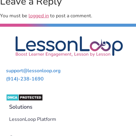
Leave a Reply
You must be
logged in
to post a comment.
support@lessonloop.org
(914)-238-1690
Solutions
LessonLoop Platform