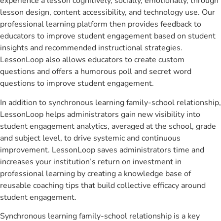
experience a lesson cognitively, socially, emotionally, through
lesson design, content accessibility, and technology use. Our
professional learning platform then provides feedback to
educators to improve student engagement based on student
insights and recommended instructional strategies.
LessonLoop also allows educators to create custom
questions and offers a humorous poll and secret word
questions to improve student engagement.
In addition to synchronous learning family-school relationship,
LessonLoop helps administrators gain new visibility into
student engagement analytics, averaged at the school, grade
and subject level, to drive systemic and continuous
improvement. LessonLoop saves administrators time and
increases your institution’s return on investment in
professional learning by creating a knowledge base of
reusable coaching tips that build collective efficacy around
student engagement.
Synchronous learning family-school relationship is a key