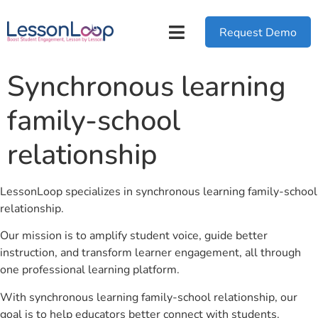
Request Demo
Synchronous learning
family-school
relationship
LessonLoop specializes in synchronous learning family-school
relationship.
Our mission is to amplify student voice, guide better
instruction, and transform learner engagement, all through
one professional learning platform.
With synchronous learning family-school relationship, our
goal is to help educators better connect with students.