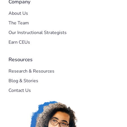
Company
About Us
The Team
Our Instructional Strategists
Earn CEUs
Resources
Research & Resources
Blog & Stories
Contact Us