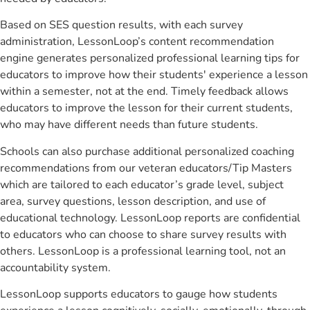
Based on SES question results, with each survey
administration, LessonLoop’s content recommendation
engine generates personalized professional learning tips for
educators to improve how their students' experience a lesson
within a semester, not at the end. Timely feedback allows
educators to improve the lesson for their current students,
who may have different needs than future students.
Schools can also purchase additional personalized coaching
recommendations from our veteran educators/Tip Masters
which are tailored to each educator’s grade level, subject
area, survey questions, lesson description, and use of
educational technology. LessonLoop reports are confidential
to educators who can choose to share survey results with
others. LessonLoop is a professional learning tool, not an
accountability system.
LessonLoop supports educators to gauge how students