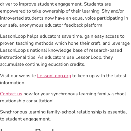
driver to improve student engagement. Students are
empowered to take ownership of their learning. Shy and/or
introverted students now have an equal voice participating in
our safe, anonymous educator feedback platform.
LessonLoop helps educators save time, gain easy access to
proven teaching methods which hone their craft, and leverage
LessonLoop’s national knowledge base of research-based
instructional tips. As educators use LessonLoop, they
accumulate continuing education credits.
Visit our website
LessonLoop.org
to keep up with the latest
information.
Contact us
now for your synchronous learning family-school
relationship consultation!
Synchronous learning family-school relationship is essential
to student engagement.