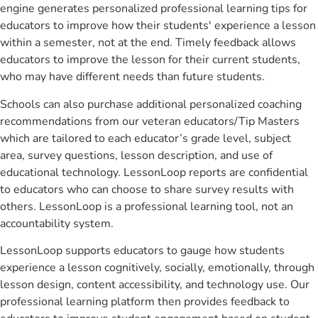
engine generates personalized professional learning tips for
educators to improve how their students' experience a lesson
within a semester, not at the end. Timely feedback allows
educators to improve the lesson for their current students,
who may have different needs than future students.
Schools can also purchase additional personalized coaching
recommendations from our veteran educators/Tip Masters
which are tailored to each educator’s grade level, subject
area, survey questions, lesson description, and use of
educational technology. LessonLoop reports are confidential
to educators who can choose to share survey results with
others. LessonLoop is a professional learning tool, not an
accountability system.
LessonLoop supports educators to gauge how students
experience a lesson cognitively, socially, emotionally, through
lesson design, content accessibility, and technology use. Our
professional learning platform then provides feedback to