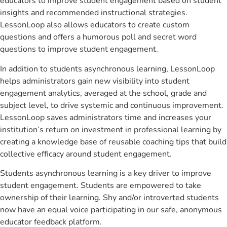
educators to improve student engagement based on student
insights and recommended instructional strategies.
LessonLoop also allows educators to create custom
questions and offers a humorous poll and secret word
questions to improve student engagement.
In addition to students asynchronous learning, LessonLoop
helps administrators gain new visibility into student
engagement analytics, averaged at the school, grade and
subject level, to drive systemic and continuous improvement.
LessonLoop saves administrators time and increases your
institution’s return on investment in professional learning by
creating a knowledge base of reusable coaching tips that build
collective efficacy around student engagement.
Students asynchronous learning is a key driver to improve
student engagement. Students are empowered to take
ownership of their learning. Shy and/or introverted students
now have an equal voice participating in our safe, anonymous
educator feedback platform.