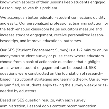
know which aspects of their lessons keep students engaged.
LessonLoop solves this problem.
We accomplish better educator-student connections quickly
and easily. Our personalized professional learning solution for
the tech-enabled classroom helps educators measure and
increase student engagement, receive personalized lesson-
based tips, and improve educational outcomes.
Our SES (Student Engagement Survey) is a 1-2 minute online
anonymous student survey or pulse check where educators
choose from a bank of actionable questions that highlight
areas where student engagement can be boosted. SES
questions were constructed on the foundation of research-
based instructional strategies and learning theory. Our survey
is gamified, so students enjoy taking the survey weekly or as-
needed by educators.
Based on SES question results, with each survey
administration, LessonLoop’s content recommendation