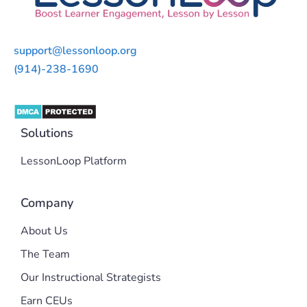
support@lessonloop.org
(914)-238-1690
Solutions
LessonLoop Platform
Company
About Us
The Team
Our Instructional Strategists
Earn CEUs