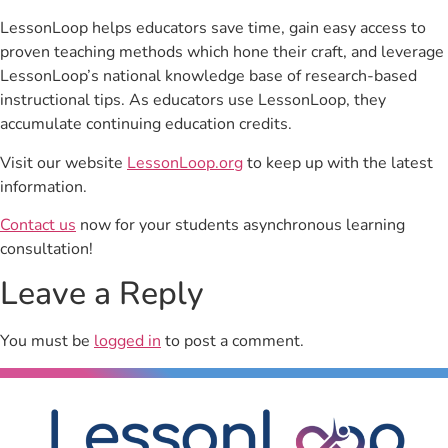
LessonLoop helps educators save time, gain easy access to
proven teaching methods which hone their craft, and leverage
LessonLoop’s national knowledge base of research-based
instructional tips. As educators use LessonLoop, they
accumulate continuing education credits.
Visit our website
LessonLoop.org
to keep up with the latest
information.
Contact us
now for your students asynchronous learning
consultation!
Leave a Reply
You must be
logged in
to post a comment.