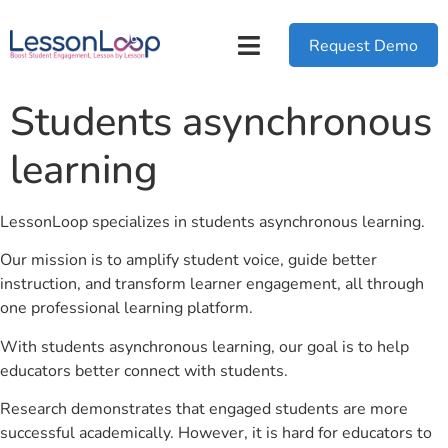
Request Demo
Students asynchronous
learning
LessonLoop specializes in students asynchronous learning.
Our mission is to amplify student voice, guide better
instruction, and transform learner engagement, all through
one professional learning platform.
With students asynchronous learning, our goal is to help
educators better connect with students.
Research demonstrates that engaged students are more
successful academically. However, it is hard for educators to