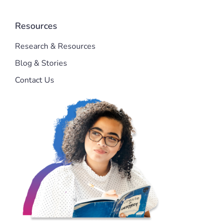
Resources
Research & Resources
Blog & Stories
Contact Us