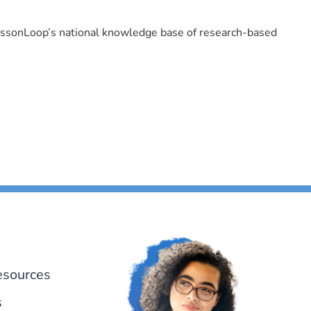
LessonLoop’s national knowledge base of research-based
esources
s