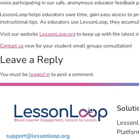
voice participating in our safe, anonymous educator feedback p
LessonLoop helps educators save time, gain easy access to p
instructional tips. As educators use LessonLoop, they accumul
Visit our website
LessonLoop.org
to keep up with the latest i
Contact us
now for your student small groups consultation!
Leave a Reply
You must be
logged in
to post a comment.
Soluti
Lesson
Platfor
support@lessonloop.org