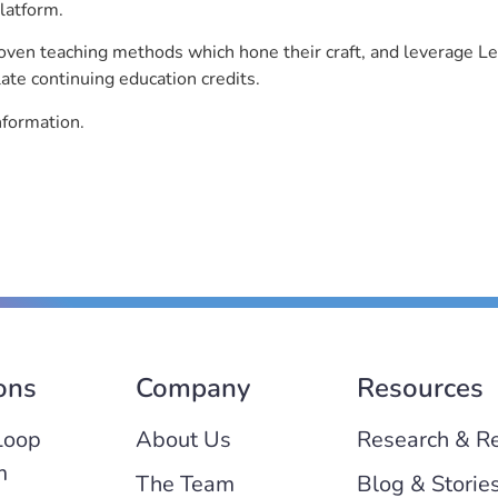
latform.
roven teaching methods which hone their craft, and leverage 
ate continuing education credits.
nformation.
ons
Company
Resources
Loop
About Us
Research & R
m
The Team
Blog & Storie