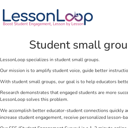
Student small gro
LessonLoop specializes in student small groups.
Our mission is to amplify student voice, guide better instruct
With student small groups, our goal is to help educators bett
Research demonstrates that engaged students are more success
LessonLoop solves this problem.
We accomplish better educator-student connections quickly an
increase student engagement, receive personalized lesson-ba