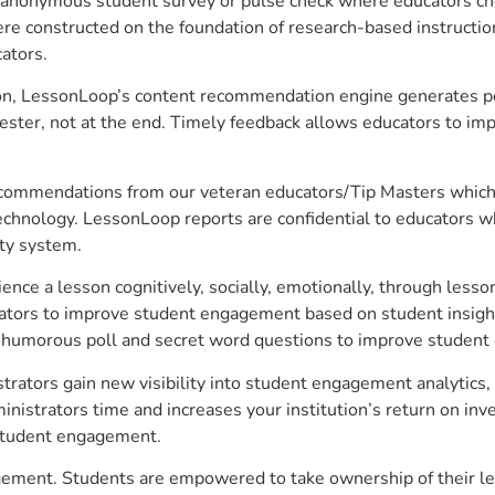
anonymous student survey or pulse check where educators choo
constructed on the foundation of research-based instructional
ators.
on, LessonLoop’s content recommendation engine generates per
ster, not at the end. Timely feedback allows educators to imp
commendations from our veteran educators/Tip Masters which ar
technology. LessonLoop reports are confidential to educators w
ity system.
e a lesson cognitively, socially, emotionally, through lesson 
ucators to improve student engagement based on student insig
 a humorous poll and secret word questions to improve studen
rators gain new visibility into student engagement analytics, a
strators time and increases your institution’s return on inve
d student engagement.
gement. Students are empowered to take ownership of their le