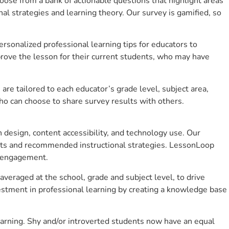
se from a bank of actionable questions that highlight areas
 strategies and learning theory. Our survey is gamified, so
sonalized professional learning tips for educators to
rove the lesson for their current students, who may have
e tailored to each educator’s grade level, subject area,
ho can choose to share survey results with others.
design, content accessibility, and technology use. Our
hts and recommended instructional strategies. LessonLoop
t engagement.
veraged at the school, grade and subject level, to drive
stment in professional learning by creating a knowledge base
arning. Shy and/or introverted students now have an equal