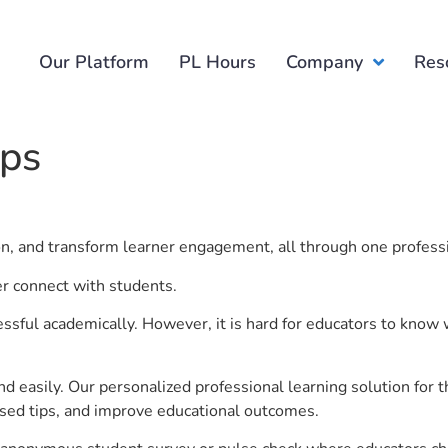
Our Platform
PL Hours
Company
Res
ups
ion, and transform learner engagement, all through one profess
er connect with students.
ful academically. However, it is hard for educators to know 
d easily. Our personalized professional learning solution fo
sed tips, and improve educational outcomes.