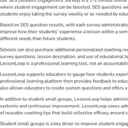
Our SES (Student Engagement Survey) is a 1-2 minute online 
where student engagement can be boosted. SES questions were 
students enjoy taking the survey weekly or as-needed by educ
Based on SES question results, with each survey administrati
improve how their students' experience a lesson within a seme
different needs than future students.
Schools can also purchase additional personalized coaching re
survey questions, lesson description, and use of educational 
LessonLoop is a professional learning tool, not an accountabil
LessonLoop supports educators to gauge how students experienc
professional learning platform then provides feedback to ed
also allows educators to create custom questions and offers
In addition to student small groups, LessonLoop helps administ
systemic and continuous improvement. LessonLoop saves admini
of reusable coaching tips that build collective efficacy aroun
Student small groups is a key driver to improve student enga