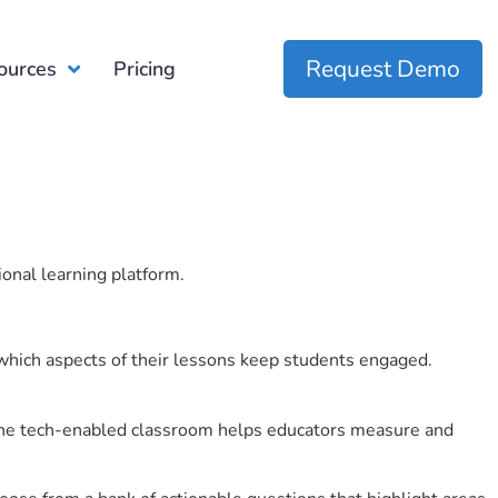
Request Demo
ources
Pricing
ional learning platform.
which aspects of their lessons keep students engaged.
r the tech-enabled classroom helps educators measure and