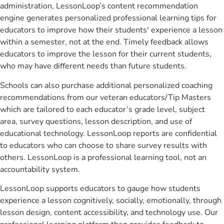
administration, LessonLoop’s content recommendation
engine generates personalized professional learning tips for
educators to improve how their students' experience a lesson
within a semester, not at the end. Timely feedback allows
educators to improve the lesson for their current students,
who may have different needs than future students.
Schools can also purchase additional personalized coaching
recommendations from our veteran educators/Tip Masters
which are tailored to each educator’s grade level, subject
area, survey questions, lesson description, and use of
educational technology. LessonLoop reports are confidential
to educators who can choose to share survey results with
others. LessonLoop is a professional learning tool, not an
accountability system.
LessonLoop supports educators to gauge how students
experience a lesson cognitively, socially, emotionally, through
lesson design, content accessibility, and technology use. Our