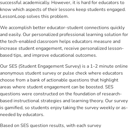
successful academically. However, it is hard for educators to
know which aspects of their lessons keep students engaged.
LessonLoop solves this problem.
We accomplish better educator-student connections quickly
and easily. Our personalized professional learning solution for
the tech-enabled classroom helps educators measure and
increase student engagement, receive personalized lesson-
based tips, and improve educational outcomes.
Our SES (Student Engagement Survey) is a 1-2 minute online
anonymous student survey or pulse check where educators
choose from a bank of actionable questions that highlight
areas where student engagement can be boosted. SES
questions were constructed on the foundation of research-
based instructional strategies and learning theory. Our survey
is gamified, so students enjoy taking the survey weekly or as-
needed by educators.
Based on SES question results, with each survey