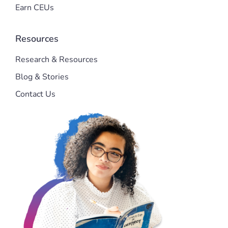
Earn CEUs
Resources
Research & Resources
Blog & Stories
Contact Us