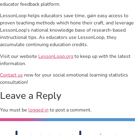
educator feedback platform.
LessonLoop helps educators save time, gain easy access to
proven teaching methods which hone their craft, and leverage
LessonLoop’s national knowledge base of research-based
instructional tips. As educators use LessonLoop, they
accumulate continuing education credits.
Visit our website
LessonLoop.org
to keep up with the latest
information.
Contact us
now for your social emotional learning statistics
consultation!
Leave a Reply
You must be
logged in
to post a comment.