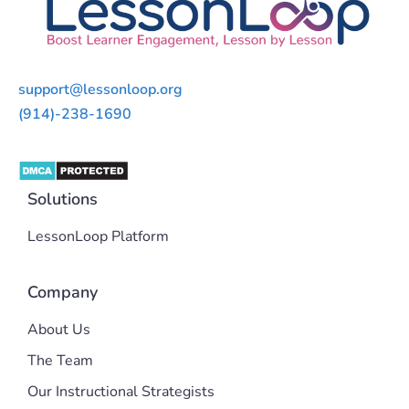
support@lessonloop.org
(914)-238-1690
Solutions
LessonLoop Platform
Company
About Us
The Team
Our Instructional Strategists