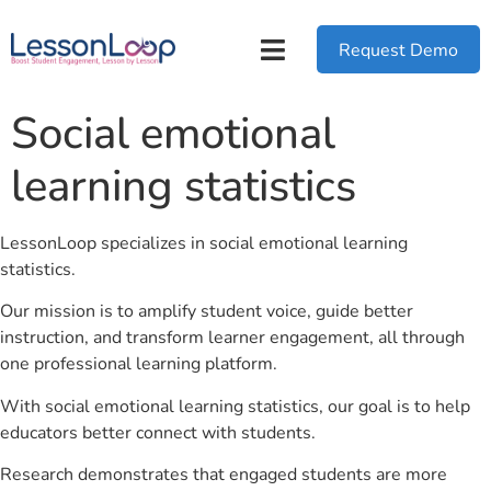
Request Demo
Social emotional
learning statistics
LessonLoop specializes in social emotional learning
statistics.
Our mission is to amplify student voice, guide better
instruction, and transform learner engagement, all through
one professional learning platform.
With social emotional learning statistics, our goal is to help
educators better connect with students.
Research demonstrates that engaged students are more