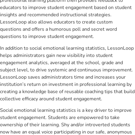
professional learning platform then provides feedback to
educators to improve student engagement based on student
insights and recommended instructional strategies.
LessonLoop also allows educators to create custom
questions and offers a humorous poll and secret word
questions to improve student engagement.
In addition to social emotional learning statistics, LessonLoop
helps administrators gain new visibility into student
engagement analytics, averaged at the school, grade and
subject level, to drive systemic and continuous improvement.
LessonLoop saves administrators time and increases your
institution’s return on investment in professional learning by
creating a knowledge base of reusable coaching tips that build
collective efficacy around student engagement.
Social emotional learning statistics is a key driver to improve
student engagement. Students are empowered to take
ownership of their learning. Shy and/or introverted students
now have an equal voice participating in our safe, anonymous