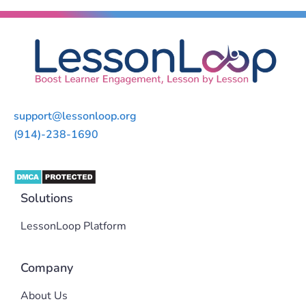
support@lessonloop.org
(914)-238-1690
Solutions
LessonLoop Platform
Company
About Us