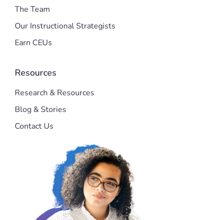
The Team
Our Instructional Strategists
Earn CEUs
Resources
Research & Resources
Blog & Stories
Contact Us