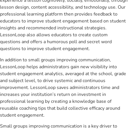
experience a lesson cognitively, socially, emotionally, through
lesson design, content accessibility, and technology use. Our
professional learning platform then provides feedback to
educators to improve student engagement based on student
insights and recommended instructional strategies.
LessonLoop also allows educators to create custom
questions and offers a humorous poll and secret word
questions to improve student engagement.
In addition to small groups improving communication,
LessonLoop helps administrators gain new visibility into
student engagement analytics, averaged at the school, grade
and subject level, to drive systemic and continuous
improvement. LessonLoop saves administrators time and
increases your institution’s return on investment in
professional learning by creating a knowledge base of
reusable coaching tips that build collective efficacy around
student engagement.
Small groups improving communication is a key driver to