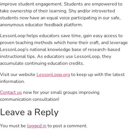
improve student engagement. Students are empowered to
take ownership of their learning. Shy and/or introverted
students now have an equal voice participating in our safe,
anonymous educator feedback platform.
LessonLoop helps educators save time, gain easy access to
proven teaching methods which hone their craft, and leverage
LessonLoop’s national knowledge base of research-based
instructional tips. As educators use LessonLoop, they
accumulate continuing education credits.
Visit our website
LessonLoop.org
to keep up with the latest
information.
Contact us
now for your small groups improving
communication consultation!
Leave a Reply
You must be
logged in
to post a comment.