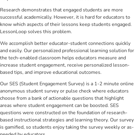
Research demonstrates that engaged students are more
successful academically. However, it is hard for educators to
know which aspects of their lessons keep students engaged.
LessonLoop solves this problem.
We accomplish better educator-student connections quickly
and easily. Our personalized professional learning solution for
the tech-enabled classroom helps educators measure and
increase student engagement, receive personalized lesson-
based tips, and improve educational outcomes.
Our SES (Student Engagement Survey) is a 1-2 minute online
anonymous student survey or pulse check where educators
choose from a bank of actionable questions that highlight
areas where student engagement can be boosted. SES
questions were constructed on the foundation of research-
based instructional strategies and learning theory. Our survey
is gamified, so students enjoy taking the survey weekly or as-
needed by educators.