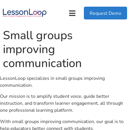
Request Demo
Small groups
improving
communication
LessonLoop specializes in small groups improving
communication.
Our mission is to amplify student voice, guide better
instruction, and transform learner engagement, all through
one professional learning platform.
With small groups improving communication, our goal is to
help educators better connect with students.