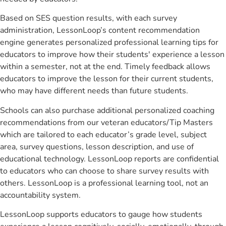
Based on SES question results, with each survey
administration, LessonLoop’s content recommendation
engine generates personalized professional learning tips for
educators to improve how their students' experience a lesson
within a semester, not at the end. Timely feedback allows
educators to improve the lesson for their current students,
who may have different needs than future students.
Schools can also purchase additional personalized coaching
recommendations from our veteran educators/Tip Masters
which are tailored to each educator’s grade level, subject
area, survey questions, lesson description, and use of
educational technology. LessonLoop reports are confidential
to educators who can choose to share survey results with
others. LessonLoop is a professional learning tool, not an
accountability system.
LessonLoop supports educators to gauge how students