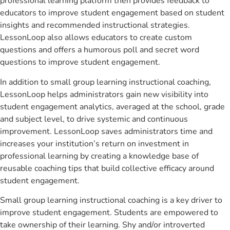
professional learning platform then provides feedback to
educators to improve student engagement based on student
insights and recommended instructional strategies.
LessonLoop also allows educators to create custom
questions and offers a humorous poll and secret word
questions to improve student engagement.
In addition to small group learning instructional coaching,
LessonLoop helps administrators gain new visibility into
student engagement analytics, averaged at the school, grade
and subject level, to drive systemic and continuous
improvement. LessonLoop saves administrators time and
increases your institution’s return on investment in
professional learning by creating a knowledge base of
reusable coaching tips that build collective efficacy around
student engagement.
Small group learning instructional coaching is a key driver to
improve student engagement. Students are empowered to
take ownership of their learning. Shy and/or introverted