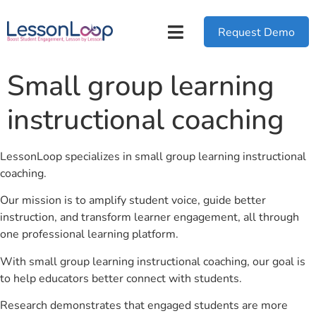
Request Demo
Small group learning
instructional coaching
LessonLoop specializes in small group learning instructional
coaching.
Our mission is to amplify student voice, guide better
instruction, and transform learner engagement, all through
one professional learning platform.
With small group learning instructional coaching, our goal is
to help educators better connect with students.
Research demonstrates that engaged students are more