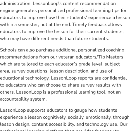
administration, LessonLoop’s content recommendation
engine generates personalized professional learning tips for
educators to improve how their students' experience a lesson
within a semester, not at the end. Timely feedback allows
educators to improve the lesson for their current students,
who may have different needs than future students.
Schools can also purchase additional personalized coaching
recommendations from our veteran educators/Tip Masters
which are tailored to each educator’s grade level, subject
area, survey questions, lesson description, and use of
educational technology. LessonLoop reports are confidential
to educators who can choose to share survey results with
others. LessonLoop is a professional learning tool, not an
accountability system.
LessonLoop supports educators to gauge how students
experience a lesson cognitively, socially, emotionally, through
lesson design, content accessibility, and technology use. Our