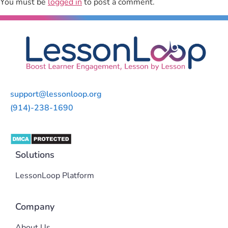
You must be
logged in
to post a comment.
support@lessonloop.org
(914)-238-1690
Solutions
LessonLoop Platform
Company
About Us