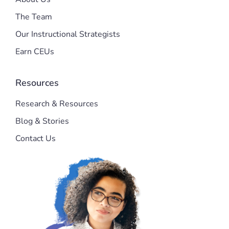
The Team
Our Instructional Strategists
Earn CEUs
Resources
Research & Resources
Blog & Stories
Contact Us