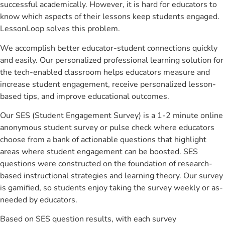
successful academically. However, it is hard for educators to
know which aspects of their lessons keep students engaged.
LessonLoop solves this problem.
We accomplish better educator-student connections quickly
and easily. Our personalized professional learning solution for
the tech-enabled classroom helps educators measure and
increase student engagement, receive personalized lesson-
based tips, and improve educational outcomes.
Our SES (Student Engagement Survey) is a 1-2 minute online
anonymous student survey or pulse check where educators
choose from a bank of actionable questions that highlight
areas where student engagement can be boosted. SES
questions were constructed on the foundation of research-
based instructional strategies and learning theory. Our survey
is gamified, so students enjoy taking the survey weekly or as-
needed by educators.
Based on SES question results, with each survey