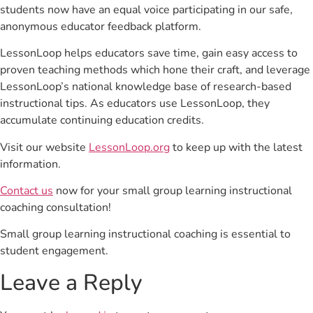
students now have an equal voice participating in our safe,
anonymous educator feedback platform.
LessonLoop helps educators save time, gain easy access to
proven teaching methods which hone their craft, and leverage
LessonLoop’s national knowledge base of research-based
instructional tips. As educators use LessonLoop, they
accumulate continuing education credits.
Visit our website
LessonLoop.org
to keep up with the latest
information.
Contact us
now for your small group learning instructional
coaching consultation!
Small group learning instructional coaching is essential to
student engagement.
Leave a Reply