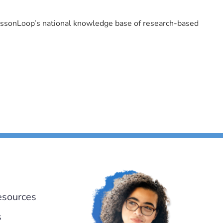
LessonLoop’s national knowledge base of research-based
esources
s