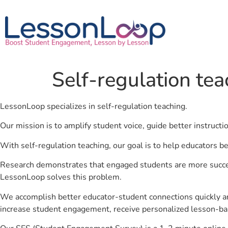
Self-regulation tea
LessonLoop specializes in self-regulation teaching.
Our mission is to amplify student voice, guide better instruct
With self-regulation teaching, our goal is to help educators b
Research demonstrates that engaged students are more success
LessonLoop solves this problem.
We accomplish better educator-student connections quickly an
increase student engagement, receive personalized lesson-ba