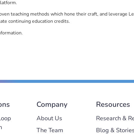
latform.
roven teaching methods which hone their craft, and leverage 
ate continuing education credits.
nformation.
ons
Company
Resources
Loop
About Us
Research & R
m
The Team
Blog & Storie