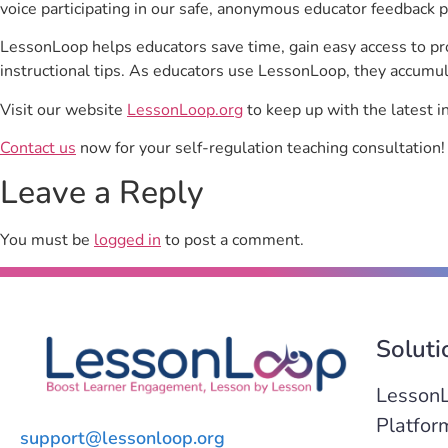
voice participating in our safe, anonymous educator feedback p
LessonLoop helps educators save time, gain easy access to p
instructional tips. As educators use LessonLoop, they accumul
Visit our website
LessonLoop.org
to keep up with the latest i
Contact us
now for your self-regulation teaching consultation!
Leave a Reply
You must be
logged in
to post a comment.
Soluti
Lesson
Platfor
support@lessonloop.org