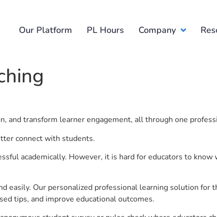
Our Platform
PL Hours
Company
Res
ching
ion, and transform learner engagement, all through one profess
etter connect with students.
ful academically. However, it is hard for educators to know 
d easily. Our personalized professional learning solution fo
sed tips, and improve educational outcomes.