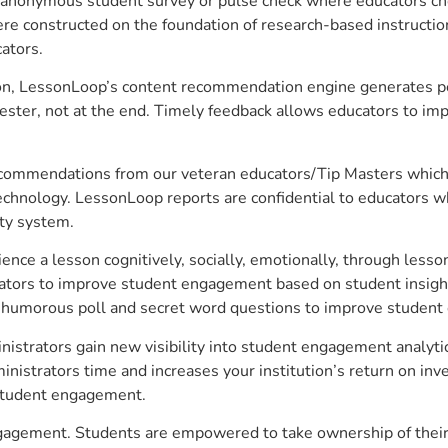
anonymous student survey or pulse check where educators choo
constructed on the foundation of research-based instructional
ators.
on, LessonLoop’s content recommendation engine generates per
ster, not at the end. Timely feedback allows educators to imp
commendations from our veteran educators/Tip Masters which ar
technology. LessonLoop reports are confidential to educators w
ity system.
e a lesson cognitively, socially, emotionally, through lesson 
ucators to improve student engagement based on student insig
 a humorous poll and secret word questions to improve studen
nistrators gain new visibility into student engagement analytic
strators time and increases your institution’s return on inve
d student engagement.
engagement. Students are empowered to take ownership of their