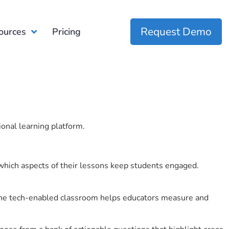
Request Demo
ources
Pricing
ional learning platform.
which aspects of their lessons keep students engaged.
r the tech-enabled classroom helps educators measure and