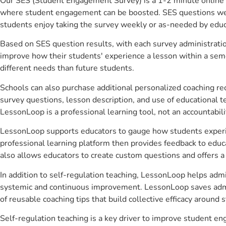
Our SES (Student Engagement Survey) is a 1-2 minute online 
where student engagement can be boosted. SES questions were 
students enjoy taking the survey weekly or as-needed by educ
Based on SES question results, with each survey administrati
improve how their students' experience a lesson within a seme
different needs than future students.
Schools can also purchase additional personalized coaching re
survey questions, lesson description, and use of educational 
LessonLoop is a professional learning tool, not an accountabil
LessonLoop supports educators to gauge how students experienc
professional learning platform then provides feedback to ed
also allows educators to create custom questions and offers
In addition to self-regulation teaching, LessonLoop helps admi
systemic and continuous improvement. LessonLoop saves admini
of reusable coaching tips that build collective efficacy aroun
Self-regulation teaching is a key driver to improve student 