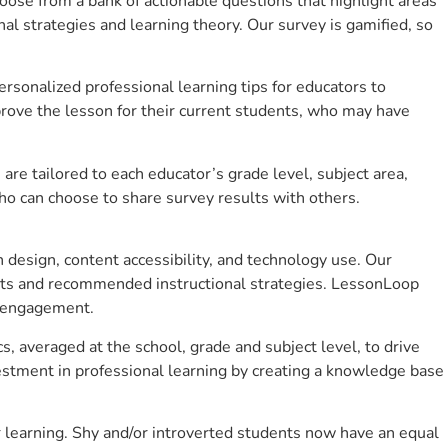
se from a bank of actionable questions that highlight areas
 strategies and learning theory. Our survey is gamified, so
sonalized professional learning tips for educators to
rove the lesson for their current students, who may have
e tailored to each educator’s grade level, subject area,
ho can choose to share survey results with others.
design, content accessibility, and technology use. Our
hts and recommended instructional strategies. LessonLoop
t engagement.
s, averaged at the school, grade and subject level, to drive
stment in professional learning by creating a knowledge base
 learning. Shy and/or introverted students now have an equal