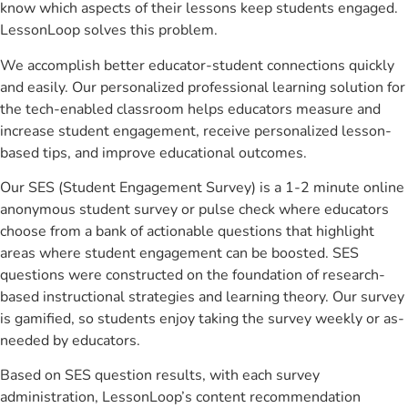
know which aspects of their lessons keep students engaged.
LessonLoop solves this problem.
We accomplish better educator-student connections quickly
and easily. Our personalized professional learning solution for
the tech-enabled classroom helps educators measure and
increase student engagement, receive personalized lesson-
based tips, and improve educational outcomes.
Our SES (Student Engagement Survey) is a 1-2 minute online
anonymous student survey or pulse check where educators
choose from a bank of actionable questions that highlight
areas where student engagement can be boosted. SES
questions were constructed on the foundation of research-
based instructional strategies and learning theory. Our survey
is gamified, so students enjoy taking the survey weekly or as-
needed by educators.
Based on SES question results, with each survey
administration, LessonLoop’s content recommendation