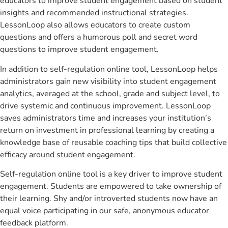
educators to improve student engagement based on student
insights and recommended instructional strategies.
LessonLoop also allows educators to create custom
questions and offers a humorous poll and secret word
questions to improve student engagement.
In addition to self-regulation online tool, LessonLoop helps
administrators gain new visibility into student engagement
analytics, averaged at the school, grade and subject level, to
drive systemic and continuous improvement. LessonLoop
saves administrators time and increases your institution’s
return on investment in professional learning by creating a
knowledge base of reusable coaching tips that build collective
efficacy around student engagement.
Self-regulation online tool is a key driver to improve student
engagement. Students are empowered to take ownership of
their learning. Shy and/or introverted students now have an
equal voice participating in our safe, anonymous educator
feedback platform.