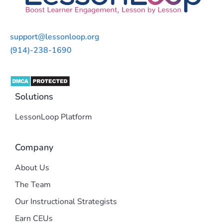
support@lessonloop.org
(914)-238-1690
Solutions
LessonLoop Platform
Company
About Us
The Team
Our Instructional Strategists
Earn CEUs