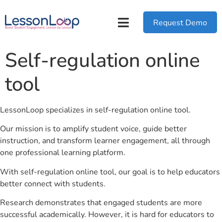
Request Demo
Self-regulation online
tool
LessonLoop specializes in self-regulation online tool.
Our mission is to amplify student voice, guide better
instruction, and transform learner engagement, all through
one professional learning platform.
With self-regulation online tool, our goal is to help educators
better connect with students.
Research demonstrates that engaged students are more
successful academically. However, it is hard for educators to