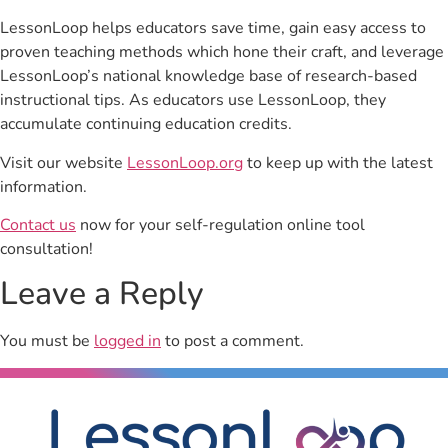
LessonLoop helps educators save time, gain easy access to
proven teaching methods which hone their craft, and leverage
LessonLoop’s national knowledge base of research-based
instructional tips. As educators use LessonLoop, they
accumulate continuing education credits.
Visit our website
LessonLoop.org
to keep up with the latest
information.
Contact us
now for your self-regulation online tool
consultation!
Leave a Reply
You must be
logged in
to post a comment.