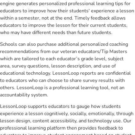
engine generates personalized professional learning tips for
educators to improve how their students' experience a lesson
within a semester, not at the end. Timely feedback allows
educators to improve the lesson for their current students,
who may have different needs than future students.
Schools can also purchase additional personalized coaching
recommendations from our veteran educators/Tip Masters
which are tailored to each educator’s grade level, subject
area, survey questions, lesson description, and use of
educational technology. LessonLoop reports are confidential
to educators who can choose to share survey results with
others. LessonLoop is a professional learning tool, not an
accountability system.
LessonLoop supports educators to gauge how students
experience a lesson cognitively, socially, emotionally, through
lesson design, content accessibility, and technology use. Our
professional learning platform then provides feedback to