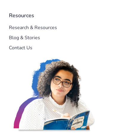
Resources
Research & Resources
Blog & Stories
Contact Us