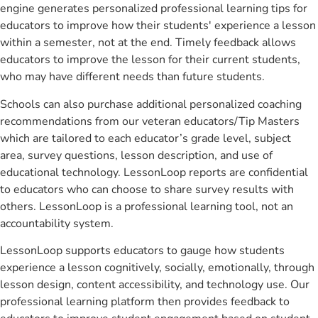
engine generates personalized professional learning tips for
educators to improve how their students' experience a lesson
within a semester, not at the end. Timely feedback allows
educators to improve the lesson for their current students,
who may have different needs than future students.
Schools can also purchase additional personalized coaching
recommendations from our veteran educators/Tip Masters
which are tailored to each educator’s grade level, subject
area, survey questions, lesson description, and use of
educational technology. LessonLoop reports are confidential
to educators who can choose to share survey results with
others. LessonLoop is a professional learning tool, not an
accountability system.
LessonLoop supports educators to gauge how students
experience a lesson cognitively, socially, emotionally, through
lesson design, content accessibility, and technology use. Our
professional learning platform then provides feedback to