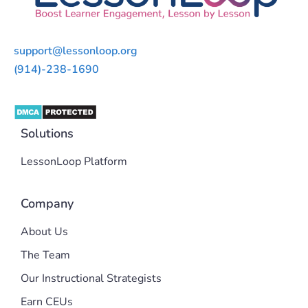
support@lessonloop.org
(914)-238-1690
Solutions
LessonLoop Platform
Company
About Us
The Team
Our Instructional Strategists
Earn CEUs