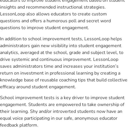
educators to improve student engagement based on student
insights and recommended instructional strategies.
LessonLoop also allows educators to create custom
questions and offers a humorous poll and secret word
questions to improve student engagement.
In addition to school improvement tests, LessonLoop helps
administrators gain new visibility into student engagement
analytics, averaged at the school, grade and subject level, to
drive systemic and continuous improvement. LessonLoop
saves administrators time and increases your institution’s
return on investment in professional learning by creating a
knowledge base of reusable coaching tips that build collective
efficacy around student engagement.
School improvement tests is a key driver to improve student
engagement. Students are empowered to take ownership of
their learning. Shy and/or introverted students now have an
equal voice participating in our safe, anonymous educator
feedback platform.