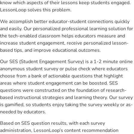
know which aspects of their lessons keep students engaged.
LessonLoop solves this problem.
We accomplish better educator-student connections quickly
and easily. Our personalized professional learning solution for
the tech-enabled classroom helps educators measure and
increase student engagement, receive personalized lesson-
based tips, and improve educational outcomes.
Our SES (Student Engagement Survey) is a 1-2 minute online
anonymous student survey or pulse check where educators
choose from a bank of actionable questions that highlight
areas where student engagement can be boosted. SES
questions were constructed on the foundation of research-
based instructional strategies and learning theory. Our survey
is gamified, so students enjoy taking the survey weekly or as-
needed by educators.
Based on SES question results, with each survey
administration, LessonLoop’s content recommendation