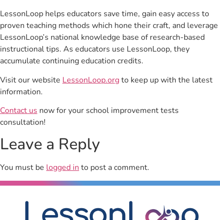
LessonLoop helps educators save time, gain easy access to
proven teaching methods which hone their craft, and leverage
LessonLoop’s national knowledge base of research-based
instructional tips. As educators use LessonLoop, they
accumulate continuing education credits.
Visit our website
LessonLoop.org
to keep up with the latest
information.
Contact us
now for your school improvement tests
consultation!
Leave a Reply
You must be
logged in
to post a comment.