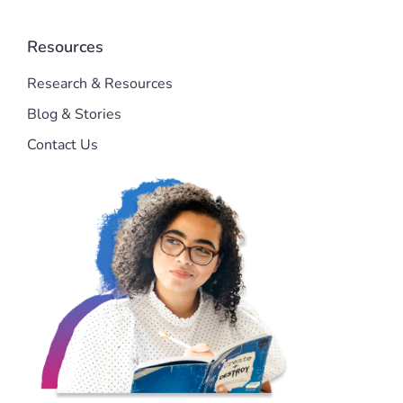
Resources
Research & Resources
Blog & Stories
Contact Us