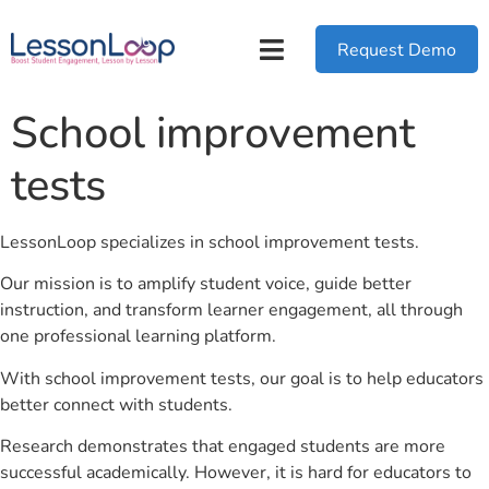
Request Demo
School improvement
tests
LessonLoop specializes in school improvement tests.
Our mission is to amplify student voice, guide better
instruction, and transform learner engagement, all through
one professional learning platform.
With school improvement tests, our goal is to help educators
better connect with students.
Research demonstrates that engaged students are more
successful academically. However, it is hard for educators to