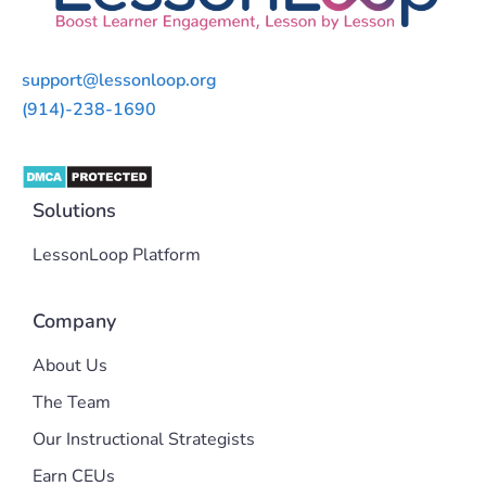
support@lessonloop.org
(914)-238-1690
Solutions
LessonLoop Platform
Company
About Us
The Team
Our Instructional Strategists
Earn CEUs