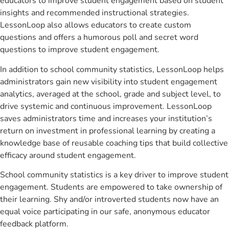
educators to improve student engagement based on student
insights and recommended instructional strategies.
LessonLoop also allows educators to create custom
questions and offers a humorous poll and secret word
questions to improve student engagement.
In addition to school community statistics, LessonLoop helps
administrators gain new visibility into student engagement
analytics, averaged at the school, grade and subject level, to
drive systemic and continuous improvement. LessonLoop
saves administrators time and increases your institution’s
return on investment in professional learning by creating a
knowledge base of reusable coaching tips that build collective
efficacy around student engagement.
School community statistics is a key driver to improve student
engagement. Students are empowered to take ownership of
their learning. Shy and/or introverted students now have an
equal voice participating in our safe, anonymous educator
feedback platform.