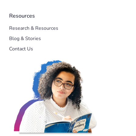
Resources
Research & Resources
Blog & Stories
Contact Us