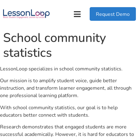
Request Demo
School community
statistics
LessonLoop specializes in school community statistics.
Our mission is to amplify student voice, guide better
instruction, and transform learner engagement, all through
one professional learning platform.
With school community statistics, our goal is to help
educators better connect with students.
Research demonstrates that engaged students are more
successful academically. However, it is hard for educators to