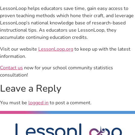
LessonLoop helps educators save time, gain easy access to
proven teaching methods which hone their craft, and leverage
LessonLoop’s national knowledge base of research-based
instructional tips. As educators use LessonLoop, they
accumulate continuing education credits.
Visit our website
LessonLoop.org
to keep up with the latest
information.
Contact us
now for your school community statistics
consultation!
Leave a Reply
You must be
logged in
to post a comment.