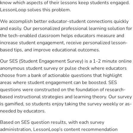
know which aspects of their lessons keep students engaged.
LessonLoop solves this problem.
We accomplish better educator-student connections quickly
and easily. Our personalized professional learning solution for
the tech-enabled classroom helps educators measure and
increase student engagement, receive personalized lesson-
based tips, and improve educational outcomes.
Our SES (Student Engagement Survey) is a 1-2 minute online
anonymous student survey or pulse check where educators
choose from a bank of actionable questions that highlight
areas where student engagement can be boosted. SES
questions were constructed on the foundation of research-
based instructional strategies and learning theory. Our survey
is gamified, so students enjoy taking the survey weekly or as-
needed by educators.
Based on SES question results, with each survey
administration, LessonLoop’s content recommendation