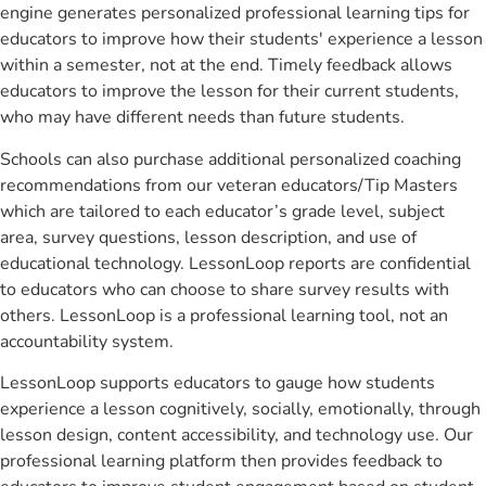
engine generates personalized professional learning tips for
educators to improve how their students' experience a lesson
within a semester, not at the end. Timely feedback allows
educators to improve the lesson for their current students,
who may have different needs than future students.
Schools can also purchase additional personalized coaching
recommendations from our veteran educators/Tip Masters
which are tailored to each educator’s grade level, subject
area, survey questions, lesson description, and use of
educational technology. LessonLoop reports are confidential
to educators who can choose to share survey results with
others. LessonLoop is a professional learning tool, not an
accountability system.
LessonLoop supports educators to gauge how students
experience a lesson cognitively, socially, emotionally, through
lesson design, content accessibility, and technology use. Our
professional learning platform then provides feedback to