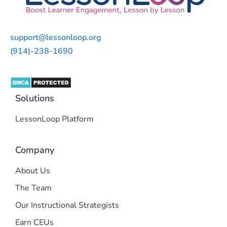
support@lessonloop.org
(914)-238-1690
Solutions
LessonLoop Platform
Company
About Us
The Team
Our Instructional Strategists
Earn CEUs