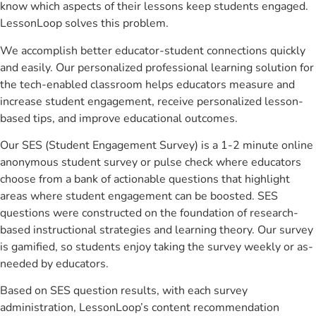
know which aspects of their lessons keep students engaged.
LessonLoop solves this problem.
We accomplish better educator-student connections quickly
and easily. Our personalized professional learning solution for
the tech-enabled classroom helps educators measure and
increase student engagement, receive personalized lesson-
based tips, and improve educational outcomes.
Our SES (Student Engagement Survey) is a 1-2 minute online
anonymous student survey or pulse check where educators
choose from a bank of actionable questions that highlight
areas where student engagement can be boosted. SES
questions were constructed on the foundation of research-
based instructional strategies and learning theory. Our survey
is gamified, so students enjoy taking the survey weekly or as-
needed by educators.
Based on SES question results, with each survey
administration, LessonLoop’s content recommendation