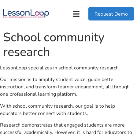
Request Demo
School community
research
LessonLoop specializes in school community research.
Our mission is to amplify student voice, guide better
instruction, and transform learner engagement, all through
one professional learning platform.
With school community research, our goal is to help
educators better connect with students.
Research demonstrates that engaged students are more
successful academically. However, it is hard for educators to