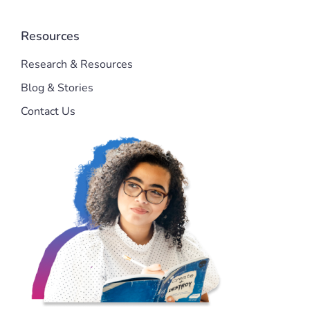
Resources
Research & Resources
Blog & Stories
Contact Us