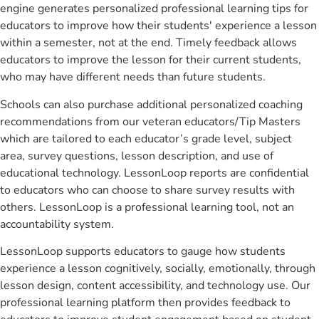
engine generates personalized professional learning tips for
educators to improve how their students' experience a lesson
within a semester, not at the end. Timely feedback allows
educators to improve the lesson for their current students,
who may have different needs than future students.
Schools can also purchase additional personalized coaching
recommendations from our veteran educators/Tip Masters
which are tailored to each educator’s grade level, subject
area, survey questions, lesson description, and use of
educational technology. LessonLoop reports are confidential
to educators who can choose to share survey results with
others. LessonLoop is a professional learning tool, not an
accountability system.
LessonLoop supports educators to gauge how students
experience a lesson cognitively, socially, emotionally, through
lesson design, content accessibility, and technology use. Our
professional learning platform then provides feedback to