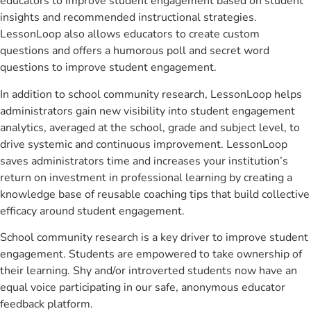
educators to improve student engagement based on student
insights and recommended instructional strategies.
LessonLoop also allows educators to create custom
questions and offers a humorous poll and secret word
questions to improve student engagement.
In addition to school community research, LessonLoop helps
administrators gain new visibility into student engagement
analytics, averaged at the school, grade and subject level, to
drive systemic and continuous improvement. LessonLoop
saves administrators time and increases your institution’s
return on investment in professional learning by creating a
knowledge base of reusable coaching tips that build collective
efficacy around student engagement.
School community research is a key driver to improve student
engagement. Students are empowered to take ownership of
their learning. Shy and/or introverted students now have an
equal voice participating in our safe, anonymous educator
feedback platform.