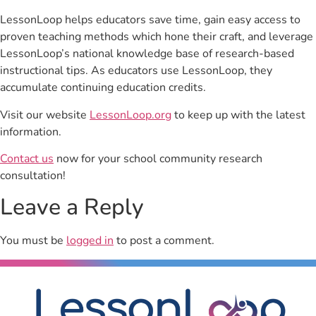
LessonLoop helps educators save time, gain easy access to
proven teaching methods which hone their craft, and leverage
LessonLoop’s national knowledge base of research-based
instructional tips. As educators use LessonLoop, they
accumulate continuing education credits.
Visit our website
LessonLoop.org
to keep up with the latest
information.
Contact us
now for your school community research
consultation!
Leave a Reply
You must be
logged in
to post a comment.