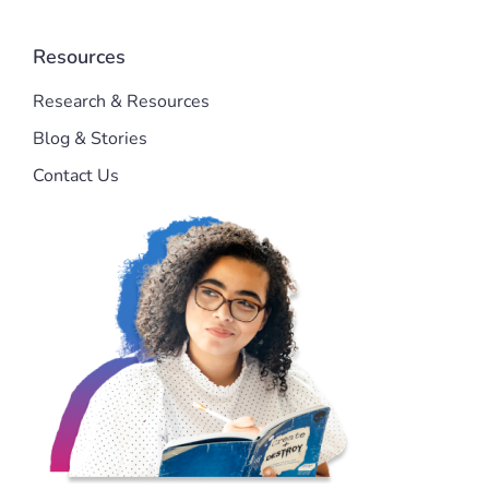
Resources
Research & Resources
Blog & Stories
Contact Us