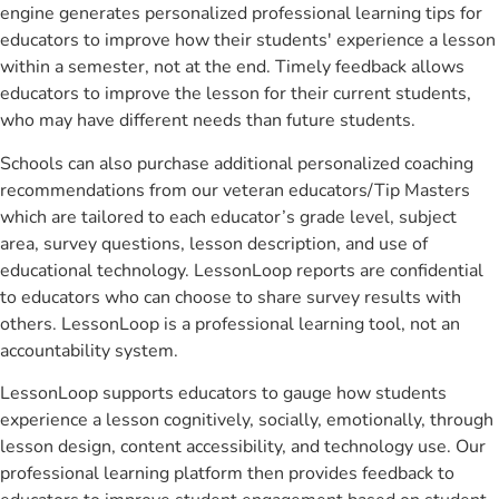
engine generates personalized professional learning tips for
educators to improve how their students' experience a lesson
within a semester, not at the end. Timely feedback allows
educators to improve the lesson for their current students,
who may have different needs than future students.
Schools can also purchase additional personalized coaching
recommendations from our veteran educators/Tip Masters
which are tailored to each educator’s grade level, subject
area, survey questions, lesson description, and use of
educational technology. LessonLoop reports are confidential
to educators who can choose to share survey results with
others. LessonLoop is a professional learning tool, not an
accountability system.
LessonLoop supports educators to gauge how students
experience a lesson cognitively, socially, emotionally, through
lesson design, content accessibility, and technology use. Our
professional learning platform then provides feedback to