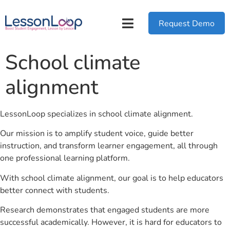
Request Demo
School climate
alignment
LessonLoop specializes in school climate alignment.
Our mission is to amplify student voice, guide better
instruction, and transform learner engagement, all through
one professional learning platform.
With school climate alignment, our goal is to help educators
better connect with students.
Research demonstrates that engaged students are more
successful academically. However, it is hard for educators to