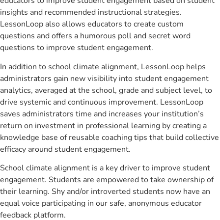
educators to improve student engagement based on student
insights and recommended instructional strategies.
LessonLoop also allows educators to create custom
questions and offers a humorous poll and secret word
questions to improve student engagement.
In addition to school climate alignment, LessonLoop helps
administrators gain new visibility into student engagement
analytics, averaged at the school, grade and subject level, to
drive systemic and continuous improvement. LessonLoop
saves administrators time and increases your institution’s
return on investment in professional learning by creating a
knowledge base of reusable coaching tips that build collective
efficacy around student engagement.
School climate alignment is a key driver to improve student
engagement. Students are empowered to take ownership of
their learning. Shy and/or introverted students now have an
equal voice participating in our safe, anonymous educator
feedback platform.