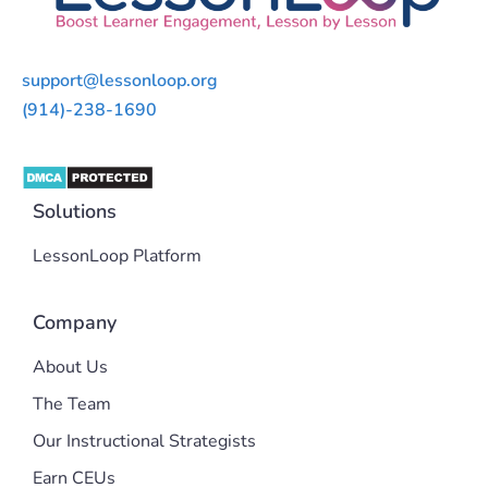
support@lessonloop.org
(914)-238-1690
Solutions
LessonLoop Platform
Company
About Us
The Team
Our Instructional Strategists
Earn CEUs