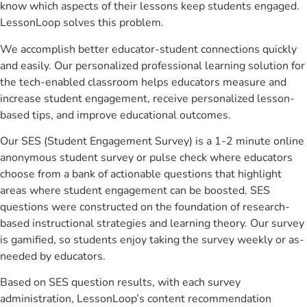
know which aspects of their lessons keep students engaged.
LessonLoop solves this problem.
We accomplish better educator-student connections quickly
and easily. Our personalized professional learning solution for
the tech-enabled classroom helps educators measure and
increase student engagement, receive personalized lesson-
based tips, and improve educational outcomes.
Our SES (Student Engagement Survey) is a 1-2 minute online
anonymous student survey or pulse check where educators
choose from a bank of actionable questions that highlight
areas where student engagement can be boosted. SES
questions were constructed on the foundation of research-
based instructional strategies and learning theory. Our survey
is gamified, so students enjoy taking the survey weekly or as-
needed by educators.
Based on SES question results, with each survey
administration, LessonLoop’s content recommendation