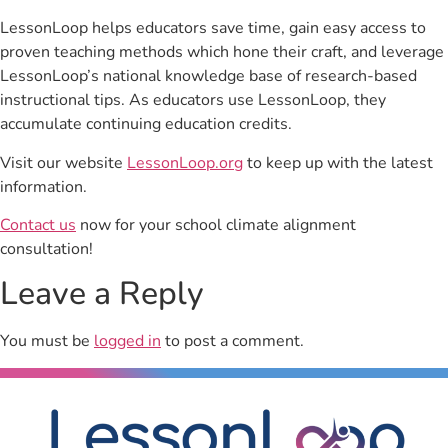
LessonLoop helps educators save time, gain easy access to
proven teaching methods which hone their craft, and leverage
LessonLoop’s national knowledge base of research-based
instructional tips. As educators use LessonLoop, they
accumulate continuing education credits.
Visit our website
LessonLoop.org
to keep up with the latest
information.
Contact us
now for your school climate alignment
consultation!
Leave a Reply
You must be
logged in
to post a comment.