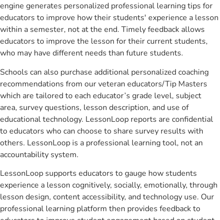
engine generates personalized professional learning tips for
educators to improve how their students' experience a lesson
within a semester, not at the end. Timely feedback allows
educators to improve the lesson for their current students,
who may have different needs than future students.
Schools can also purchase additional personalized coaching
recommendations from our veteran educators/Tip Masters
which are tailored to each educator’s grade level, subject
area, survey questions, lesson description, and use of
educational technology. LessonLoop reports are confidential
to educators who can choose to share survey results with
others. LessonLoop is a professional learning tool, not an
accountability system.
LessonLoop supports educators to gauge how students
experience a lesson cognitively, socially, emotionally, through
lesson design, content accessibility, and technology use. Our
professional learning platform then provides feedback to