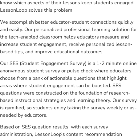
know which aspects of their lessons keep students engaged.
LessonLoop solves this problem.
We accomplish better educator-student connections quickly
and easily. Our personalized professional learning solution for
the tech-enabled classroom helps educators measure and
increase student engagement, receive personalized lesson-
based tips, and improve educational outcomes.
Our SES (Student Engagement Survey) is a 1-2 minute online
anonymous student survey or pulse check where educators
choose from a bank of actionable questions that highlight
areas where student engagement can be boosted. SES
questions were constructed on the foundation of research-
based instructional strategies and learning theory. Our survey
is gamified, so students enjoy taking the survey weekly or as-
needed by educators.
Based on SES question results, with each survey
administration, LessonLoop’s content recommendation