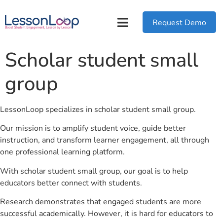
Request Demo
Scholar student small
group
LessonLoop specializes in scholar student small group.
Our mission is to amplify student voice, guide better
instruction, and transform learner engagement, all through
one professional learning platform.
With scholar student small group, our goal is to help
educators better connect with students.
Research demonstrates that engaged students are more
successful academically. However, it is hard for educators to