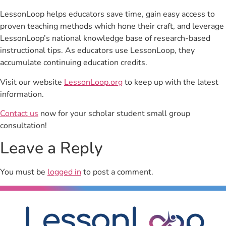
LessonLoop helps educators save time, gain easy access to
proven teaching methods which hone their craft, and leverage
LessonLoop’s national knowledge base of research-based
instructional tips. As educators use LessonLoop, they
accumulate continuing education credits.
Visit our website
LessonLoop.org
to keep up with the latest
information.
Contact us
now for your scholar student small group
consultation!
Leave a Reply
You must be
logged in
to post a comment.