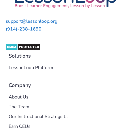
support@lessonloop.org
(914)-238-1690
Solutions
LessonLoop Platform
Company
About Us
The Team
Our Instructional Strategists
Earn CEUs