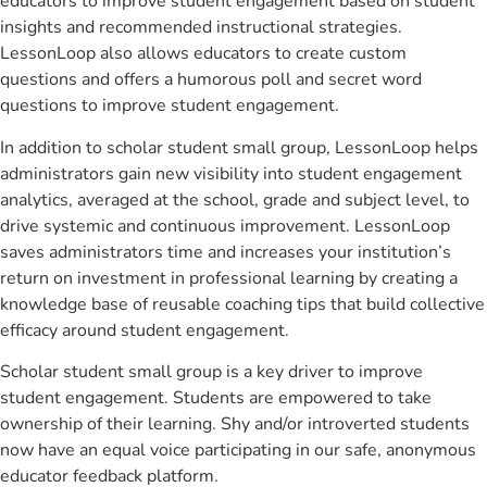
educators to improve student engagement based on student
insights and recommended instructional strategies.
LessonLoop also allows educators to create custom
questions and offers a humorous poll and secret word
questions to improve student engagement.
In addition to scholar student small group, LessonLoop helps
administrators gain new visibility into student engagement
analytics, averaged at the school, grade and subject level, to
drive systemic and continuous improvement. LessonLoop
saves administrators time and increases your institution’s
return on investment in professional learning by creating a
knowledge base of reusable coaching tips that build collective
efficacy around student engagement.
Scholar student small group is a key driver to improve
student engagement. Students are empowered to take
ownership of their learning. Shy and/or introverted students
now have an equal voice participating in our safe, anonymous
educator feedback platform.