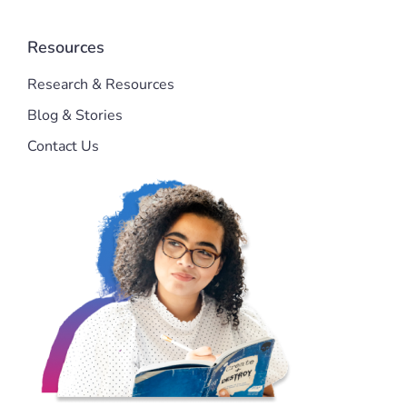
Resources
Research & Resources
Blog & Stories
Contact Us