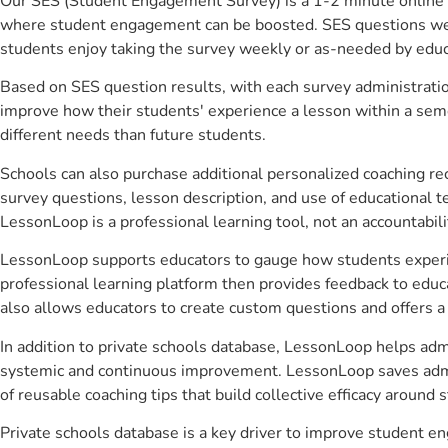
Our SES (Student Engagement Survey) is a 1-2 minute online 
where student engagement can be boosted. SES questions were 
students enjoy taking the survey weekly or as-needed by educ
Based on SES question results, with each survey administrati
improve how their students' experience a lesson within a seme
different needs than future students.
Schools can also purchase additional personalized coaching re
survey questions, lesson description, and use of educational 
LessonLoop is a professional learning tool, not an accountabil
LessonLoop supports educators to gauge how students experienc
professional learning platform then provides feedback to ed
also allows educators to create custom questions and offers
In addition to private schools database, LessonLoop helps admi
systemic and continuous improvement. LessonLoop saves admini
of reusable coaching tips that build collective efficacy aroun
Private schools database is a key driver to improve student 