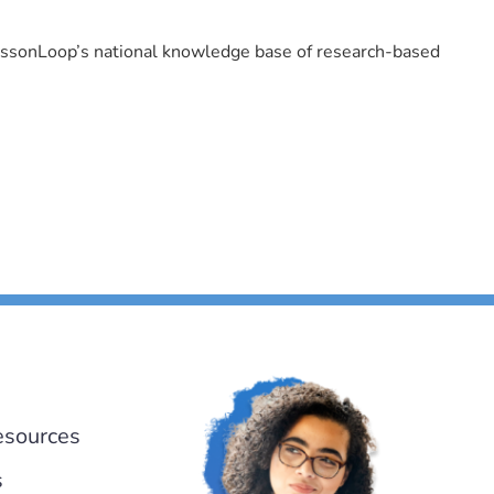
LessonLoop’s national knowledge base of research-based
esources
s