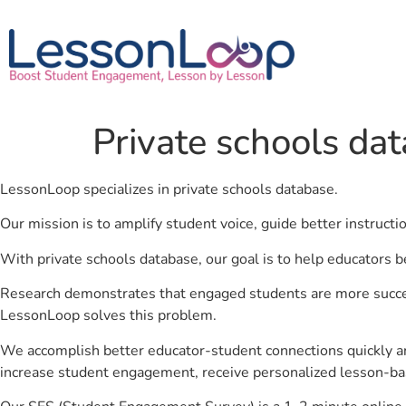
Private schools da
LessonLoop specializes in private schools database.
Our mission is to amplify student voice, guide better instruct
With private schools database, our goal is to help educators b
Research demonstrates that engaged students are more success
LessonLoop solves this problem.
We accomplish better educator-student connections quickly an
increase student engagement, receive personalized lesson-ba