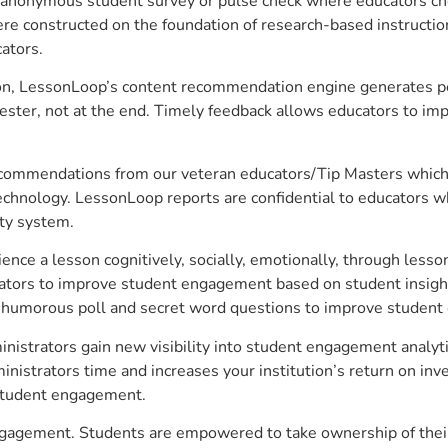
anonymous student survey or pulse check where educators choo
constructed on the foundation of research-based instructional
ators.
on, LessonLoop’s content recommendation engine generates per
ster, not at the end. Timely feedback allows educators to imp
commendations from our veteran educators/Tip Masters which ar
technology. LessonLoop reports are confidential to educators w
ity system.
e a lesson cognitively, socially, emotionally, through lesson 
ucators to improve student engagement based on student insig
 a humorous poll and secret word questions to improve studen
nistrators gain new visibility into student engagement analytic
strators time and increases your institution’s return on inve
d student engagement.
engagement. Students are empowered to take ownership of their