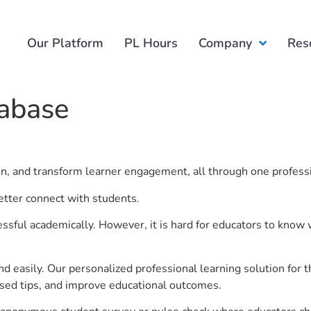
Our Platform
PL Hours
Company
Res
tabase
ion, and transform learner engagement, all through one profess
etter connect with students.
ful academically. However, it is hard for educators to know 
d easily. Our personalized professional learning solution fo
sed tips, and improve educational outcomes.