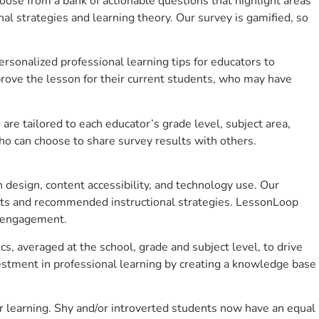
se from a bank of actionable questions that highlight areas
 strategies and learning theory. Our survey is gamified, so
sonalized professional learning tips for educators to
rove the lesson for their current students, who may have
e tailored to each educator’s grade level, subject area,
ho can choose to share survey results with others.
design, content accessibility, and technology use. Our
hts and recommended instructional strategies. LessonLoop
t engagement.
s, averaged at the school, grade and subject level, to drive
stment in professional learning by creating a knowledge base
 learning. Shy and/or introverted students now have an equal