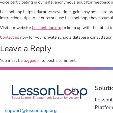
voice participating in our safe, anonymous educator feedback p
LessonLoop helps educators save time, gain easy access to p
instructional tips. As educators use LessonLoop, they accumul
Visit our website
LessonLoop.org
to keep up with the latest i
Contact us
now for your private schools database consultation
Leave a Reply
You must be
logged in
to post a comment.
Soluti
Lesson
Platfor
support@lessonloop.org