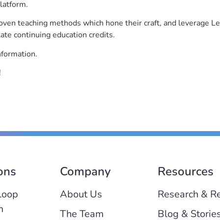
latform.
roven teaching methods which hone their craft, and leverage 
ate continuing education credits.
nformation.
!
ons
Company
Resources
Loop
About Us
Research & R
m
The Team
Blog & Storie