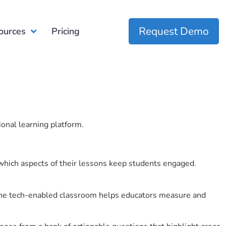
Request Demo
ources
Pricing
ional learning platform.
which aspects of their lessons keep students engaged.
r the tech-enabled classroom helps educators measure and