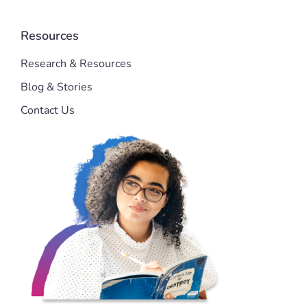
Resources
Research & Resources
Blog & Stories
Contact Us