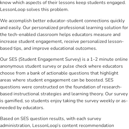
know which aspects of their lessons keep students engaged.
LessonLoop solves this problem.
We accomplish better educator-student connections quickly
and easily. Our personalized professional learning solution for
the tech-enabled classroom helps educators measure and
increase student engagement, receive personalized lesson-
based tips, and improve educational outcomes.
Our SES (Student Engagement Survey) is a 1-2 minute online
anonymous student survey or pulse check where educators
choose from a bank of actionable questions that highlight
areas where student engagement can be boosted. SES
questions were constructed on the foundation of research-
based instructional strategies and learning theory. Our survey
is gamified, so students enjoy taking the survey weekly or as-
needed by educators.
Based on SES question results, with each survey
administration, LessonLoop’s content recommendation