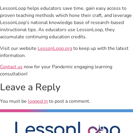
LessonLoop helps educators save time, gain easy access to
proven teaching methods which hone their craft, and leverage
LessonLoop’s national knowledge base of research-based
instructional tips. As educators use LessonLoop, they
accumulate continuing education credits.
Visit our website
LessonLoop.org
to keep up with the latest
information.
Contact us
now for your Pandemic engaging learning
consultation!
Leave a Reply
You must be
logged in
to post a comment.