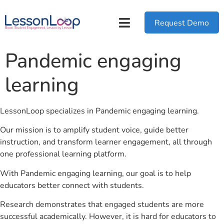
Request Demo
Pandemic engaging
learning
LessonLoop specializes in Pandemic engaging learning.
Our mission is to amplify student voice, guide better
instruction, and transform learner engagement, all through
one professional learning platform.
With Pandemic engaging learning, our goal is to help
educators better connect with students.
Research demonstrates that engaged students are more
successful academically. However, it is hard for educators to