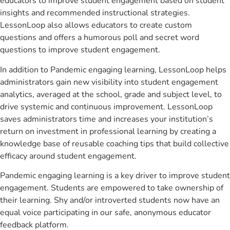
educators to improve student engagement based on student
insights and recommended instructional strategies.
LessonLoop also allows educators to create custom
questions and offers a humorous poll and secret word
questions to improve student engagement.
In addition to Pandemic engaging learning, LessonLoop helps
administrators gain new visibility into student engagement
analytics, averaged at the school, grade and subject level, to
drive systemic and continuous improvement. LessonLoop
saves administrators time and increases your institution’s
return on investment in professional learning by creating a
knowledge base of reusable coaching tips that build collective
efficacy around student engagement.
Pandemic engaging learning is a key driver to improve student
engagement. Students are empowered to take ownership of
their learning. Shy and/or introverted students now have an
equal voice participating in our safe, anonymous educator
feedback platform.