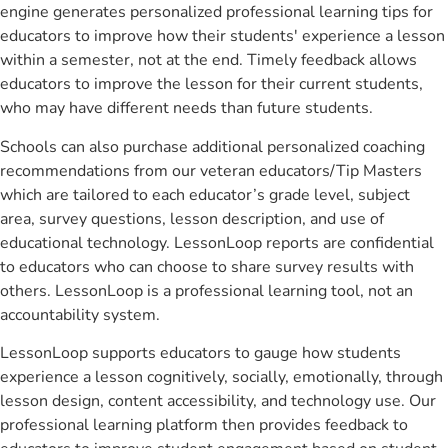
engine generates personalized professional learning tips for
educators to improve how their students' experience a lesson
within a semester, not at the end. Timely feedback allows
educators to improve the lesson for their current students,
who may have different needs than future students.
Schools can also purchase additional personalized coaching
recommendations from our veteran educators/Tip Masters
which are tailored to each educator’s grade level, subject
area, survey questions, lesson description, and use of
educational technology. LessonLoop reports are confidential
to educators who can choose to share survey results with
others. LessonLoop is a professional learning tool, not an
accountability system.
LessonLoop supports educators to gauge how students
experience a lesson cognitively, socially, emotionally, through
lesson design, content accessibility, and technology use. Our
professional learning platform then provides feedback to