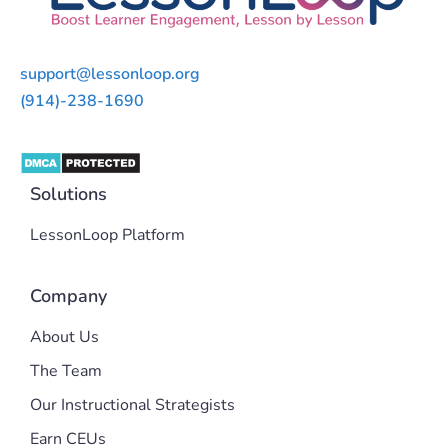
support@lessonloop.org
(914)-238-1690
Solutions
LessonLoop Platform
Company
About Us
The Team
Our Instructional Strategists
Earn CEUs