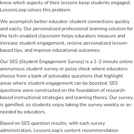
know which aspects of their lessons keep students engaged.
LessonLoop solves this problem.
We accomplish better educator-student connections quickly
and easily. Our personalized professional learning solution for
the tech-enabled classroom helps educators measure and
increase student engagement, receive personalized lesson-
based tips, and improve educational outcomes.
Our SES (Student Engagement Survey) is a 1-2 minute online
anonymous student survey or pulse check where educators
choose from a bank of actionable questions that highlight
areas where student engagement can be boosted. SES
questions were constructed on the foundation of research-
based instructional strategies and learning theory. Our survey
is gamified, so students enjoy taking the survey weekly or as-
needed by educators.
Based on SES question results, with each survey
administration, LessonLoop’s content recommendation