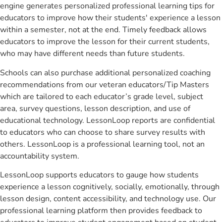
engine generates personalized professional learning tips for
educators to improve how their students' experience a lesson
within a semester, not at the end. Timely feedback allows
educators to improve the lesson for their current students,
who may have different needs than future students.
Schools can also purchase additional personalized coaching
recommendations from our veteran educators/Tip Masters
which are tailored to each educator’s grade level, subject
area, survey questions, lesson description, and use of
educational technology. LessonLoop reports are confidential
to educators who can choose to share survey results with
others. LessonLoop is a professional learning tool, not an
accountability system.
LessonLoop supports educators to gauge how students
experience a lesson cognitively, socially, emotionally, through
lesson design, content accessibility, and technology use. Our
professional learning platform then provides feedback to