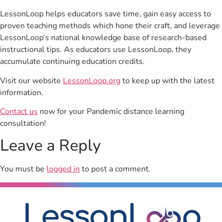
LessonLoop helps educators save time, gain easy access to
proven teaching methods which hone their craft, and leverage
LessonLoop’s national knowledge base of research-based
instructional tips. As educators use LessonLoop, they
accumulate continuing education credits.
Visit our website
LessonLoop.org
to keep up with the latest
information.
Contact us
now for your Pandemic distance learning
consultation!
Leave a Reply
You must be
logged in
to post a comment.