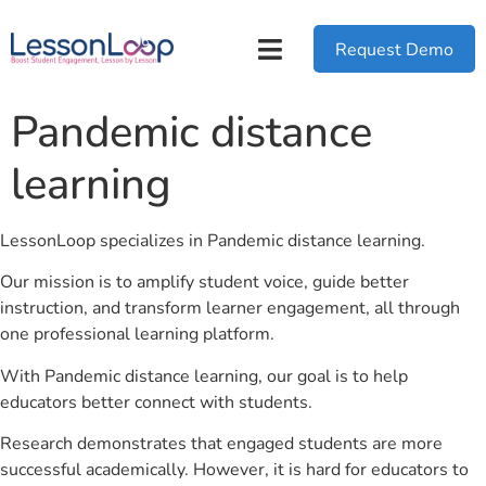
Request Demo
Pandemic distance
learning
LessonLoop specializes in Pandemic distance learning.
Our mission is to amplify student voice, guide better
instruction, and transform learner engagement, all through
one professional learning platform.
With Pandemic distance learning, our goal is to help
educators better connect with students.
Research demonstrates that engaged students are more
successful academically. However, it is hard for educators to