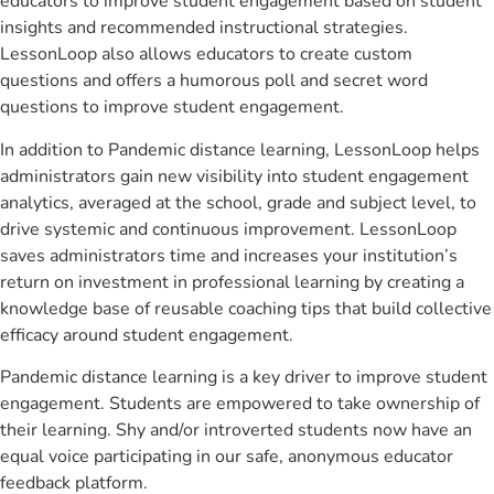
educators to improve student engagement based on student
insights and recommended instructional strategies.
LessonLoop also allows educators to create custom
questions and offers a humorous poll and secret word
questions to improve student engagement.
In addition to Pandemic distance learning, LessonLoop helps
administrators gain new visibility into student engagement
analytics, averaged at the school, grade and subject level, to
drive systemic and continuous improvement. LessonLoop
saves administrators time and increases your institution’s
return on investment in professional learning by creating a
knowledge base of reusable coaching tips that build collective
efficacy around student engagement.
Pandemic distance learning is a key driver to improve student
engagement. Students are empowered to take ownership of
their learning. Shy and/or introverted students now have an
equal voice participating in our safe, anonymous educator
feedback platform.