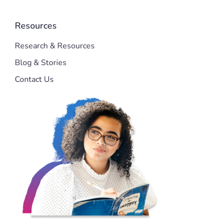
Resources
Research & Resources
Blog & Stories
Contact Us