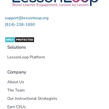
support@lessonloop.org
(914)-238-1690
Solutions
LessonLoop Platform
Company
About Us
The Team
Our Instructional Strategists
Earn CEUs