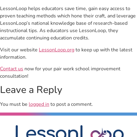
LessonLoop helps educators save time, gain easy access to
proven teaching methods which hone their craft, and leverage
LessonLoop’s national knowledge base of research-based
instructional tips. As educators use LessonLoop, they
accumulate continuing education credits.
Visit our website
LessonLoop.org
to keep up with the latest
information.
Contact us
now for your pair work school improvement
consultation!
Leave a Reply
You must be
logged in
to post a comment.