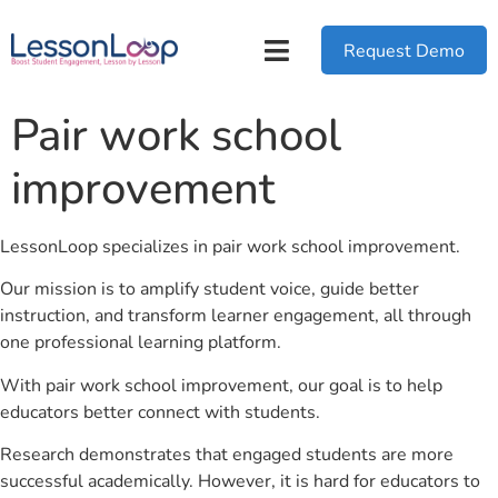
Request Demo
Pair work school
improvement
LessonLoop specializes in pair work school improvement.
Our mission is to amplify student voice, guide better
instruction, and transform learner engagement, all through
one professional learning platform.
With pair work school improvement, our goal is to help
educators better connect with students.
Research demonstrates that engaged students are more
successful academically. However, it is hard for educators to