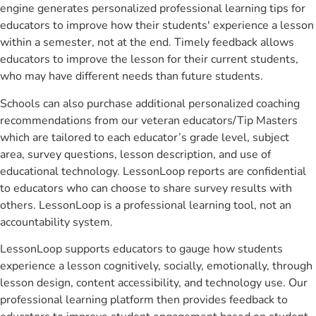
engine generates personalized professional learning tips for
educators to improve how their students' experience a lesson
within a semester, not at the end. Timely feedback allows
educators to improve the lesson for their current students,
who may have different needs than future students.
Schools can also purchase additional personalized coaching
recommendations from our veteran educators/Tip Masters
which are tailored to each educator’s grade level, subject
area, survey questions, lesson description, and use of
educational technology. LessonLoop reports are confidential
to educators who can choose to share survey results with
others. LessonLoop is a professional learning tool, not an
accountability system.
LessonLoop supports educators to gauge how students
experience a lesson cognitively, socially, emotionally, through
lesson design, content accessibility, and technology use. Our
professional learning platform then provides feedback to