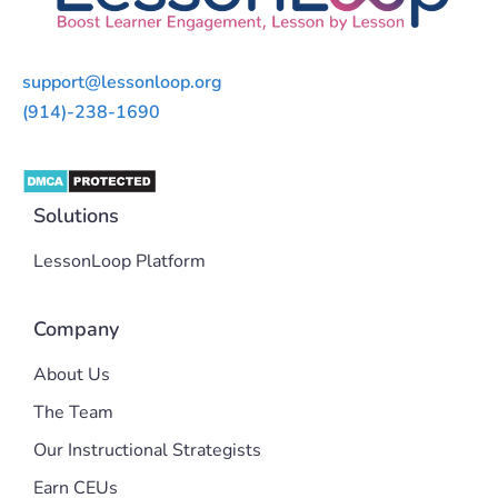
support@lessonloop.org
(914)-238-1690
Solutions
LessonLoop Platform
Company
About Us
The Team
Our Instructional Strategists
Earn CEUs