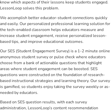
know which aspects of their lessons keep students engaged.
LessonLoop solves this problem.
We accomplish better educator-student connections quickly
and easily. Our personalized professional learning solution for
the tech-enabled classroom helps educators measure and
increase student engagement, receive personalized lesson-
based tips, and improve educational outcomes.
Our SES (Student Engagement Survey) is a 1-2 minute online
anonymous student survey or pulse check where educators
choose from a bank of actionable questions that highlight
areas where student engagement can be boosted. SES
questions were constructed on the foundation of research-
based instructional strategies and learning theory. Our survey
is gamified, so students enjoy taking the survey weekly or as-
needed by educators.
Based on SES question results, with each survey
administration, LessonLoop’s content recommendation