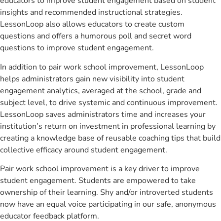
educators to improve student engagement based on student
insights and recommended instructional strategies.
LessonLoop also allows educators to create custom
questions and offers a humorous poll and secret word
questions to improve student engagement.
In addition to pair work school improvement, LessonLoop
helps administrators gain new visibility into student
engagement analytics, averaged at the school, grade and
subject level, to drive systemic and continuous improvement.
LessonLoop saves administrators time and increases your
institution’s return on investment in professional learning by
creating a knowledge base of reusable coaching tips that build
collective efficacy around student engagement.
Pair work school improvement is a key driver to improve
student engagement. Students are empowered to take
ownership of their learning. Shy and/or introverted students
now have an equal voice participating in our safe, anonymous
educator feedback platform.