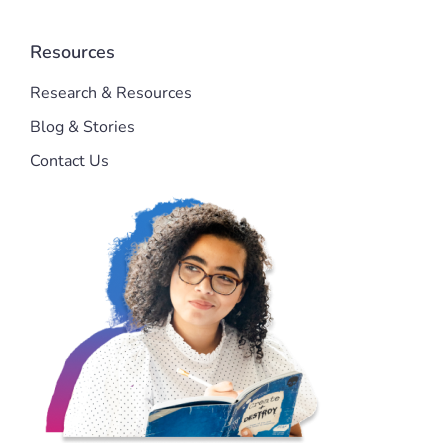
Resources
Research & Resources
Blog & Stories
Contact Us