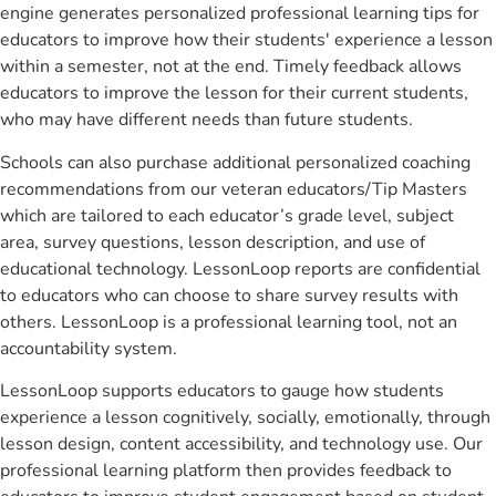
engine generates personalized professional learning tips for
educators to improve how their students' experience a lesson
within a semester, not at the end. Timely feedback allows
educators to improve the lesson for their current students,
who may have different needs than future students.
Schools can also purchase additional personalized coaching
recommendations from our veteran educators/Tip Masters
which are tailored to each educator’s grade level, subject
area, survey questions, lesson description, and use of
educational technology. LessonLoop reports are confidential
to educators who can choose to share survey results with
others. LessonLoop is a professional learning tool, not an
accountability system.
LessonLoop supports educators to gauge how students
experience a lesson cognitively, socially, emotionally, through
lesson design, content accessibility, and technology use. Our
professional learning platform then provides feedback to