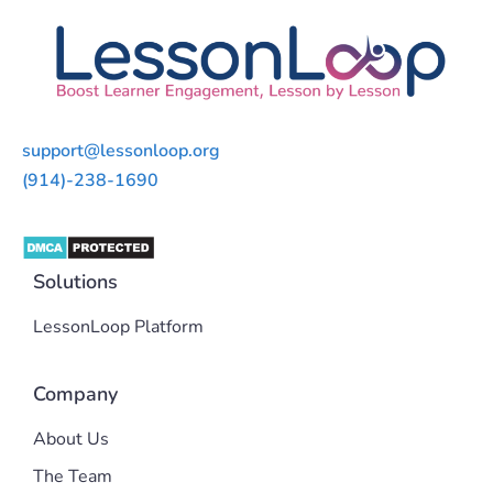
support@lessonloop.org
(914)-238-1690
Solutions
LessonLoop Platform
Company
About Us
The Team