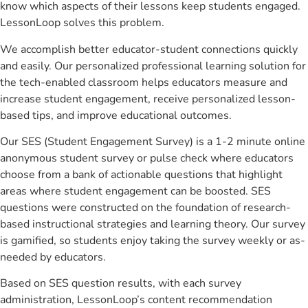
know which aspects of their lessons keep students engaged.
LessonLoop solves this problem.
We accomplish better educator-student connections quickly
and easily. Our personalized professional learning solution for
the tech-enabled classroom helps educators measure and
increase student engagement, receive personalized lesson-
based tips, and improve educational outcomes.
Our SES (Student Engagement Survey) is a 1-2 minute online
anonymous student survey or pulse check where educators
choose from a bank of actionable questions that highlight
areas where student engagement can be boosted. SES
questions were constructed on the foundation of research-
based instructional strategies and learning theory. Our survey
is gamified, so students enjoy taking the survey weekly or as-
needed by educators.
Based on SES question results, with each survey
administration, LessonLoop’s content recommendation