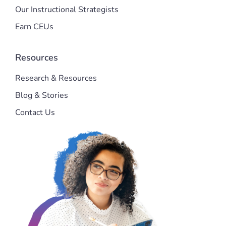
Our Instructional Strategists
Earn CEUs
Resources
Research & Resources
Blog & Stories
Contact Us