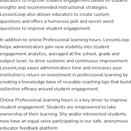
educators to improve student engagement based on student
insights and recommended instructional strategies.
LessonLoop also allows educators to create custom
questions and offers a humorous poll and secret word
questions to improve student engagement.
In addition to online Professional learning hours, LessonLoop
helps administrators gain new visibility into student
engagement analytics, averaged at the school, grade and
subject level, to drive systemic and continuous improvement.
LessonLoop saves administrators time and increases your
institution’s return on investment in professional learning by
creating a knowledge base of reusable coaching tips that build
collective efficacy around student engagement.
Online Professional learning hours is a key driver to improve
student engagement. Students are empowered to take
ownership of their learning. Shy and/or introverted students
now have an equal voice participating in our safe, anonymous
educator feedback platform.