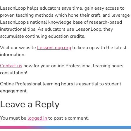
LessonLoop helps educators save time, gain easy access to
proven teaching methods which hone their craft, and leverage
LessonLoop’s national knowledge base of research-based
instructional tips. As educators use LessonLoop, they
accumulate continuing education credits.
Visit our website
LessonLoop.org
to keep up with the latest
information.
Contact us
now for your online Professional learning hours
consultation!
Online Professional learning hours is essential to student
engagement.
Leave a Reply
You must be
logged in
to post a comment.