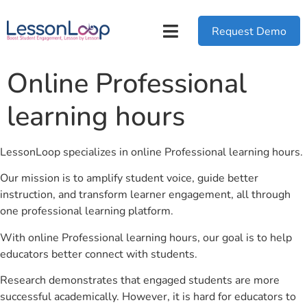
Request Demo
Online Professional
learning hours
LessonLoop specializes in online Professional learning hours.
Our mission is to amplify student voice, guide better
instruction, and transform learner engagement, all through
one professional learning platform.
With online Professional learning hours, our goal is to help
educators better connect with students.
Research demonstrates that engaged students are more
successful academically. However, it is hard for educators to