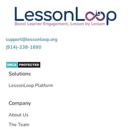
support@lessonloop.org
(914)-238-1690
Solutions
LessonLoop Platform
Company
About Us
The Team