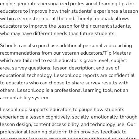
engine generates personalized professional learning tips for
educators to improve how their students' experience a lesson
within a semester, not at the end. Timely feedback allows
educators to improve the lesson for their current students,
who may have different needs than future students.
Schools can also purchase additional personalized coaching
recommendations from our veteran educators/Tip Masters
which are tailored to each educator’s grade level, subject
area, survey questions, lesson description, and use of
educational technology. LessonLoop reports are confidential
to educators who can choose to share survey results with
others. LessonLoop is a professional learning tool, not an
accountability system.
LessonLoop supports educators to gauge how students
experience a lesson cognitively, socially, emotionally, through
lesson design, content accessibility, and technology use. Our
professional learning platform then provides feedback to