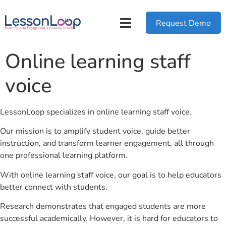
Request Demo
Online learning staff
voice
LessonLoop specializes in online learning staff voice.
Our mission is to amplify student voice, guide better
instruction, and transform learner engagement, all through
one professional learning platform.
With online learning staff voice, our goal is to help educators
better connect with students.
Research demonstrates that engaged students are more
successful academically. However, it is hard for educators to