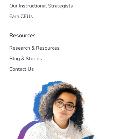
Our Instructional Strategists
Earn CEUs
Resources
Research & Resources
Blog & Stories
Contact Us