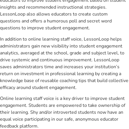
educators to improve student engagement based on student
insights and recommended instructional strategies.
LessonLoop also allows educators to create custom
questions and offers a humorous poll and secret word
questions to improve student engagement.
In addition to online learning staff voice, LessonLoop helps
administrators gain new visibility into student engagement
analytics, averaged at the school, grade and subject level, to
drive systemic and continuous improvement. LessonLoop
saves administrators time and increases your institution’s
return on investment in professional learning by creating a
knowledge base of reusable coaching tips that build collective
efficacy around student engagement.
Online learning staff voice is a key driver to improve student
engagement. Students are empowered to take ownership of
their learning. Shy and/or introverted students now have an
equal voice participating in our safe, anonymous educator
feedback platform.