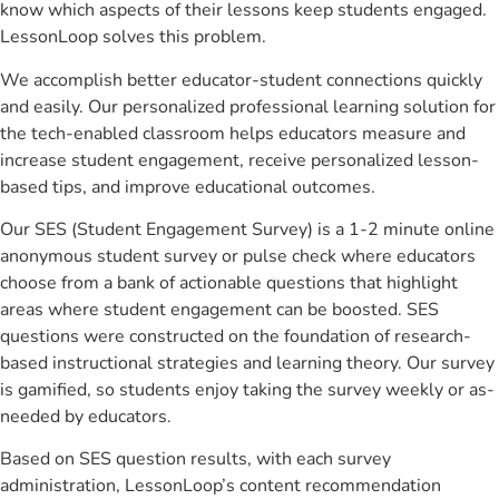
know which aspects of their lessons keep students engaged.
LessonLoop solves this problem.
We accomplish better educator-student connections quickly
and easily. Our personalized professional learning solution for
the tech-enabled classroom helps educators measure and
increase student engagement, receive personalized lesson-
based tips, and improve educational outcomes.
Our SES (Student Engagement Survey) is a 1-2 minute online
anonymous student survey or pulse check where educators
choose from a bank of actionable questions that highlight
areas where student engagement can be boosted. SES
questions were constructed on the foundation of research-
based instructional strategies and learning theory. Our survey
is gamified, so students enjoy taking the survey weekly or as-
needed by educators.
Based on SES question results, with each survey
administration, LessonLoop’s content recommendation