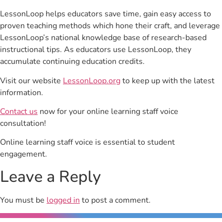
LessonLoop helps educators save time, gain easy access to
proven teaching methods which hone their craft, and leverage
LessonLoop’s national knowledge base of research-based
instructional tips. As educators use LessonLoop, they
accumulate continuing education credits.
Visit our website
LessonLoop.org
to keep up with the latest
information.
Contact us
now for your online learning staff voice
consultation!
Online learning staff voice is essential to student
engagement.
Leave a Reply
You must be
logged in
to post a comment.