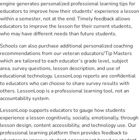
engine generates personalized professional learning tips for
educators to improve how their students' experience a lesson
within a semester, not at the end. Timely feedback allows
educators to improve the lesson for their current students,
who may have different needs than future students.
Schools can also purchase additional personalized coaching
recommendations from our veteran educators/Tip Masters
which are tailored to each educator’s grade level, subject
area, survey questions, lesson description, and use of
educational technology. LessonLoop reports are confidential
to educators who can choose to share survey results with
others. LessonLoop is a professional learning tool, not an
accountability system.
LessonLoop supports educators to gauge how students
experience a lesson cognitively, socially, emotionally, through
lesson design, content accessibility, and technology use. Our
professional learning platform then provides feedback to