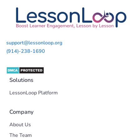
support@lessonloop.org
(914)-238-1690
Solutions
LessonLoop Platform
Company
About Us
The Team