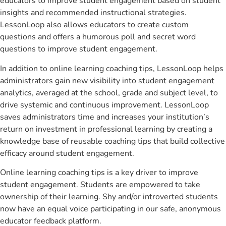
educators to improve student engagement based on student
insights and recommended instructional strategies.
LessonLoop also allows educators to create custom
questions and offers a humorous poll and secret word
questions to improve student engagement.
In addition to online learning coaching tips, LessonLoop helps
administrators gain new visibility into student engagement
analytics, averaged at the school, grade and subject level, to
drive systemic and continuous improvement. LessonLoop
saves administrators time and increases your institution’s
return on investment in professional learning by creating a
knowledge base of reusable coaching tips that build collective
efficacy around student engagement.
Online learning coaching tips is a key driver to improve
student engagement. Students are empowered to take
ownership of their learning. Shy and/or introverted students
now have an equal voice participating in our safe, anonymous
educator feedback platform.