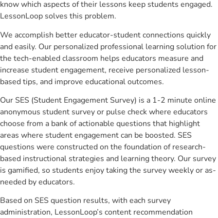
know which aspects of their lessons keep students engaged.
LessonLoop solves this problem.
We accomplish better educator-student connections quickly
and easily. Our personalized professional learning solution for
the tech-enabled classroom helps educators measure and
increase student engagement, receive personalized lesson-
based tips, and improve educational outcomes.
Our SES (Student Engagement Survey) is a 1-2 minute online
anonymous student survey or pulse check where educators
choose from a bank of actionable questions that highlight
areas where student engagement can be boosted. SES
questions were constructed on the foundation of research-
based instructional strategies and learning theory. Our survey
is gamified, so students enjoy taking the survey weekly or as-
needed by educators.
Based on SES question results, with each survey
administration, LessonLoop’s content recommendation