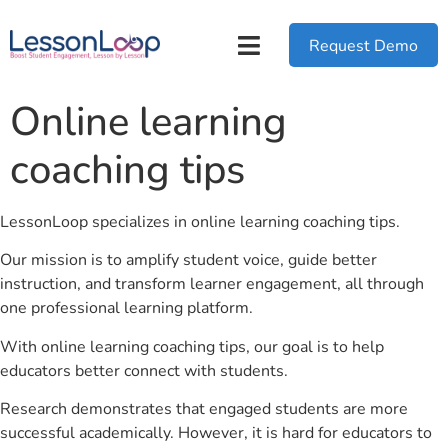
Request Demo
Online learning
coaching tips
LessonLoop specializes in online learning coaching tips.
Our mission is to amplify student voice, guide better
instruction, and transform learner engagement, all through
one professional learning platform.
With online learning coaching tips, our goal is to help
educators better connect with students.
Research demonstrates that engaged students are more
successful academically. However, it is hard for educators to