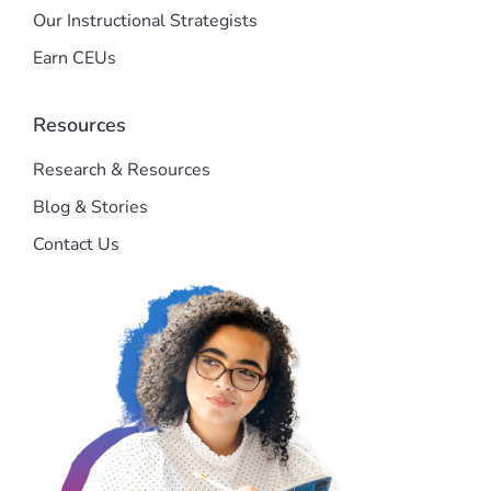
Our Instructional Strategists
Earn CEUs
Resources
Research & Resources
Blog & Stories
Contact Us