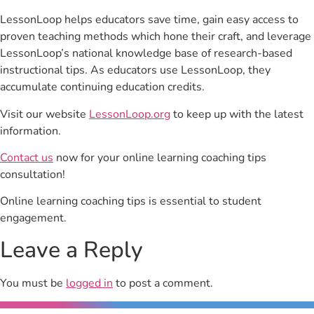
LessonLoop helps educators save time, gain easy access to
proven teaching methods which hone their craft, and leverage
LessonLoop’s national knowledge base of research-based
instructional tips. As educators use LessonLoop, they
accumulate continuing education credits.
Visit our website
LessonLoop.org
to keep up with the latest
information.
Contact us
now for your online learning coaching tips
consultation!
Online learning coaching tips is essential to student
engagement.
Leave a Reply
You must be
logged in
to post a comment.