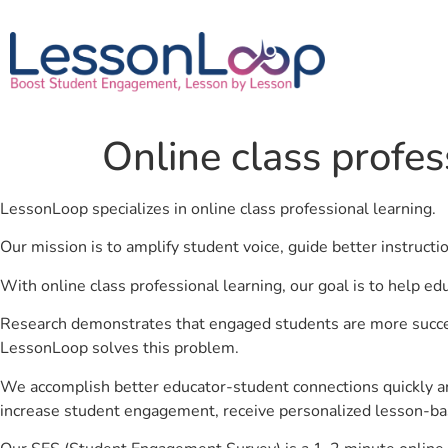
Online class profes
LessonLoop specializes in online class professional learning.
Our mission is to amplify student voice, guide better instruct
With online class professional learning, our goal is to help e
Research demonstrates that engaged students are more success
LessonLoop solves this problem.
We accomplish better educator-student connections quickly an
increase student engagement, receive personalized lesson-ba