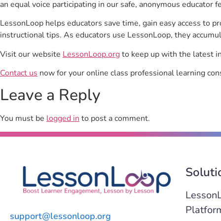
an equal voice participating in our safe, anonymous educator f
LessonLoop helps educators save time, gain easy access to p
instructional tips. As educators use LessonLoop, they accumul
Visit our website
LessonLoop.org
to keep up with the latest i
Contact us
now for your online class professional learning con
Leave a Reply
You must be
logged in
to post a comment.
Soluti
Lesson
Platfor
support@lessonloop.org