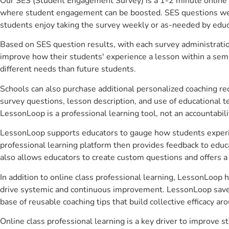
Our SES (Student Engagement Survey) is a 1-2 minute online 
where student engagement can be boosted. SES questions were 
students enjoy taking the survey weekly or as-needed by educ
Based on SES question results, with each survey administrati
improve how their students' experience a lesson within a seme
different needs than future students.
Schools can also purchase additional personalized coaching re
survey questions, lesson description, and use of educational 
LessonLoop is a professional learning tool, not an accountabil
LessonLoop supports educators to gauge how students experienc
professional learning platform then provides feedback to ed
also allows educators to create custom questions and offers
In addition to online class professional learning, LessonLoop h
drive systemic and continuous improvement. LessonLoop saves 
base of reusable coaching tips that build collective efficacy 
Online class professional learning is a key driver to improv