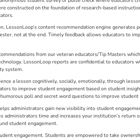
anonymous student survey or pulse check where educators choo
constructed on the foundation of research-based instructional
ators.
on, LessonLoop’s content recommendation engine generates per
ster, not at the end. Timely feedback allows educators to imp
commendations from our veteran educators/Tip Masters which ar
technology. LessonLoop reports are confidential to educators w
ity system.
e a lesson cognitively, socially, emotionally, through lesson 
ucators to improve student engagement based on student insig
 a humorous poll and secret word questions to improve studen
elps administrators gain new visibility into student engagement
administrators time and increases your institution’s return o
around student engagement.
e student engagement. Students are empowered to take ownershi