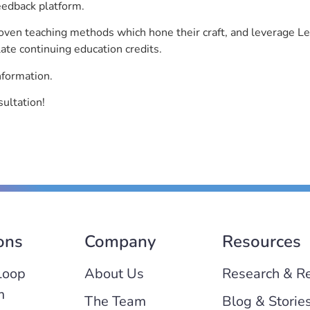
eedback platform.
roven teaching methods which hone their craft, and leverage 
ate continuing education credits.
nformation.
sultation!
ons
Company
Resources
Loop
About Us
Research & R
m
The Team
Blog & Storie