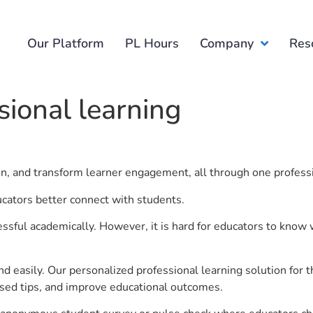
Our Platform
PL Hours
Company
Res
sional learning
ion, and transform learner engagement, all through one profess
ducators better connect with students.
ful academically. However, it is hard for educators to know 
d easily. Our personalized professional learning solution fo
sed tips, and improve educational outcomes.