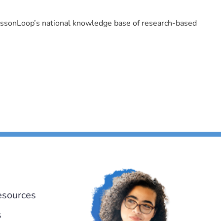
LessonLoop’s national knowledge base of research-based
esources
s