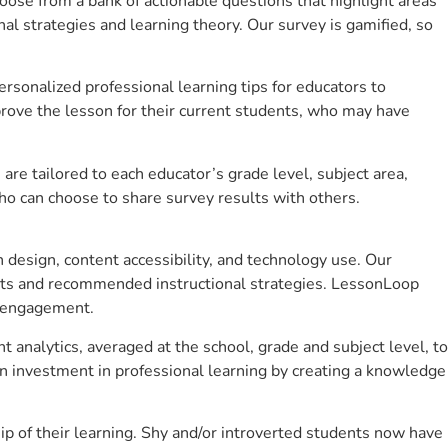
se from a bank of actionable questions that highlight areas
 strategies and learning theory. Our survey is gamified, so
sonalized professional learning tips for educators to
rove the lesson for their current students, who may have
e tailored to each educator’s grade level, subject area,
ho can choose to share survey results with others.
design, content accessibility, and technology use. Our
hts and recommended instructional strategies. LessonLoop
t engagement.
 analytics, averaged at the school, grade and subject level, to
n investment in professional learning by creating a knowledge
p of their learning. Shy and/or introverted students now have