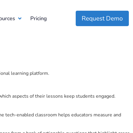
Request Demo
ources
Pricing
ional learning platform.
which aspects of their lessons keep students engaged.
r the tech-enabled classroom helps educators measure and