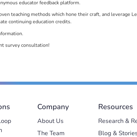
nonymous educator feedback platform.
roven teaching methods which hone their craft, and leverage 
ate continuing education credits.
nformation.
t survey consultation!
ons
Company
Resources
Loop
About Us
Research & R
m
The Team
Blog & Storie