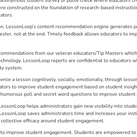
anonymous student survey or pulse check where educators choo
constructed on the foundation of research-based instructional
ators.
on, LessonLoop’s content recommendation engine generates per
ster, not at the end. Timely feedback allows educators to imp
commendations from our veteran educators/Tip Masters which ar
technology. LessonLoop reports are confidential to educators w
ity system.
e a lesson cognitively, socially, emotionally, through lesson 
ucators to improve student engagement based on student insig
 a humorous poll and secret word questions to improve studen
essonLoop helps administrators gain new visibility into stude
LessonLoop saves administrators time and increases your instit
d collective efficacy around student engagement.
 to improve student engagement. Students are empowered to ta