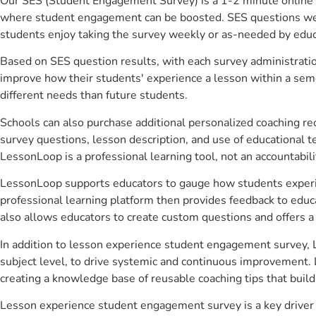
Our SES (Student Engagement Survey) is a 1-2 minute online 
where student engagement can be boosted. SES questions were 
students enjoy taking the survey weekly or as-needed by educ
Based on SES question results, with each survey administrati
improve how their students' experience a lesson within a seme
different needs than future students.
Schools can also purchase additional personalized coaching re
survey questions, lesson description, and use of educational 
LessonLoop is a professional learning tool, not an accountabil
LessonLoop supports educators to gauge how students experienc
professional learning platform then provides feedback to ed
also allows educators to create custom questions and offers
In addition to lesson experience student engagement survey, L
subject level, to drive systemic and continuous improvement. 
creating a knowledge base of reusable coaching tips that buil
Lesson experience student engagement survey is a key driver