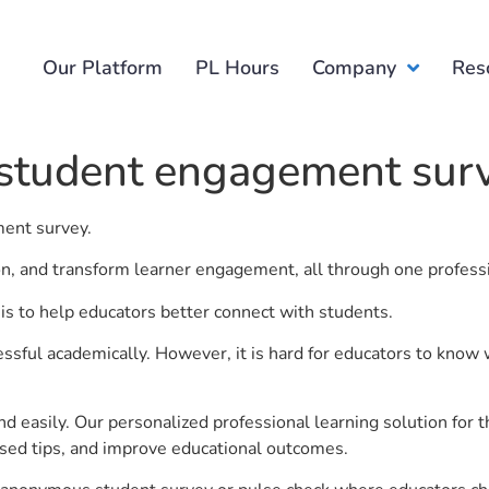
Our Platform
PL Hours
Company
Res
 student engagement sur
ment survey.
ion, and transform learner engagement, all through one profess
s to help educators better connect with students.
ful academically. However, it is hard for educators to know 
d easily. Our personalized professional learning solution fo
sed tips, and improve educational outcomes.