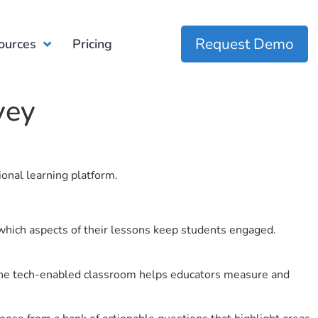
Request Demo
ources
Pricing
vey
ional learning platform.
which aspects of their lessons keep students engaged.
r the tech-enabled classroom helps educators measure and