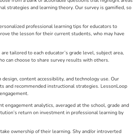
se from a bank of actionable questions that highlight areas
 strategies and learning theory. Our survey is gamified, so
sonalized professional learning tips for educators to
rove the lesson for their current students, who may have
e tailored to each educator’s grade level, subject area,
ho can choose to share survey results with others.
design, content accessibility, and technology use. Our
hts and recommended instructional strategies. LessonLoop
t engagement.
nt engagement analytics, averaged at the school, grade and
ution’s return on investment in professional learning by
ke ownership of their learning. Shy and/or introverted