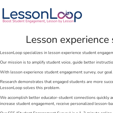
Lesson experience
LessonLoop specializes in lesson experience student engage
Our mission is to amplify student voice, guide better instruct
With lesson experience student engagement survey, our goal i
Research demonstrates that engaged students are more success
LessonLoop solves this problem.
We accomplish better educator-student connections quickly an
increase student engagement, receive personalized lesson-ba