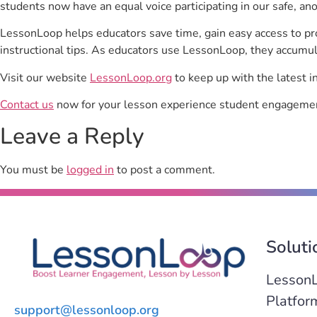
students now have an equal voice participating in our safe, a
LessonLoop helps educators save time, gain easy access to p
instructional tips. As educators use LessonLoop, they accumul
Visit our website
LessonLoop.org
to keep up with the latest i
Contact us
now for your lesson experience student engagemen
Leave a Reply
You must be
logged in
to post a comment.
Soluti
Lesson
Platfor
support@lessonloop.org