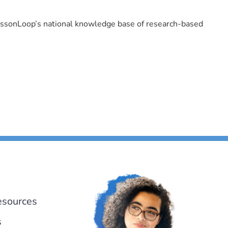
LessonLoop’s national knowledge base of research-based
esources
s