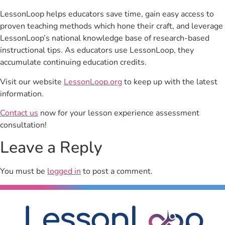
LessonLoop helps educators save time, gain easy access to
proven teaching methods which hone their craft, and leverage
LessonLoop’s national knowledge base of research-based
instructional tips. As educators use LessonLoop, they
accumulate continuing education credits.
Visit our website
LessonLoop.org
to keep up with the latest
information.
Contact us
now for your lesson experience assessment
consultation!
Leave a Reply
You must be
logged in
to post a comment.