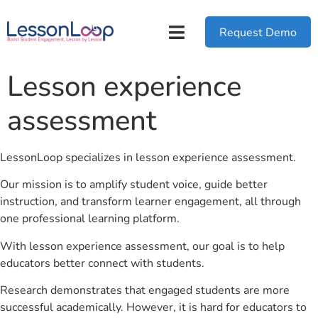
Request Demo
Lesson experience
assessment
LessonLoop specializes in lesson experience assessment.
Our mission is to amplify student voice, guide better
instruction, and transform learner engagement, all through
one professional learning platform.
With lesson experience assessment, our goal is to help
educators better connect with students.
Research demonstrates that engaged students are more
successful academically. However, it is hard for educators to