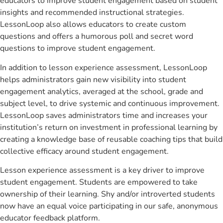
educators to improve student engagement based on student
insights and recommended instructional strategies.
LessonLoop also allows educators to create custom
questions and offers a humorous poll and secret word
questions to improve student engagement.
In addition to lesson experience assessment, LessonLoop
helps administrators gain new visibility into student
engagement analytics, averaged at the school, grade and
subject level, to drive systemic and continuous improvement.
LessonLoop saves administrators time and increases your
institution’s return on investment in professional learning by
creating a knowledge base of reusable coaching tips that build
collective efficacy around student engagement.
Lesson experience assessment is a key driver to improve
student engagement. Students are empowered to take
ownership of their learning. Shy and/or introverted students
now have an equal voice participating in our safe, anonymous
educator feedback platform.