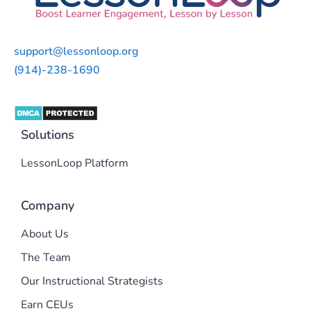
support@lessonloop.org
(914)-238-1690
Solutions
LessonLoop Platform
Company
About Us
The Team
Our Instructional Strategists
Earn CEUs