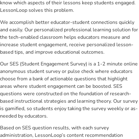
know which aspects of their lessons keep students engaged.
LessonLoop solves this problem.
We accomplish better educator-student connections quickly
and easily. Our personalized professional learning solution for
the tech-enabled classroom helps educators measure and
increase student engagement, receive personalized lesson-
based tips, and improve educational outcomes.
Our SES (Student Engagement Survey) is a 1-2 minute online
anonymous student survey or pulse check where educators
choose from a bank of actionable questions that highlight
areas where student engagement can be boosted. SES
questions were constructed on the foundation of research-
based instructional strategies and learning theory. Our survey
is gamified, so students enjoy taking the survey weekly or as-
needed by educators.
Based on SES question results, with each survey
administration, LessonLoop’s content recommendation