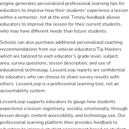
engine generates personalized professional learning tips for
educators to improve how their students' experience a lesson
within a semester, not at the end. Timely feedback allows
educators to improve the lesson for their current students,
who may have different needs than future students.
Schools can also purchase additional personalized coaching
recommendations from our veteran educators/Tip Masters
which are tailored to each educator’s grade level, subject
area, survey questions, lesson description, and use of
educational technology. LessonLoop reports are confidential
to educators who can choose to share survey results with
others. LessonLoop is a professional learning tool, not an
accountability system.
LessonLoop supports educators to gauge how students
experience a lesson cognitively, socially, emotionally, through
lesson design, content accessibility, and technology use. Our
professional learning platform then provides feedback to