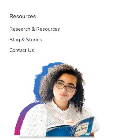
Resources
Research & Resources
Blog & Stories
Contact Us