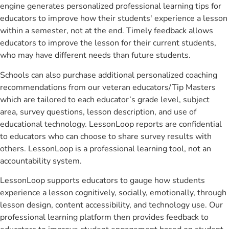
engine generates personalized professional learning tips for
educators to improve how their students' experience a lesson
within a semester, not at the end. Timely feedback allows
educators to improve the lesson for their current students,
who may have different needs than future students.
Schools can also purchase additional personalized coaching
recommendations from our veteran educators/Tip Masters
which are tailored to each educator’s grade level, subject
area, survey questions, lesson description, and use of
educational technology. LessonLoop reports are confidential
to educators who can choose to share survey results with
others. LessonLoop is a professional learning tool, not an
accountability system.
LessonLoop supports educators to gauge how students
experience a lesson cognitively, socially, emotionally, through
lesson design, content accessibility, and technology use. Our
professional learning platform then provides feedback to