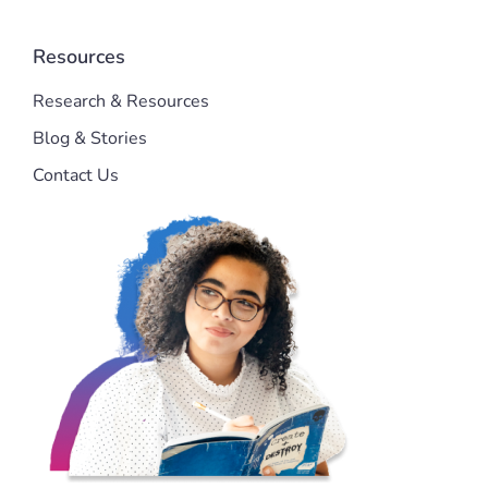
Resources
Research & Resources
Blog & Stories
Contact Us