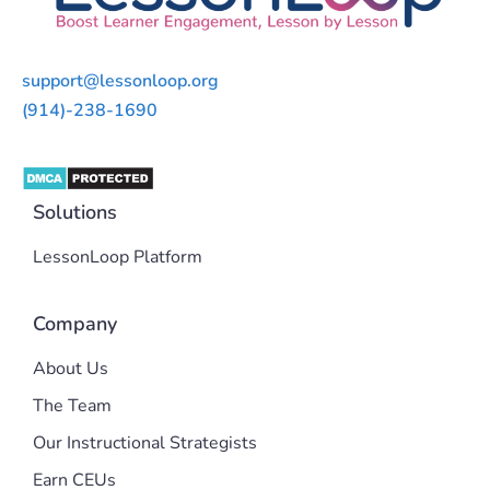
support@lessonloop.org
(914)-238-1690
Solutions
LessonLoop Platform
Company
About Us
The Team
Our Instructional Strategists
Earn CEUs