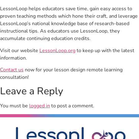
LessonLoop helps educators save time, gain easy access to
proven teaching methods which hone their craft, and leverage
LessonLoop’s national knowledge base of research-based
instructional tips. As educators use LessonLoop, they
accumulate continuing education credits.
Visit our website
LessonLoop.org
to keep up with the latest
information.
Contact us
now for your lesson design remote learning
consultation!
Leave a Reply
You must be
logged in
to post a comment.