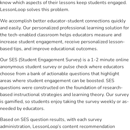
know which aspects of their lessons keep students engaged.
LessonLoop solves this problem.
We accomplish better educator-student connections quickly
and easily. Our personalized professional learning solution for
the tech-enabled classroom helps educators measure and
increase student engagement, receive personalized lesson-
based tips, and improve educational outcomes.
Our SES (Student Engagement Survey) is a 1-2 minute online
anonymous student survey or pulse check where educators
choose from a bank of actionable questions that highlight
areas where student engagement can be boosted. SES
questions were constructed on the foundation of research-
based instructional strategies and learning theory. Our survey
is gamified, so students enjoy taking the survey weekly or as-
needed by educators.
Based on SES question results, with each survey
administration, LessonLoop’s content recommendation