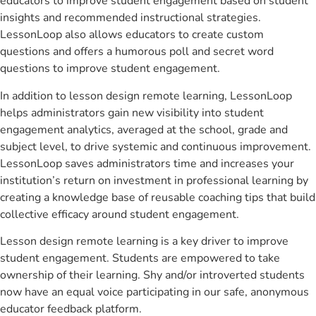
educators to improve student engagement based on student
insights and recommended instructional strategies.
LessonLoop also allows educators to create custom
questions and offers a humorous poll and secret word
questions to improve student engagement.
In addition to lesson design remote learning, LessonLoop
helps administrators gain new visibility into student
engagement analytics, averaged at the school, grade and
subject level, to drive systemic and continuous improvement.
LessonLoop saves administrators time and increases your
institution’s return on investment in professional learning by
creating a knowledge base of reusable coaching tips that build
collective efficacy around student engagement.
Lesson design remote learning is a key driver to improve
student engagement. Students are empowered to take
ownership of their learning. Shy and/or introverted students
now have an equal voice participating in our safe, anonymous
educator feedback platform.