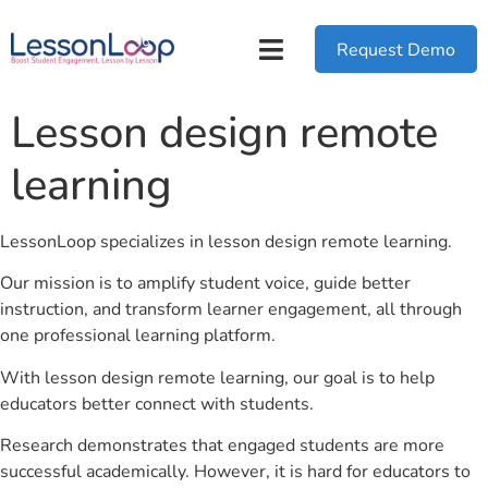
Request Demo
Lesson design remote
learning
LessonLoop specializes in lesson design remote learning.
Our mission is to amplify student voice, guide better
instruction, and transform learner engagement, all through
one professional learning platform.
With lesson design remote learning, our goal is to help
educators better connect with students.
Research demonstrates that engaged students are more
successful academically. However, it is hard for educators to