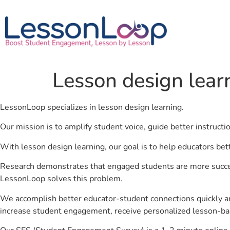
Lesson design lear
LessonLoop specializes in lesson design learning.
Our mission is to amplify student voice, guide better instruct
With lesson design learning, our goal is to help educators bet
Research demonstrates that engaged students are more success
LessonLoop solves this problem.
We accomplish better educator-student connections quickly an
increase student engagement, receive personalized lesson-ba