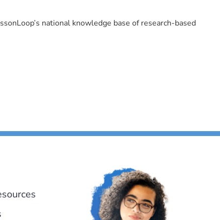
LessonLoop’s national knowledge base of research-based
esources
s