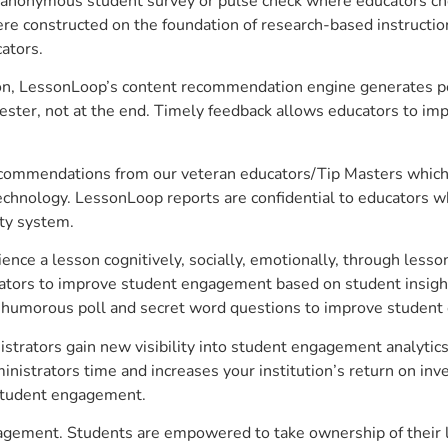
anonymous student survey or pulse check where educators choo
constructed on the foundation of research-based instructional
ators.
on, LessonLoop’s content recommendation engine generates per
ster, not at the end. Timely feedback allows educators to imp
commendations from our veteran educators/Tip Masters which ar
technology. LessonLoop reports are confidential to educators w
ity system.
e a lesson cognitively, socially, emotionally, through lesson 
ucators to improve student engagement based on student insig
 a humorous poll and secret word questions to improve studen
strators gain new visibility into student engagement analytics,
strators time and increases your institution’s return on inve
d student engagement.
gagement. Students are empowered to take ownership of their 