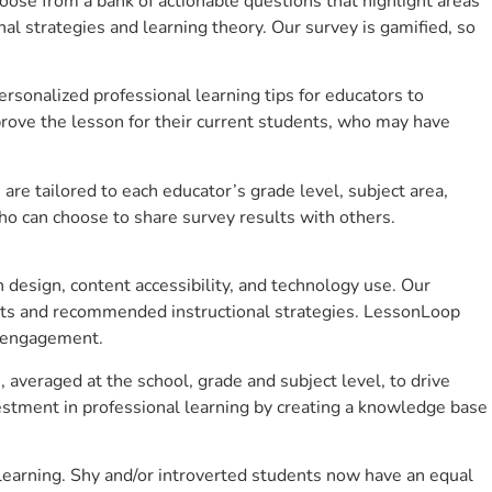
se from a bank of actionable questions that highlight areas
 strategies and learning theory. Our survey is gamified, so
sonalized professional learning tips for educators to
rove the lesson for their current students, who may have
e tailored to each educator’s grade level, subject area,
ho can choose to share survey results with others.
design, content accessibility, and technology use. Our
hts and recommended instructional strategies. LessonLoop
t engagement.
 averaged at the school, grade and subject level, to drive
stment in professional learning by creating a knowledge base
learning. Shy and/or introverted students now have an equal