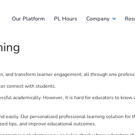
Our Platform
PL Hours
Company
Res
ning
ion, and transform learner engagement, all through one profess
ter connect with students.
ful academically. However, it is hard for educators to know 
d easily. Our personalized professional learning solution fo
sed tips, and improve educational outcomes.