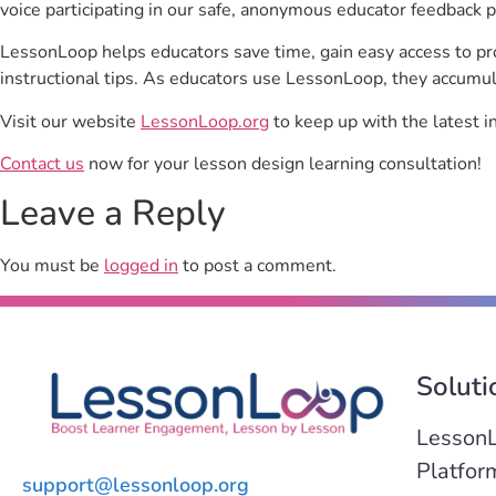
voice participating in our safe, anonymous educator feedback p
LessonLoop helps educators save time, gain easy access to p
instructional tips. As educators use LessonLoop, they accumul
Visit our website
LessonLoop.org
to keep up with the latest i
Contact us
now for your lesson design learning consultation!
Leave a Reply
You must be
logged in
to post a comment.
Soluti
Lesson
Platfor
support@lessonloop.org