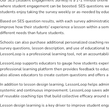
Our SES (Student Engagement Survey) is a 1-2 minute online 
where student engagement can be boosted. SES questions were 
students enjoy taking the survey weekly or as-needed by educ
Based on SES question results, with each survey administrati
improve how their students' experience a lesson within a seme
different needs than future students.
Schools can also purchase additional personalized coaching re
survey questions, lesson description, and use of educational 
LessonLoop is a professional learning tool, not an accountabil
LessonLoop supports educators to gauge how students experienc
professional learning platform then provides feedback to ed
also allows educators to create custom questions and offers
In addition to lesson design learning, LessonLoop helps admini
systemic and continuous improvement. LessonLoop saves admini
of reusable coaching tips that build collective efficacy aroun
Lesson design learning is a key driver to improve student en