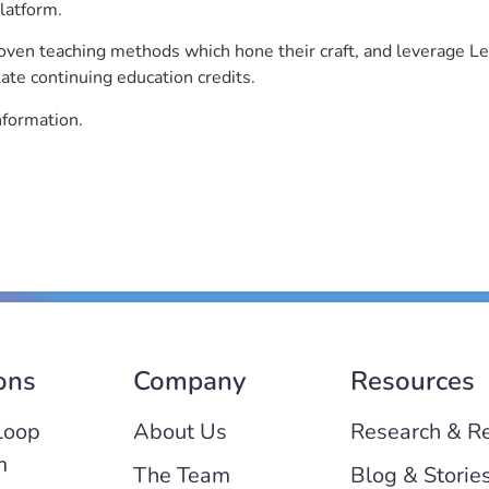
latform.
roven teaching methods which hone their craft, and leverage 
ate continuing education credits.
nformation.
ons
Company
Resources
Loop
About Us
Research & R
m
The Team
Blog & Storie