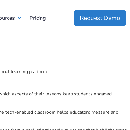
Request Demo
ources
Pricing
ional learning platform.
which aspects of their lessons keep students engaged.
r the tech-enabled classroom helps educators measure and