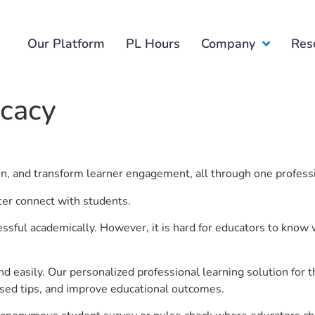
Our Platform
PL Hours
Company
Res
icacy
ion, and transform learner engagement, all through one profess
tter connect with students.
ful academically. However, it is hard for educators to know 
d easily. Our personalized professional learning solution fo
sed tips, and improve educational outcomes.