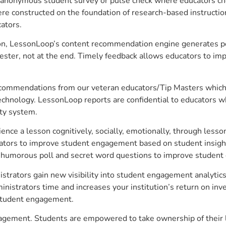
anonymous student survey or pulse check where educators choo
constructed on the foundation of research-based instructional
ators.
on, LessonLoop’s content recommendation engine generates per
ster, not at the end. Timely feedback allows educators to imp
commendations from our veteran educators/Tip Masters which ar
technology. LessonLoop reports are confidential to educators w
ity system.
e a lesson cognitively, socially, emotionally, through lesson 
ucators to improve student engagement based on student insig
 a humorous poll and secret word questions to improve studen
istrators gain new visibility into student engagement analytics
strators time and increases your institution’s return on inve
d student engagement.
ngagement. Students are empowered to take ownership of their 