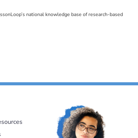
LessonLoop’s national knowledge base of research-based
esources
s