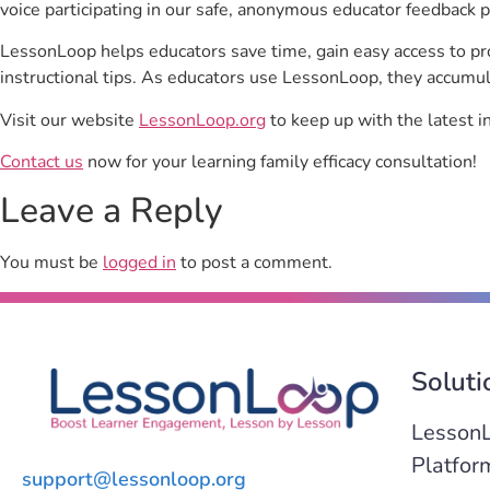
voice participating in our safe, anonymous educator feedback p
LessonLoop helps educators save time, gain easy access to p
instructional tips. As educators use LessonLoop, they accumul
Visit our website
LessonLoop.org
to keep up with the latest i
Contact us
now for your learning family efficacy consultation!
Leave a Reply
You must be
logged in
to post a comment.
Soluti
Lesson
Platfor
support@lessonloop.org