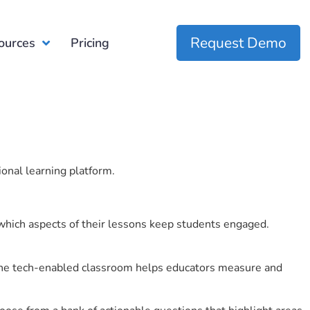
Request Demo
ources
Pricing
ional learning platform.
which aspects of their lessons keep students engaged.
r the tech-enabled classroom helps educators measure and