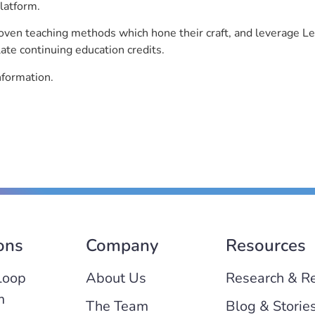
latform.
roven teaching methods which hone their craft, and leverage 
ate continuing education credits.
nformation.
ons
Company
Resources
Loop
About Us
Research & R
m
The Team
Blog & Storie