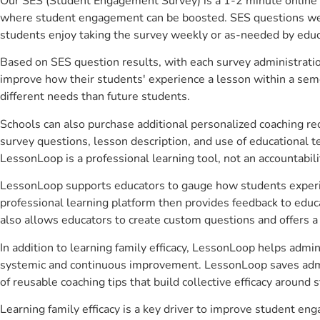
Our SES (Student Engagement Survey) is a 1-2 minute online 
where student engagement can be boosted. SES questions were 
students enjoy taking the survey weekly or as-needed by educ
Based on SES question results, with each survey administrati
improve how their students' experience a lesson within a seme
different needs than future students.
Schools can also purchase additional personalized coaching re
survey questions, lesson description, and use of educational 
LessonLoop is a professional learning tool, not an accountabil
LessonLoop supports educators to gauge how students experienc
professional learning platform then provides feedback to ed
also allows educators to create custom questions and offers
In addition to learning family efficacy, LessonLoop helps admin
systemic and continuous improvement. LessonLoop saves admini
of reusable coaching tips that build collective efficacy aroun
Learning family efficacy is a key driver to improve student e