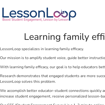
Learning family eff
LessonLoop specializes in learning family efficacy.
Our mission is to amplify student voice, guide better instruct
With learning family efficacy, our goal is to help educators be
Research demonstrates that engaged students are more success
LessonLoop solves this problem.
We accomplish better educator-student connections quickly an
increase student engagement, receive personalized lesson-ba