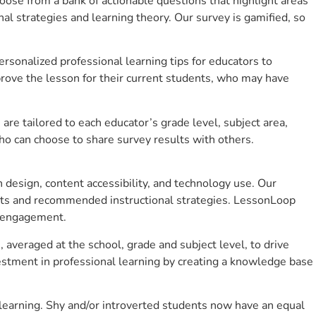
se from a bank of actionable questions that highlight areas
 strategies and learning theory. Our survey is gamified, so
sonalized professional learning tips for educators to
rove the lesson for their current students, who may have
e tailored to each educator’s grade level, subject area,
ho can choose to share survey results with others.
design, content accessibility, and technology use. Our
hts and recommended instructional strategies. LessonLoop
t engagement.
, averaged at the school, grade and subject level, to drive
stment in professional learning by creating a knowledge base
learning. Shy and/or introverted students now have an equal