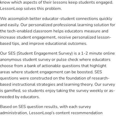
know which aspects of their lessons keep students engaged.
LessonLoop solves this problem.
We accomplish better educator-student connections quickly
and easily. Our personalized professional learning solution for
the tech-enabled classroom helps educators measure and
increase student engagement, receive personalized lesson-
based tips, and improve educational outcomes.
Our SES (Student Engagement Survey) is a 1-2 minute online
anonymous student survey or pulse check where educators
choose from a bank of actionable questions that highlight
areas where student engagement can be boosted. SES
questions were constructed on the foundation of research-
based instructional strategies and learning theory. Our survey
is gamified, so students enjoy taking the survey weekly or as-
needed by educators.
Based on SES question results, with each survey
administration, LessonLoop’s content recommendation