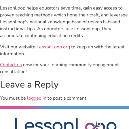
LessonLoop helps educators save time, gain easy access to
proven teaching methods which hone their craft, and leverage
LessonLoop’s national knowledge base of research-based
instructional tips. As educators use LessonLoop, they
accumulate continuing education credits.
Visit our website
LessonLoop.org
to keep up with the latest
information.
Contact us
now for your learning community engagement
consultation!
Leave a Reply
You must be
logged in
to post a comment.