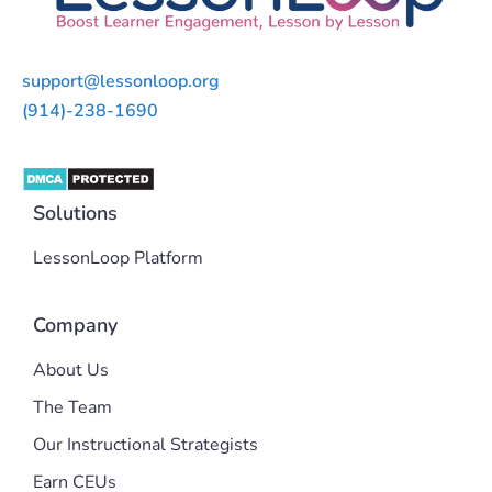
support@lessonloop.org
(914)-238-1690
Solutions
LessonLoop Platform
Company
About Us
The Team
Our Instructional Strategists
Earn CEUs