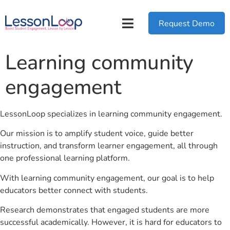
Request Demo
Learning community
engagement
LessonLoop specializes in learning community engagement.
Our mission is to amplify student voice, guide better
instruction, and transform learner engagement, all through
one professional learning platform.
With learning community engagement, our goal is to help
educators better connect with students.
Research demonstrates that engaged students are more
successful academically. However, it is hard for educators to