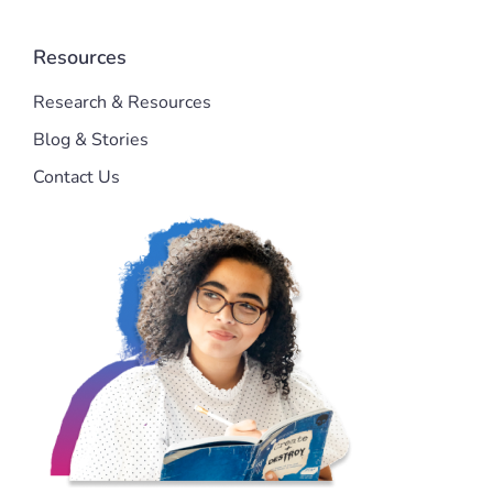
Resources
Research & Resources
Blog & Stories
Contact Us