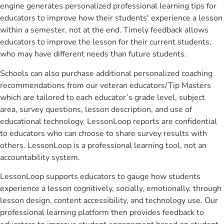
engine generates personalized professional learning tips for
educators to improve how their students' experience a lesson
within a semester, not at the end. Timely feedback allows
educators to improve the lesson for their current students,
who may have different needs than future students.
Schools can also purchase additional personalized coaching
recommendations from our veteran educators/Tip Masters
which are tailored to each educator’s grade level, subject
area, survey questions, lesson description, and use of
educational technology. LessonLoop reports are confidential
to educators who can choose to share survey results with
others. LessonLoop is a professional learning tool, not an
accountability system.
LessonLoop supports educators to gauge how students
experience a lesson cognitively, socially, emotionally, through
lesson design, content accessibility, and technology use. Our
professional learning platform then provides feedback to