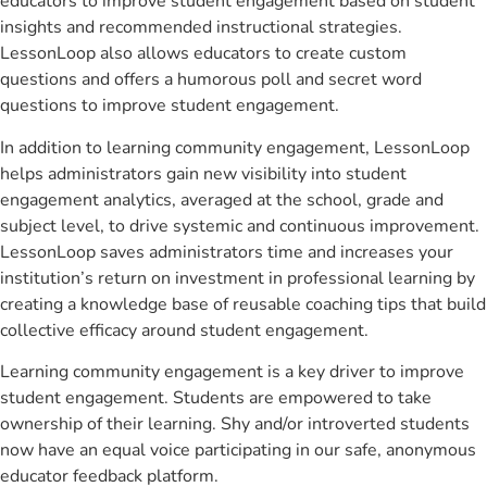
educators to improve student engagement based on student
insights and recommended instructional strategies.
LessonLoop also allows educators to create custom
questions and offers a humorous poll and secret word
questions to improve student engagement.
In addition to learning community engagement, LessonLoop
helps administrators gain new visibility into student
engagement analytics, averaged at the school, grade and
subject level, to drive systemic and continuous improvement.
LessonLoop saves administrators time and increases your
institution’s return on investment in professional learning by
creating a knowledge base of reusable coaching tips that build
collective efficacy around student engagement.
Learning community engagement is a key driver to improve
student engagement. Students are empowered to take
ownership of their learning. Shy and/or introverted students
now have an equal voice participating in our safe, anonymous
educator feedback platform.