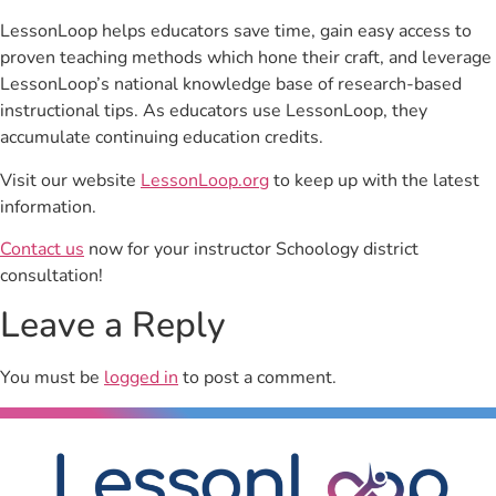
LessonLoop helps educators save time, gain easy access to
proven teaching methods which hone their craft, and leverage
LessonLoop’s national knowledge base of research-based
instructional tips. As educators use LessonLoop, they
accumulate continuing education credits.
Visit our website
LessonLoop.org
to keep up with the latest
information.
Contact us
now for your instructor Schoology district
consultation!
Leave a Reply
You must be
logged in
to post a comment.