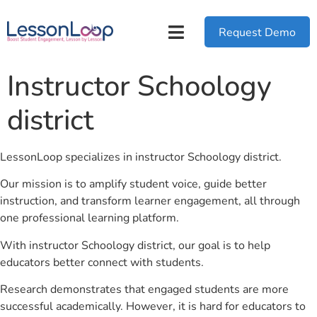
Request Demo
Instructor Schoology
district
LessonLoop specializes in instructor Schoology district.
Our mission is to amplify student voice, guide better
instruction, and transform learner engagement, all through
one professional learning platform.
With instructor Schoology district, our goal is to help
educators better connect with students.
Research demonstrates that engaged students are more
successful academically. However, it is hard for educators to