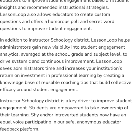
educators to improve student engagement based on student
insights and recommended instructional strategies.
LessonLoop also allows educators to create custom
questions and offers a humorous poll and secret word
questions to improve student engagement.
In addition to instructor Schoology district, LessonLoop helps
administrators gain new visibility into student engagement
analytics, averaged at the school, grade and subject level, to
drive systemic and continuous improvement. LessonLoop
saves administrators time and increases your institution’s
return on investment in professional learning by creating a
knowledge base of reusable coaching tips that build collective
efficacy around student engagement.
Instructor Schoology district is a key driver to improve student
engagement. Students are empowered to take ownership of
their learning. Shy and/or introverted students now have an
equal voice participating in our safe, anonymous educator
feedback platform.