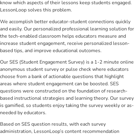
know which aspects of their lessons keep students engaged.
LessonLoop solves this problem.
We accomplish better educator-student connections quickly
and easily. Our personalized professional learning solution for
the tech-enabled classroom helps educators measure and
increase student engagement, receive personalized lesson-
based tips, and improve educational outcomes.
Our SES (Student Engagement Survey) is a 1-2 minute online
anonymous student survey or pulse check where educators
choose from a bank of actionable questions that highlight
areas where student engagement can be boosted. SES
questions were constructed on the foundation of research-
based instructional strategies and learning theory. Our survey
is gamified, so students enjoy taking the survey weekly or as-
needed by educators.
Based on SES question results, with each survey
administration, LessonLoop’s content recommendation