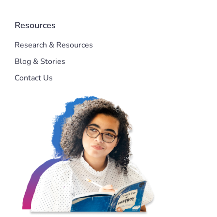
Resources
Research & Resources
Blog & Stories
Contact Us