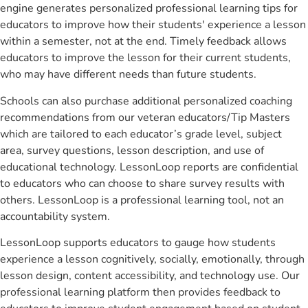
engine generates personalized professional learning tips for
educators to improve how their students' experience a lesson
within a semester, not at the end. Timely feedback allows
educators to improve the lesson for their current students,
who may have different needs than future students.
Schools can also purchase additional personalized coaching
recommendations from our veteran educators/Tip Masters
which are tailored to each educator’s grade level, subject
area, survey questions, lesson description, and use of
educational technology. LessonLoop reports are confidential
to educators who can choose to share survey results with
others. LessonLoop is a professional learning tool, not an
accountability system.
LessonLoop supports educators to gauge how students
experience a lesson cognitively, socially, emotionally, through
lesson design, content accessibility, and technology use. Our
professional learning platform then provides feedback to