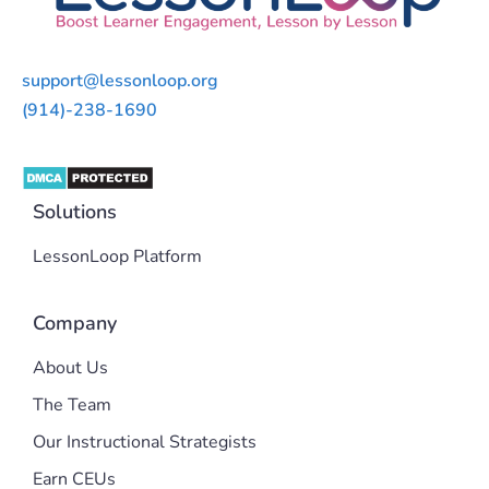
support@lessonloop.org
(914)-238-1690
Solutions
LessonLoop Platform
Company
About Us
The Team
Our Instructional Strategists
Earn CEUs