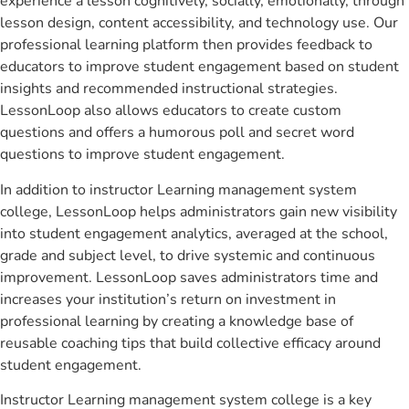
experience a lesson cognitively, socially, emotionally, through
lesson design, content accessibility, and technology use. Our
professional learning platform then provides feedback to
educators to improve student engagement based on student
insights and recommended instructional strategies.
LessonLoop also allows educators to create custom
questions and offers a humorous poll and secret word
questions to improve student engagement.
In addition to instructor Learning management system
college, LessonLoop helps administrators gain new visibility
into student engagement analytics, averaged at the school,
grade and subject level, to drive systemic and continuous
improvement. LessonLoop saves administrators time and
increases your institution’s return on investment in
professional learning by creating a knowledge base of
reusable coaching tips that build collective efficacy around
student engagement.
Instructor Learning management system college is a key