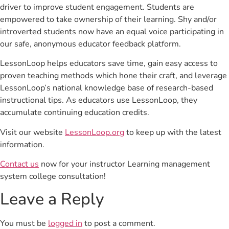
driver to improve student engagement. Students are
empowered to take ownership of their learning. Shy and/or
introverted students now have an equal voice participating in
our safe, anonymous educator feedback platform.
LessonLoop helps educators save time, gain easy access to
proven teaching methods which hone their craft, and leverage
LessonLoop’s national knowledge base of research-based
instructional tips. As educators use LessonLoop, they
accumulate continuing education credits.
Visit our website
LessonLoop.org
to keep up with the latest
information.
Contact us
now for your instructor Learning management
system college consultation!
Leave a Reply
You must be
logged in
to post a comment.