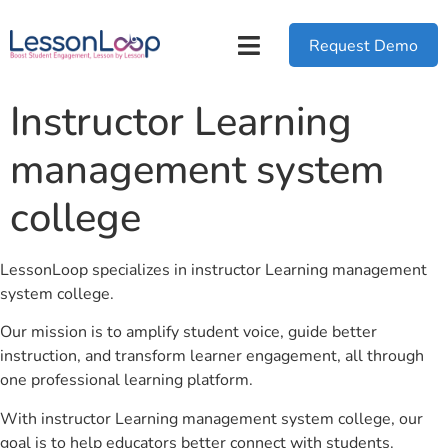
Request Demo
Instructor Learning
management system
college
LessonLoop specializes in instructor Learning management
system college.
Our mission is to amplify student voice, guide better
instruction, and transform learner engagement, all through
one professional learning platform.
With instructor Learning management system college, our
goal is to help educators better connect with students.