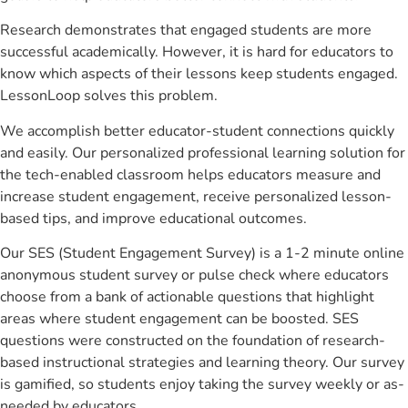
Research demonstrates that engaged students are more
successful academically. However, it is hard for educators to
know which aspects of their lessons keep students engaged.
LessonLoop solves this problem.
We accomplish better educator-student connections quickly
and easily. Our personalized professional learning solution for
the tech-enabled classroom helps educators measure and
increase student engagement, receive personalized lesson-
based tips, and improve educational outcomes.
Our SES (Student Engagement Survey) is a 1-2 minute online
anonymous student survey or pulse check where educators
choose from a bank of actionable questions that highlight
areas where student engagement can be boosted. SES
questions were constructed on the foundation of research-
based instructional strategies and learning theory. Our survey
is gamified, so students enjoy taking the survey weekly or as-
needed by educators.