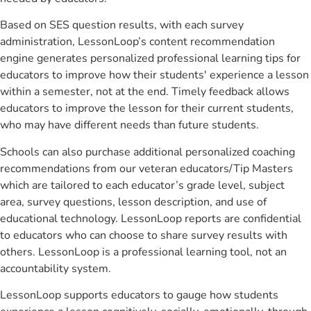
Based on SES question results, with each survey
administration, LessonLoop’s content recommendation
engine generates personalized professional learning tips for
educators to improve how their students' experience a lesson
within a semester, not at the end. Timely feedback allows
educators to improve the lesson for their current students,
who may have different needs than future students.
Schools can also purchase additional personalized coaching
recommendations from our veteran educators/Tip Masters
which are tailored to each educator’s grade level, subject
area, survey questions, lesson description, and use of
educational technology. LessonLoop reports are confidential
to educators who can choose to share survey results with
others. LessonLoop is a professional learning tool, not an
accountability system.
LessonLoop supports educators to gauge how students