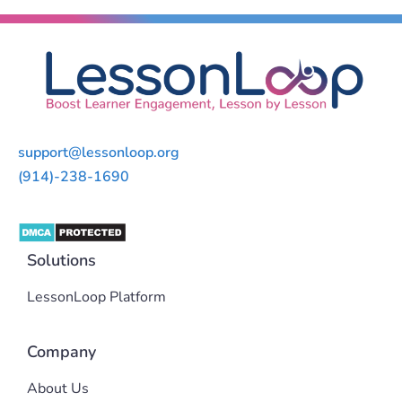
support@lessonloop.org
(914)-238-1690
Solutions
LessonLoop Platform
Company
About Us