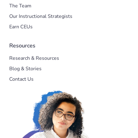
The Team
Our Instructional Strategists
Earn CEUs
Resources
Research & Resources
Blog & Stories
Contact Us