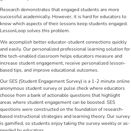
Research demonstrates that engaged students are more
successful academically. However, it is hard for educators to
know which aspects of their lessons keep students engaged.
LessonLoop solves this problem.
We accomplish better educator-student connections quickly
and easily. Our personalized professional learning solution for
the tech-enabled classroom helps educators measure and
increase student engagement, receive personalized lesson-
based tips, and improve educational outcomes.
Our SES (Student Engagement Survey) is a 1-2 minute online
anonymous student survey or pulse check where educators
choose from a bank of actionable questions that highlight
areas where student engagement can be boosted. SES
questions were constructed on the foundation of research-
based instructional strategies and learning theory. Our survey
is gamified, so students enjoy taking the survey weekly or as-
needed by educators.