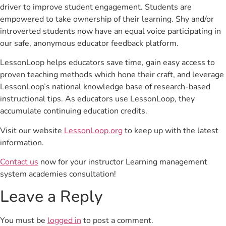
driver to improve student engagement. Students are
empowered to take ownership of their learning. Shy and/or
introverted students now have an equal voice participating in
our safe, anonymous educator feedback platform.
LessonLoop helps educators save time, gain easy access to
proven teaching methods which hone their craft, and leverage
LessonLoop’s national knowledge base of research-based
instructional tips. As educators use LessonLoop, they
accumulate continuing education credits.
Visit our website
LessonLoop.org
to keep up with the latest
information.
Contact us
now for your instructor Learning management
system academies consultation!
Leave a Reply
You must be
logged in
to post a comment.