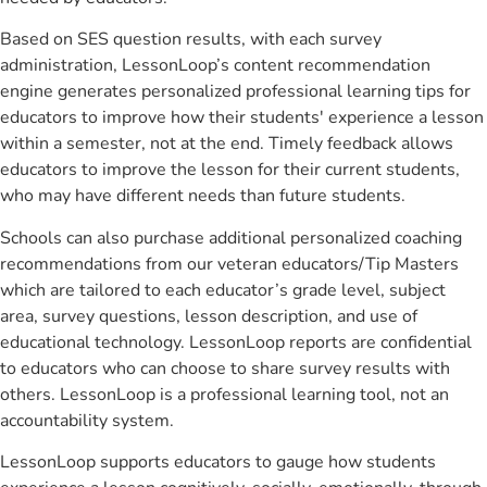
Based on SES question results, with each survey
administration, LessonLoop’s content recommendation
engine generates personalized professional learning tips for
educators to improve how their students' experience a lesson
within a semester, not at the end. Timely feedback allows
educators to improve the lesson for their current students,
who may have different needs than future students.
Schools can also purchase additional personalized coaching
recommendations from our veteran educators/Tip Masters
which are tailored to each educator’s grade level, subject
area, survey questions, lesson description, and use of
educational technology. LessonLoop reports are confidential
to educators who can choose to share survey results with
others. LessonLoop is a professional learning tool, not an
accountability system.
LessonLoop supports educators to gauge how students