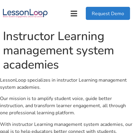
Request Demo
Instructor Learning
management system
academies
LessonLoop specializes in instructor Learning management
system academies.
Our mission is to amplify student voice, guide better
instruction, and transform learner engagement, all through
one professional learning platform.
With instructor Learning management system academies, our
goal is to help educators better connect with students.