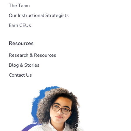
The Team
Our Instructional Strategists
Earn CEUs
Resources
Research & Resources
Blog & Stories
Contact Us