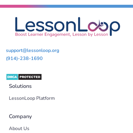
support@lessonloop.org
(914)-238-1690
Solutions
LessonLoop Platform
Company
About Us