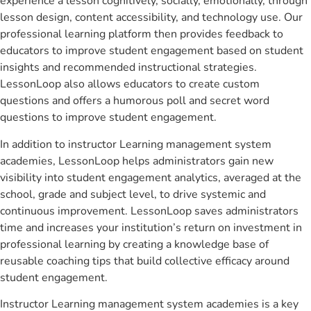
experience a lesson cognitively, socially, emotionally, through
lesson design, content accessibility, and technology use. Our
professional learning platform then provides feedback to
educators to improve student engagement based on student
insights and recommended instructional strategies.
LessonLoop also allows educators to create custom
questions and offers a humorous poll and secret word
questions to improve student engagement.
In addition to instructor Learning management system
academies, LessonLoop helps administrators gain new
visibility into student engagement analytics, averaged at the
school, grade and subject level, to drive systemic and
continuous improvement. LessonLoop saves administrators
time and increases your institution’s return on investment in
professional learning by creating a knowledge base of
reusable coaching tips that build collective efficacy around
student engagement.
Instructor Learning management system academies is a key