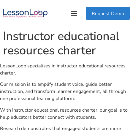
Request Demo
Instructor educational
resources charter
LessonLoop specializes in instructor educational resources
charter.
Our mission is to amplify student voice, guide better
instruction, and transform learner engagement, all through
one professional learning platform.
With instructor educational resources charter, our goal is to
help educators better connect with students.
Research demonstrates that engaged students are more