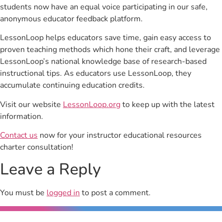
students now have an equal voice participating in our safe,
anonymous educator feedback platform.
LessonLoop helps educators save time, gain easy access to
proven teaching methods which hone their craft, and leverage
LessonLoop’s national knowledge base of research-based
instructional tips. As educators use LessonLoop, they
accumulate continuing education credits.
Visit our website
LessonLoop.org
to keep up with the latest
information.
Contact us
now for your instructor educational resources
charter consultation!
Leave a Reply
You must be
logged in
to post a comment.