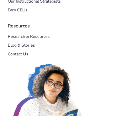
Our Instructional Strategists
Earn CEUs
Resources
Research & Resources
Blog & Stories
Contact Us