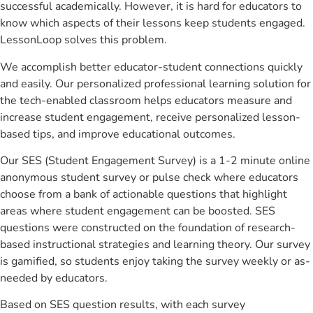
successful academically. However, it is hard for educators to
know which aspects of their lessons keep students engaged.
LessonLoop solves this problem.
We accomplish better educator-student connections quickly
and easily. Our personalized professional learning solution for
the tech-enabled classroom helps educators measure and
increase student engagement, receive personalized lesson-
based tips, and improve educational outcomes.
Our SES (Student Engagement Survey) is a 1-2 minute online
anonymous student survey or pulse check where educators
choose from a bank of actionable questions that highlight
areas where student engagement can be boosted. SES
questions were constructed on the foundation of research-
based instructional strategies and learning theory. Our survey
is gamified, so students enjoy taking the survey weekly or as-
needed by educators.
Based on SES question results, with each survey