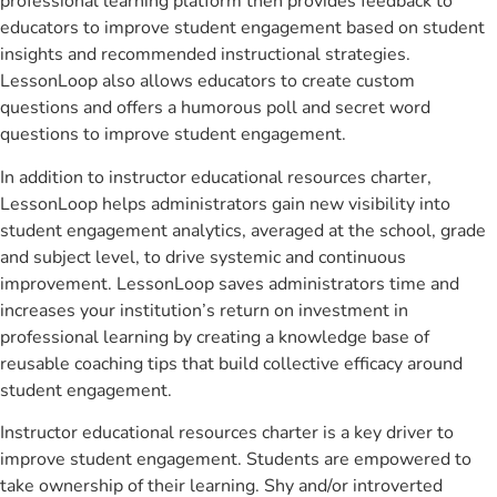
professional learning platform then provides feedback to
educators to improve student engagement based on student
insights and recommended instructional strategies.
LessonLoop also allows educators to create custom
questions and offers a humorous poll and secret word
questions to improve student engagement.
In addition to instructor educational resources charter,
LessonLoop helps administrators gain new visibility into
student engagement analytics, averaged at the school, grade
and subject level, to drive systemic and continuous
improvement. LessonLoop saves administrators time and
increases your institution’s return on investment in
professional learning by creating a knowledge base of
reusable coaching tips that build collective efficacy around
student engagement.
Instructor educational resources charter is a key driver to
improve student engagement. Students are empowered to
take ownership of their learning. Shy and/or introverted