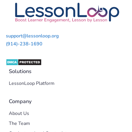
support@lessonloop.org
(914)-238-1690
Solutions
LessonLoop Platform
Company
About Us
The Team