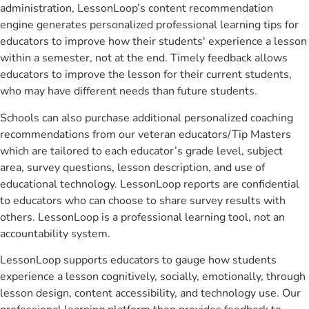
administration, LessonLoop’s content recommendation
engine generates personalized professional learning tips for
educators to improve how their students' experience a lesson
within a semester, not at the end. Timely feedback allows
educators to improve the lesson for their current students,
who may have different needs than future students.
Schools can also purchase additional personalized coaching
recommendations from our veteran educators/Tip Masters
which are tailored to each educator’s grade level, subject
area, survey questions, lesson description, and use of
educational technology. LessonLoop reports are confidential
to educators who can choose to share survey results with
others. LessonLoop is a professional learning tool, not an
accountability system.
LessonLoop supports educators to gauge how students
experience a lesson cognitively, socially, emotionally, through
lesson design, content accessibility, and technology use. Our