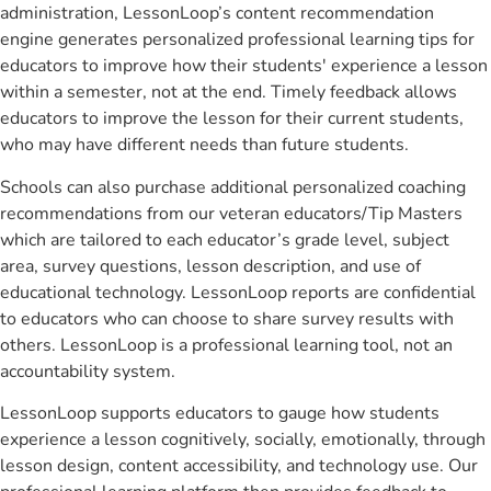
administration, LessonLoop’s content recommendation
engine generates personalized professional learning tips for
educators to improve how their students' experience a lesson
within a semester, not at the end. Timely feedback allows
educators to improve the lesson for their current students,
who may have different needs than future students.
Schools can also purchase additional personalized coaching
recommendations from our veteran educators/Tip Masters
which are tailored to each educator’s grade level, subject
area, survey questions, lesson description, and use of
educational technology. LessonLoop reports are confidential
to educators who can choose to share survey results with
others. LessonLoop is a professional learning tool, not an
accountability system.
LessonLoop supports educators to gauge how students
experience a lesson cognitively, socially, emotionally, through
lesson design, content accessibility, and technology use. Our