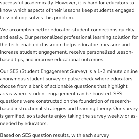
successful academically. However, it is hard for educators to
know which aspects of their lessons keep students engaged.
LessonLoop solves this problem.
We accomplish better educator-student connections quickly
and easily. Our personalized professional learning solution for
the tech-enabled classroom helps educators measure and
increase student engagement, receive personalized lesson-
based tips, and improve educational outcomes.
Our SES (Student Engagement Survey) is a 1-2 minute online
anonymous student survey or pulse check where educators
choose from a bank of actionable questions that highlight
areas where student engagement can be boosted. SES
questions were constructed on the foundation of research-
based instructional strategies and learning theory. Our survey
is gamified, so students enjoy taking the survey weekly or as-
needed by educators.
Based on SES question results, with each survey