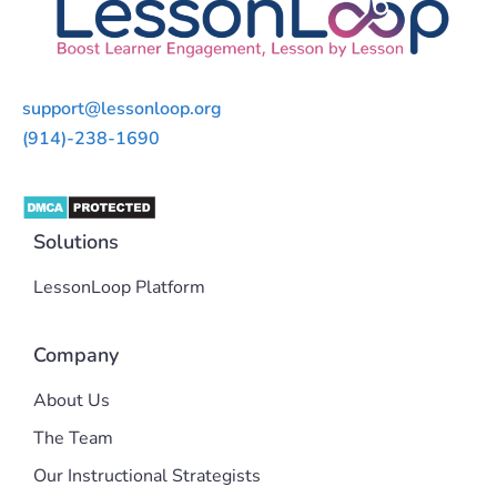
support@lessonloop.org
(914)-238-1690
Solutions
LessonLoop Platform
Company
About Us
The Team
Our Instructional Strategists