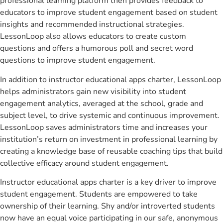
professional learning platform then provides feedback to
educators to improve student engagement based on student
insights and recommended instructional strategies.
LessonLoop also allows educators to create custom
questions and offers a humorous poll and secret word
questions to improve student engagement.
In addition to instructor educational apps charter, LessonLoop
helps administrators gain new visibility into student
engagement analytics, averaged at the school, grade and
subject level, to drive systemic and continuous improvement.
LessonLoop saves administrators time and increases your
institution’s return on investment in professional learning by
creating a knowledge base of reusable coaching tips that build
collective efficacy around student engagement.
Instructor educational apps charter is a key driver to improve
student engagement. Students are empowered to take
ownership of their learning. Shy and/or introverted students
now have an equal voice participating in our safe, anonymous