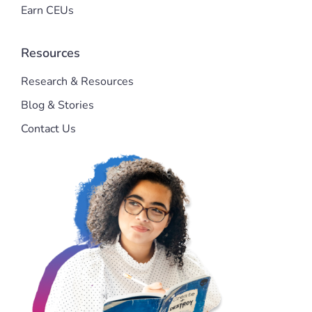
Earn CEUs
Resources
Research & Resources
Blog & Stories
Contact Us