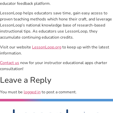
educator feedback platform.
LessonLoop helps educators save time, gain easy access to
proven teaching methods which hone their craft, and leverage
LessonLoop’s national knowledge base of research-based
instructional tips. As educators use LessonLoop, they
accumulate continuing education credits.
Visit our website
LessonLoop.org
to keep up with the latest
information.
Contact us
now for your instructor educational apps charter
consultation!
Leave a Reply
You must be
logged in
to post a comment.