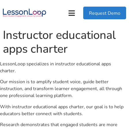
Request Demo
Instructor educational
apps charter
LessonLoop specializes in instructor educational apps
charter.
Our mission is to amplify student voice, guide better
instruction, and transform learner engagement, all through
one professional learning platform.
With instructor educational apps charter, our goal is to help
educators better connect with students.
Research demonstrates that engaged students are more