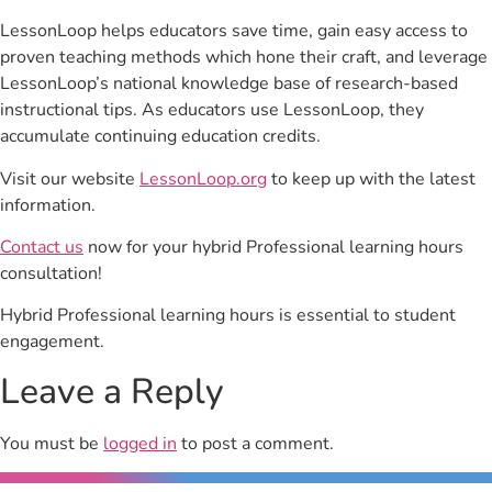
LessonLoop helps educators save time, gain easy access to
proven teaching methods which hone their craft, and leverage
LessonLoop’s national knowledge base of research-based
instructional tips. As educators use LessonLoop, they
accumulate continuing education credits.
Visit our website
LessonLoop.org
to keep up with the latest
information.
Contact us
now for your hybrid Professional learning hours
consultation!
Hybrid Professional learning hours is essential to student
engagement.
Leave a Reply
You must be
logged in
to post a comment.