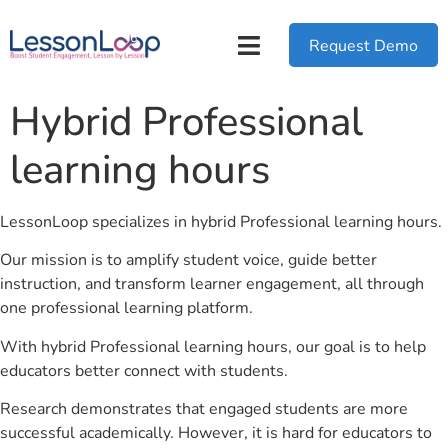
Request Demo
Hybrid Professional
learning hours
LessonLoop specializes in hybrid Professional learning hours.
Our mission is to amplify student voice, guide better
instruction, and transform learner engagement, all through
one professional learning platform.
With hybrid Professional learning hours, our goal is to help
educators better connect with students.
Research demonstrates that engaged students are more
successful academically. However, it is hard for educators to