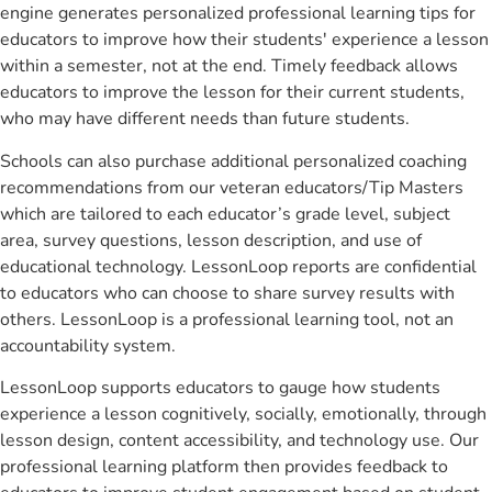
engine generates personalized professional learning tips for
educators to improve how their students' experience a lesson
within a semester, not at the end. Timely feedback allows
educators to improve the lesson for their current students,
who may have different needs than future students.
Schools can also purchase additional personalized coaching
recommendations from our veteran educators/Tip Masters
which are tailored to each educator’s grade level, subject
area, survey questions, lesson description, and use of
educational technology. LessonLoop reports are confidential
to educators who can choose to share survey results with
others. LessonLoop is a professional learning tool, not an
accountability system.
LessonLoop supports educators to gauge how students
experience a lesson cognitively, socially, emotionally, through
lesson design, content accessibility, and technology use. Our
professional learning platform then provides feedback to