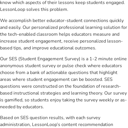
know which aspects of their lessons keep students engaged.
LessonLoop solves this problem.
We accomplish better educator-student connections quickly
and easily. Our personalized professional learning solution for
the tech-enabled classroom helps educators measure and
increase student engagement, receive personalized lesson-
based tips, and improve educational outcomes.
Our SES (Student Engagement Survey) is a 1-2 minute online
anonymous student survey or pulse check where educators
choose from a bank of actionable questions that highlight
areas where student engagement can be boosted. SES
questions were constructed on the foundation of research-
based instructional strategies and learning theory. Our survey
is gamified, so students enjoy taking the survey weekly or as-
needed by educators.
Based on SES question results, with each survey
administration, LessonLoop’s content recommendation