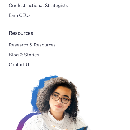
Our Instructional Strategists
Earn CEUs
Resources
Research & Resources
Blog & Stories
Contact Us