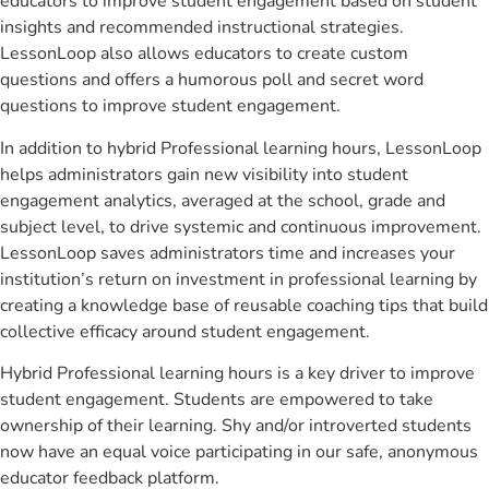
educators to improve student engagement based on student
insights and recommended instructional strategies.
LessonLoop also allows educators to create custom
questions and offers a humorous poll and secret word
questions to improve student engagement.
In addition to hybrid Professional learning hours, LessonLoop
helps administrators gain new visibility into student
engagement analytics, averaged at the school, grade and
subject level, to drive systemic and continuous improvement.
LessonLoop saves administrators time and increases your
institution’s return on investment in professional learning by
creating a knowledge base of reusable coaching tips that build
collective efficacy around student engagement.
Hybrid Professional learning hours is a key driver to improve
student engagement. Students are empowered to take
ownership of their learning. Shy and/or introverted students
now have an equal voice participating in our safe, anonymous
educator feedback platform.