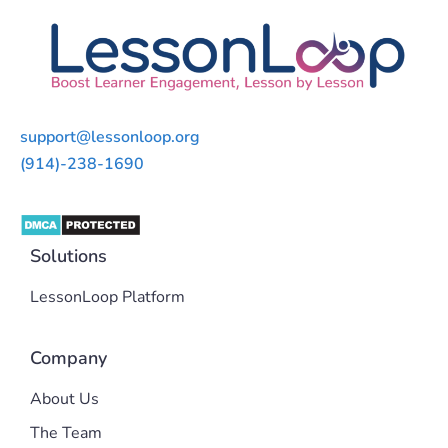
support@lessonloop.org
(914)-238-1690
Solutions
LessonLoop Platform
Company
About Us
The Team