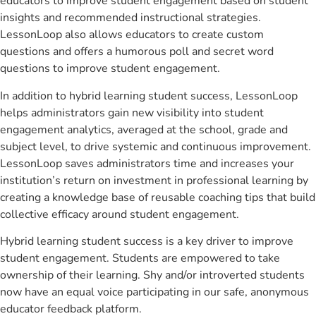
educators to improve student engagement based on student
insights and recommended instructional strategies.
LessonLoop also allows educators to create custom
questions and offers a humorous poll and secret word
questions to improve student engagement.
In addition to hybrid learning student success, LessonLoop
helps administrators gain new visibility into student
engagement analytics, averaged at the school, grade and
subject level, to drive systemic and continuous improvement.
LessonLoop saves administrators time and increases your
institution’s return on investment in professional learning by
creating a knowledge base of reusable coaching tips that build
collective efficacy around student engagement.
Hybrid learning student success is a key driver to improve
student engagement. Students are empowered to take
ownership of their learning. Shy and/or introverted students
now have an equal voice participating in our safe, anonymous
educator feedback platform.