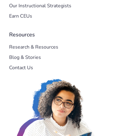
Our Instructional Strategists
Earn CEUs
Resources
Research & Resources
Blog & Stories
Contact Us