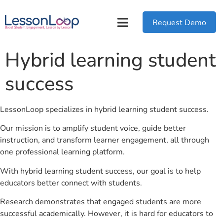
Request Demo
Hybrid learning student
success
LessonLoop specializes in hybrid learning student success.
Our mission is to amplify student voice, guide better
instruction, and transform learner engagement, all through
one professional learning platform.
With hybrid learning student success, our goal is to help
educators better connect with students.
Research demonstrates that engaged students are more
successful academically. However, it is hard for educators to