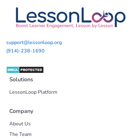
support@lessonloop.org
(914)-238-1690
Solutions
LessonLoop Platform
Company
About Us
The Team