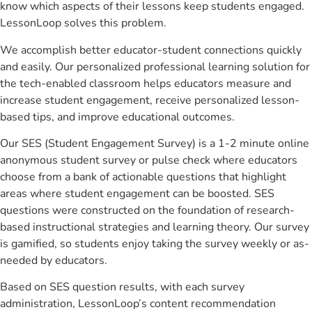
know which aspects of their lessons keep students engaged.
LessonLoop solves this problem.
We accomplish better educator-student connections quickly
and easily. Our personalized professional learning solution for
the tech-enabled classroom helps educators measure and
increase student engagement, receive personalized lesson-
based tips, and improve educational outcomes.
Our SES (Student Engagement Survey) is a 1-2 minute online
anonymous student survey or pulse check where educators
choose from a bank of actionable questions that highlight
areas where student engagement can be boosted. SES
questions were constructed on the foundation of research-
based instructional strategies and learning theory. Our survey
is gamified, so students enjoy taking the survey weekly or as-
needed by educators.
Based on SES question results, with each survey
administration, LessonLoop’s content recommendation