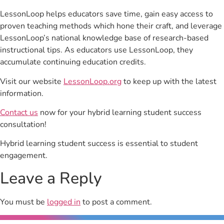
LessonLoop helps educators save time, gain easy access to
proven teaching methods which hone their craft, and leverage
LessonLoop’s national knowledge base of research-based
instructional tips. As educators use LessonLoop, they
accumulate continuing education credits.
Visit our website
LessonLoop.org
to keep up with the latest
information.
Contact us
now for your hybrid learning student success
consultation!
Hybrid learning student success is essential to student
engagement.
Leave a Reply
You must be
logged in
to post a comment.