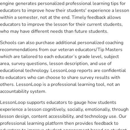
engine generates personalized professional learning tips for
educators to improve how their students' experience a lesson
within a semester, not at the end. Timely feedback allows
educators to improve the lesson for their current students,
who may have different needs than future students.
Schools can also purchase additional personalized coaching
recommendations from our veteran educators/Tip Masters
which are tailored to each educator’s grade level, subject
area, survey questions, lesson description, and use of
educational technology. LessonLoop reports are confidential
to educators who can choose to share survey results with
others. LessonLoop is a professional learning tool, not an
accountability system.
LessonLoop supports educators to gauge how students
experience a lesson cognitively, socially, emotionally, through
lesson design, content accessibility, and technology use. Our
professional learning platform then provides feedback to