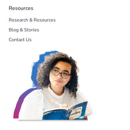
Resources
Research & Resources
Blog & Stories
Contact Us