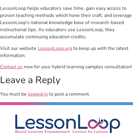
LessonLoop helps educators save time, gain easy access to
proven teaching methods which hone their craft, and leverage
LessonLoop’s national knowledge base of research-based
instructional tips. As educators use LessonLoop, they
accumulate continuing education credits.
Visit our website
LessonLoop.org
to keep up with the latest
information.
Contact us
now for your hybrid learning samples consultation!
Leave a Reply
You must be
logged in
to post a comment.