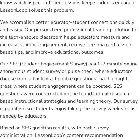
know which aspects of their lessons keep students engaged.
LessonLoop solves this problem.
We accomplish better educator-student connections quickly
and easily. Our personalized professional learning solution for
the tech-enabled classroom helps educators measure and
increase student engagement, receive personalized lesson-
based tips, and improve educational outcomes.
Our SES (Student Engagement Survey) is a 1-2 minute online
anonymous student survey or pulse check where educators
choose from a bank of actionable questions that highlight
areas where student engagement can be boosted. SES
questions were constructed on the foundation of research-
based instructional strategies and learning theory. Our survey
is gamified, so students enjoy taking the survey weekly or as-
needed by educators.
Based on SES question results, with each survey
administration, LessonLoop’s content recommendation