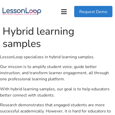
Request Demo
Hybrid learning
samples
LessonLoop specializes in hybrid learning samples.
Our mission is to amplify student voice, guide better
instruction, and transform learner engagement, all through
one professional learning platform.
With hybrid learning samples, our goal is to help educators
better connect with students.
Research demonstrates that engaged students are more
successful academically. However, it is hard for educators to