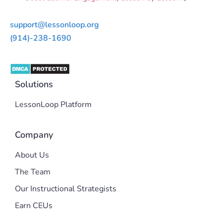
support@lessonloop.org
(914)-238-1690
Solutions
LessonLoop Platform
Company
About Us
The Team
Our Instructional Strategists
Earn CEUs