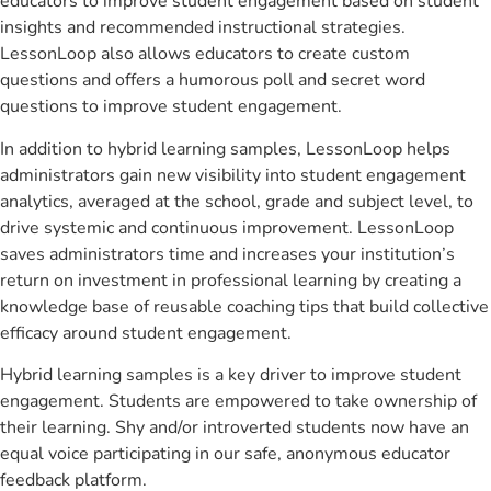
educators to improve student engagement based on student
insights and recommended instructional strategies.
LessonLoop also allows educators to create custom
questions and offers a humorous poll and secret word
questions to improve student engagement.
In addition to hybrid learning samples, LessonLoop helps
administrators gain new visibility into student engagement
analytics, averaged at the school, grade and subject level, to
drive systemic and continuous improvement. LessonLoop
saves administrators time and increases your institution’s
return on investment in professional learning by creating a
knowledge base of reusable coaching tips that build collective
efficacy around student engagement.
Hybrid learning samples is a key driver to improve student
engagement. Students are empowered to take ownership of
their learning. Shy and/or introverted students now have an
equal voice participating in our safe, anonymous educator
feedback platform.