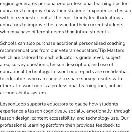
engine generates personalized professional learning tips for
educators to improve how their students' experience a lesson
within a semester, not at the end. Timely feedback allows
educators to improve the lesson for their current students,
who may have different needs than future students.
Schools can also purchase additional personalized coaching
recommendations from our veteran educators/Tip Masters
which are tailored to each educator’s grade level, subject
area, survey questions, lesson description, and use of
educational technology. LessonLoop reports are confidential
to educators who can choose to share survey results with
others. LessonLoop is a professional learning tool, not an
accountability system.
LessonLoop supports educators to gauge how students
experience a lesson cognitively, socially, emotionally, through
lesson design, content accessibility, and technology use. Our
professional learning platform then provides feedback to